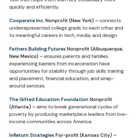
quickly and efficiently.
Cooperate Inc.
Nonprofit (New York) –
connects
underrepresented college grads to each other and
to meaningful careers in tech, media, and design.
Fathers Building Futures
Nonprofit (Albuquerque,
New Mexico) –
ensures parents and families
experiencing barriers from incarceration have
opportunities for stability through job skills training
and placement, financial education, and wrap-
around services.
The Gifted Education Foundation
Nonprofit
(Atlanta) –
aims to break generational cycles of
poverty by producing marketplace leaders from low-
income communities across America.
InReturn Strategies
For-profit (Kansas City) –