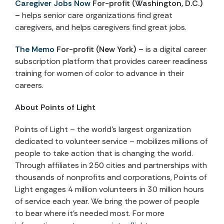
Caregiver Jobs Now
For-profit (Washington, D.C.)
–
helps senior care organizations find great
caregivers, and helps caregivers find great jobs.
The Memo
For-profit (New York) –
is a digital career
subscription platform that provides career readiness
training for women of color to advance in their
careers.
About Points of Light
Points of Light – the world’s largest organization
dedicated to volunteer service – mobilizes millions of
people to take action that is changing the world.
Through affiliates in 250 cities and partnerships with
thousands of nonprofits and corporations, Points of
Light engages 4 million volunteers in 30 million hours
of service each year. We bring the power of people
to bear where it’s needed most. For more