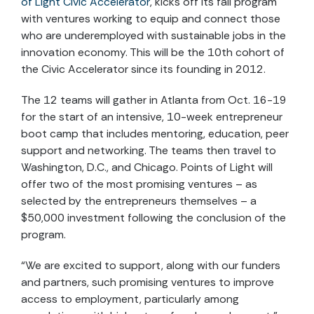
of Light Civic Accelerator
, kicks off its fall program
with ventures working to equip and connect those
who are underemployed with sustainable jobs in the
innovation economy. This will be the 10th cohort of
the Civic Accelerator since its founding in 2012.
The 12 teams will gather in Atlanta from Oct. 16-19
for the start of an intensive, 10-week entrepreneur
boot camp that includes mentoring, education, peer
support and networking. The teams then travel to
Washington, D.C., and Chicago. Points of Light will
offer two of the most promising ventures – as
selected by the entrepreneurs themselves – a
$50,000 investment following the conclusion of the
program.
“We are excited to support, along with our funders
and partners, such promising ventures to improve
access to employment, particularly among