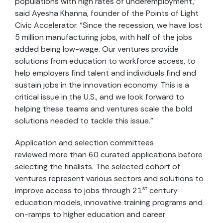
populations with high rates of underemployment,”
said Ayesha Khanna, founder of the Points of Light
Civic Accelerator. “Since the recession, we have lost
5 million manufacturing jobs, with half of the jobs
added being low-wage. Our ventures provide
solutions from education to workforce access, to
help employers find talent and individuals find and
sustain jobs in the innovation economy. This is a
critical issue in the U.S., and we look forward to
helping these teams and ventures scale the bold
solutions needed to tackle this issue.”
Application and selection committees
reviewed more than 60 curated applications before
selecting the finalists. The selected cohort of
ventures represent various sectors and solutions to
st
improve access to jobs through 21
century
education models, innovative training programs and
on-ramps to higher education and career