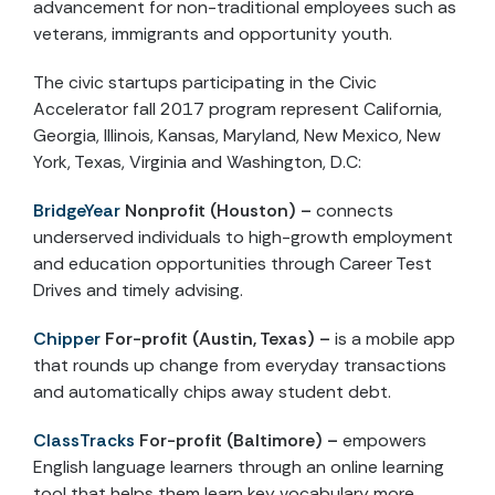
advancement for non-traditional employees such as
veterans, immigrants and opportunity youth.
The civic startups participating in the Civic
Accelerator fall 2017 program represent California,
Georgia, Illinois, Kansas, Maryland, New Mexico, New
York, Texas, Virginia and Washington, D.C:
BridgeYear
Nonprofit (Houston) –
connects
underserved individuals to high-growth employment
and education opportunities through Career Test
Drives and timely advising.
Chipper
For-profit
(Austin, Texas) –
is a mobile app
that rounds up change from everyday transactions
and automatically chips away student debt.
ClassTracks
For-profit (Baltimore) –
empowers
English language learners through an online learning
tool that helps them learn key vocabulary more