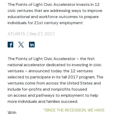
The Points of Light Civic Accelerator invests in 12
civic ventures that are addressing ways to improve
educational and workforce outcomes to prepare
individuals for 21st century employment
ATLANTA
|
Sep 27, 2017
The Points of Light Civic Accelerator – the first
national accelerator dedicated to investing in civic
ventures – announced today the 12 ventures
selected to participate in its fall 2017 program. The
ventures come from across the United States and
include for-profits and nonprofits focused
on access and pathways to employment to help
more individuals and families succeed.
“SINCE THE RECESSION, WE HAVE
With