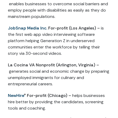
enables businesses to overcome social barriers and
employ people with disabilities as easily as they do
mainstream populations.
JobSnap Media Inc.
For-profit (Los Angeles) –
is
the first web app video interviewing software
platform helping Generation Z in underserved
communities enter the workforce by telling their
story via 30-second videos.
La Cocina VA
Nonprofit (Arlington, Virginia) –
generates social and economic change by preparing
unemployed immigrants for culinary and
entrepreneurial careers.
NewHire
®
For-profit (Chicago) –
helps businesses
hire better by providing the candidates, screening
tools and coaching.