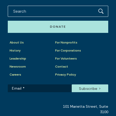
DONATE
About Us
For Nonprofits
History
For Corporations
Leadership
For Volunteers
Newsroom
Contact
Careers
Privacy Policy
101 Marietta Street, Suite
3100