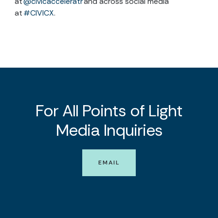
at
@civicacceleratr
and across social media
at
#CIVICX
.
For All Points of Light
Media Inquiries
EMAIL