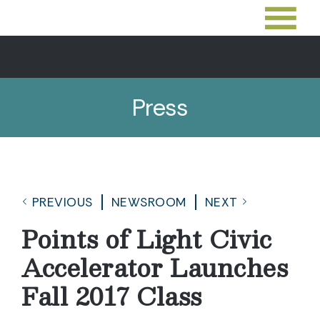
Press
PREVIOUS
NEWSROOM
NEXT
Points of Light Civic
Accelerator Launches
Fall 2017 Class