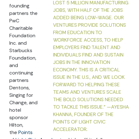
LOST 5 MILLION MANUFACTURING
founding
JOBS, WITH HALF OF THE JOBS
partners the
ADDED BEING LOW-WAGE. OUR
PwC
VENTURES PROVIDE SOLUTIONS
Charitable
FROM EDUCATION TO
Foundation
WORKFORCE ACCESS, TO HELP
Inc. and
EMPLOYERS FIND TALENT AND
Starbucks
INDIVIDUALS FIND AND SUSTAIN
Foundation,
JOBS IN THE INNOVATION
and
ECONOMY. THIS IS A CRITICAL
continuing
ISSUE IN THE U.S., AND WE LOOK
partners
FORWARD TO HELPING THESE
Dentons,
TEAMS AND VENTURES SCALE
Singing for
THE BOLD SOLUTIONS NEEDED
Change, and
TO TACKLE THIS ISSUE." —AYESHA
hotel
KHANNA, FOUNDER OF THE
sponsor
POINTS OF LIGHT CIVIC
Hilton,
ACCELERATOR.
the
Points