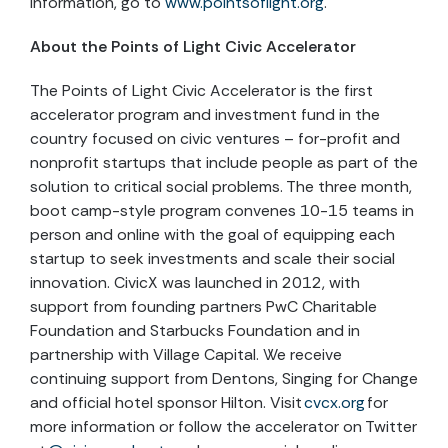
information, go to
www.pointsoflight.org
.
About the Points of Light Civic Accelerator
The Points of Light Civic Accelerator is the first
accelerator program and investment fund in the
country focused on civic ventures – for-profit and
nonprofit startups that include people as part of the
solution to critical social problems. The three month,
boot camp-style program convenes 10-15 teams in
person and online with the goal of equipping each
startup to seek investments and scale their social
innovation. CivicX was launched in 2012, with
support from founding partners PwC Charitable
Foundation and Starbucks Foundation and in
partnership with Village Capital. We receive
continuing support from Dentons, Singing for Change
and official hotel sponsor Hilton. Visit
cvcx.org
for
more information or follow the accelerator on Twitter