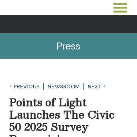
Press
PREVIOUS
NEWSROOM
NEXT
Points of Light
Launches The Civic
50 2025 Survey