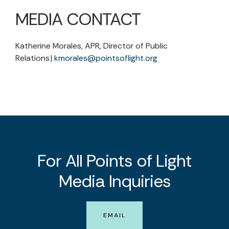
MEDIA CONTACT
Katherine Morales, APR, Director of Public
Relations |
kmorales@pointsoflight.org
For All Points of Light
Media Inquiries
EMAIL