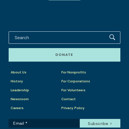
DONATE
About Us
For Nonprofits
History
For Corporations
Leadership
For Volunteers
Newsroom
Contact
Careers
Privacy Policy