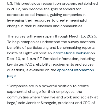
U.S. This prestigious recognition program, established
in 2012, has become the gold standard for
corporate social impact, guiding companies in
leveraging their resources to create meaningful
change in their businesses and communities.
The survey will remain open through March 13, 2025.
To help companies understand the survey sections,
benefits of participating and benchmarking reports,
Points of Light will host an
informational webinar
on
Dec. 10, at 1 p.m. ET. Detailed information, including
key dates, FAQs, eligibility requirements and survey
questions, is available on the
applicant information
page
.
“Companies are in a powerful position to create
exponential change for their employees, the
communities where they live and work and society at
large,” said Jennifer Sirangelo, president and CEO of