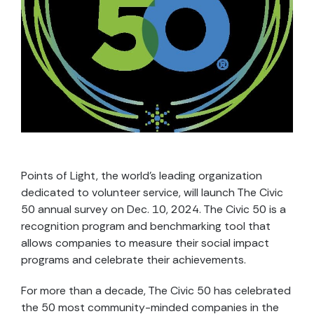
Points of Light, the world’s leading organization
dedicated to volunteer service, will launch The Civic
50 annual survey on Dec. 10, 2024. The Civic 50 is a
recognition program and benchmarking tool that
allows companies to measure their social impact
programs and celebrate their achievements.
For more than a decade, The Civic 50 has celebrated
the 50 most community-minded companies in the