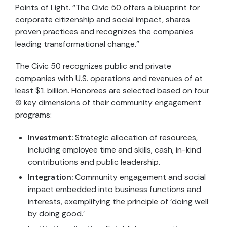
Points of Light. “The Civic 50 offers a blueprint for
corporate citizenship and social impact, shares
proven practices and recognizes the companies
leading transformational change.”
The Civic 50 recognizes public and private
companies with U.S. operations and revenues of at
least $1 billion. Honorees are selected based on four
(4) key dimensions of their community engagement
programs:
Investment:
Strategic allocation of resources,
including employee time and skills, cash, in-kind
contributions and public leadership.
Integration:
Community engagement and social
impact embedded into business functions and
interests, exemplifying the principle of ‘doing well
by doing good.’