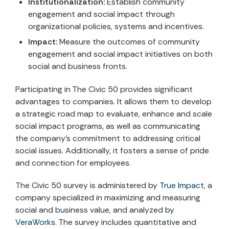
Institutionalization:
Establish community
engagement and social impact through
organizational policies, systems and incentives.
Impact:
Measure the outcomes of community
engagement and social impact initiatives on both
social and business fronts.
Participating in The Civic 50 provides significant
advantages to companies. It allows them to develop
a strategic road map to evaluate, enhance and scale
social impact programs, as well as communicating
the company’s commitment to addressing critical
social issues. Additionally, it fosters a sense of pride
and connection for employees.
The Civic 50 survey is administered by
True Impact
, a
company specialized in maximizing and measuring
social and business value, and analyzed by
VeraWorks
. The survey includes quantitative and