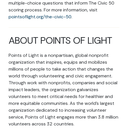
multiple-choice questions that inform The Civic 50
scoring process. For more information, visit
pointsoflight.org/the-civic-50
.
ABOUT POINTS OF LIGHT
Points of Light is a nonpartisan, global nonprofit
organization that inspires, equips and mobilizes
millions of people to take action that changes the
world through volunteering and civic engagement.
Through work with nonprofits, companies and social
impact leaders, the organization galvanizes
volunteers to meet critical needs for healthier and
more equitable communities. As the world’s largest
organization dedicated to increasing volunteer
service, Points of Light engages more than 3.8 million
volunteers across 32 countries.