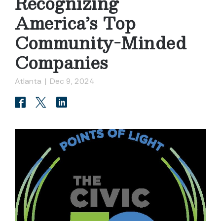
Recognizing
America’s Top
Community-Minded
Companies
Atlanta
|
Dec 9, 2024