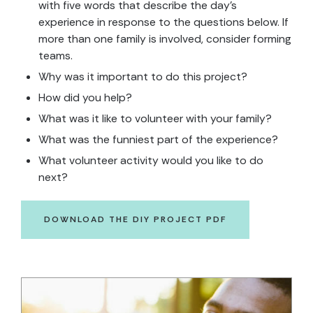
with five words that describe the day’s
experience in response to the questions below. If
more than one family is involved, consider forming
teams.
Why was it important to do this project?
How did you help?
What was it like to volunteer with your family?
What was the funniest part of the experience?
What volunteer activity would you like to do
next?
DOWNLOAD THE DIY PROJECT PDF