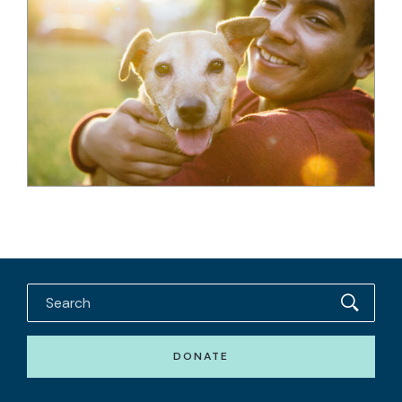
DONATE