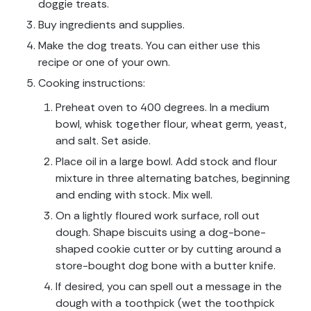
doggie treats.
Buy ingredients and supplies.
Make the dog treats. You can either use this
recipe or one of your own.
Cooking instructions:
Preheat oven to 400 degrees. In a medium
bowl, whisk together flour, wheat germ, yeast,
and salt. Set aside.
Place oil in a large bowl. Add stock and flour
mixture in three alternating batches, beginning
and ending with stock. Mix well.
On a lightly floured work surface, roll out
dough. Shape biscuits using a dog-bone-
shaped cookie cutter or by cutting around a
store-bought dog bone with a butter knife.
If desired, you can spell out a message in the
dough with a toothpick (wet the toothpick