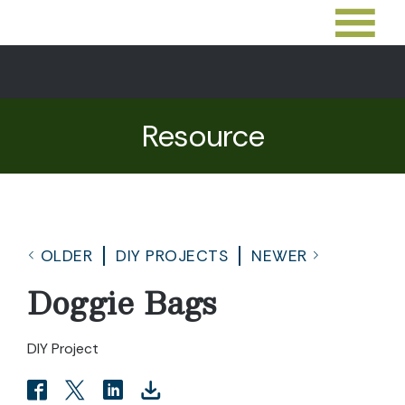
Resource
OLDER
DIY PROJECTS
NEWER
Doggie Bags
DIY Project