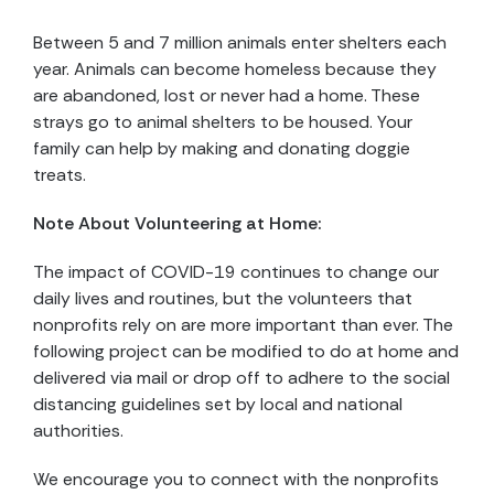
Between 5 and 7 million animals enter shelters each
year. Animals can become homeless because they
are abandoned, lost or never had a home. These
strays go to animal shelters to be housed. Your
family can help by making and donating doggie
treats.
Note About Volunteering at Home:
The impact of COVID-19 continues to change our
daily lives and routines, but the volunteers that
nonprofits rely on are more important than ever. The
following project can be modified to do at home and
delivered via mail or drop off to adhere to the social
distancing guidelines set by local and national
authorities.
We encourage you to connect with the nonprofits