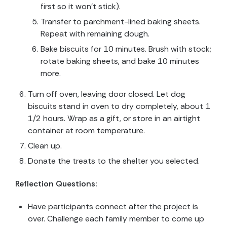
first so it won’t stick).
Transfer to parchment-lined baking sheets.
Repeat with remaining dough.
Bake biscuits for 10 minutes. Brush with stock;
rotate baking sheets, and bake 10 minutes
more.
Turn off oven, leaving door closed. Let dog
biscuits stand in oven to dry completely, about 1
1/2 hours. Wrap as a gift, or store in an airtight
container at room temperature.
Clean up.
Donate the treats to the shelter you selected.
Reflection Questions:
Have participants connect after the project is
over. Challenge each family member to come up