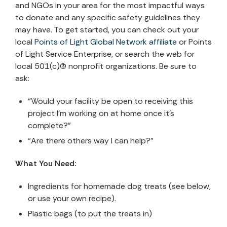
and NGOs in your area for the most impactful ways
to donate and any specific safety guidelines they
may have. To get started, you can check out your
local
Points of Light Global Network affiliate
or Points
of Light Service Enterprise, or search the web for
local 501(c)(3) nonprofit organizations. Be sure to
ask:
“Would your facility be open to receiving this
project I’m working on at home once it’s
complete?”
“Are there others way I can help?”
What You Need:
Ingredients for homemade dog treats (see below,
or use your own recipe).
Plastic bags (to put the treats in)