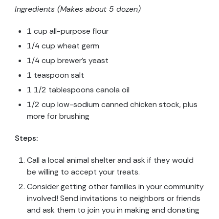
Ingredients (Makes about 5 dozen)
1 cup all-purpose flour
1/4 cup wheat germ
1/4 cup brewer’s yeast
1 teaspoon salt
1 1/2 tablespoons canola oil
1/2 cup low-sodium canned chicken stock, plus
more for brushing
Steps:
Call a local animal shelter and ask if they would
be willing to accept your treats.
Consider getting other families in your community
involved! Send invitations to neighbors or friends
and ask them to join you in making and donating