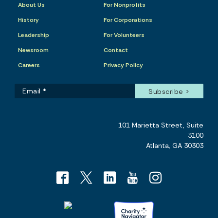
About Us
For Nonprofits
History
For Corporations
Leadership
For Volunteers
Newsroom
Contact
Careers
Privacy Policy
101 Marietta Street, Suite
3100
Atlanta, GA 30303