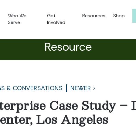
Who We
Get
Resources
Shop
Serve
Involved
Resource
S & CONVERSATIONS
NEWER
terprise Case Study 
nter, Los Angeles