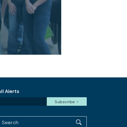
l Alerts