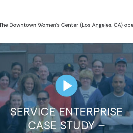
w The Downtown Women’s Center (Los Angeles, CA) ope
SERVICE ENTERPRISE
CASE STUDY –