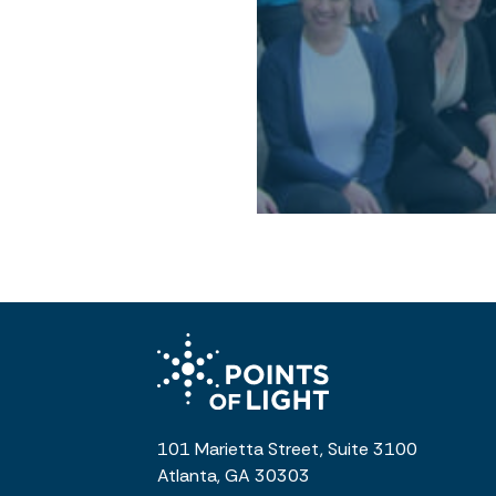
101 Marietta Street, Suite 3100
Atlanta, GA 30303