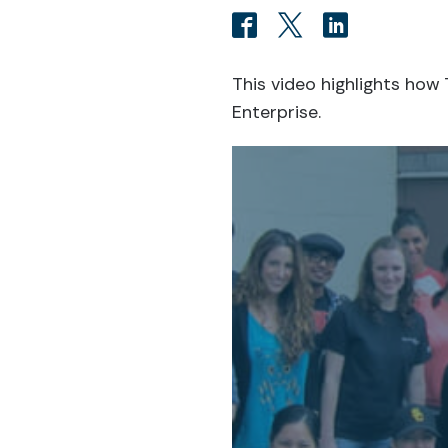
This video highlights ho
Enterprise.