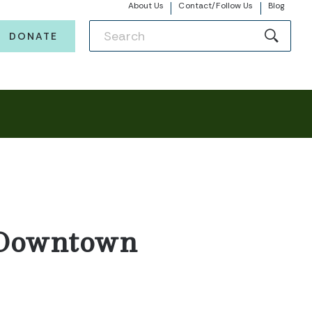
About Us
Contact/Follow Us
Blog
DONATE
– Downtown