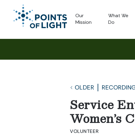
Our
What We
Mission
Do
OLDER
RECORDING
Service En
Women’s Ce
VOLUNTEER