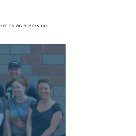
rates as a Service