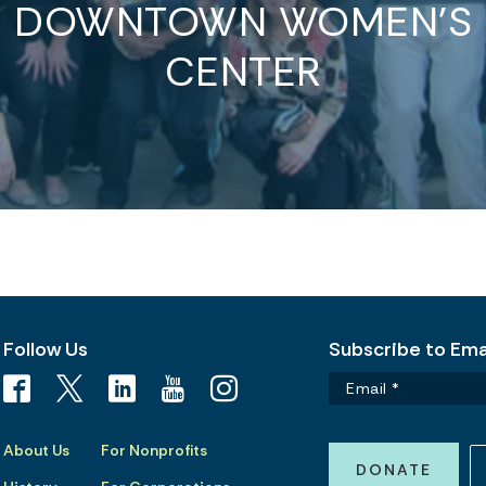
DOWNTOWN WOMEN’S
CENTER
Follow Us
Subscribe to Emai
About Us
For Nonprofits
DONATE