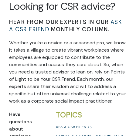
Looking for CSR advice?
HEAR FROM OUR EXPERTS IN OUR
ASK
A CSR FRIEND
MONTHLY COLUMN.
Whether you’re a novice or a seasoned pro, we know
it takes a village to create vibrant workplaces where
employees are equipped to contribute to the
communities and causes they care about. So, when
you need a trusted advisor to lean on, rely on Points
of Light to be Your CSR Friend. Each month, our
experts share their wisdom and wit to address a
specific but often universal challenge related to your
work as a corporate social impact practitioner.
TOPICS
Have
questions
ASK A CSR FRIEND
about