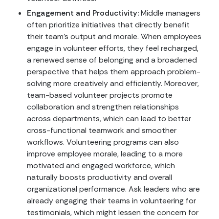
Engagement and Productivity:
Middle managers
often prioritize initiatives that directly benefit
their team’s output and morale. When employees
engage in volunteer efforts, they feel recharged,
a renewed sense of belonging and a broadened
perspective that helps them approach problem-
solving more creatively and efficiently. Moreover,
team-based volunteer projects promote
collaboration and strengthen relationships
across departments, which can lead to better
cross-functional teamwork and smoother
workflows. Volunteering programs can also
improve employee morale, leading to a more
motivated and engaged workforce, which
naturally boosts productivity and overall
organizational performance. Ask leaders who are
already engaging their teams in volunteering for
testimonials, which might lessen the concern for