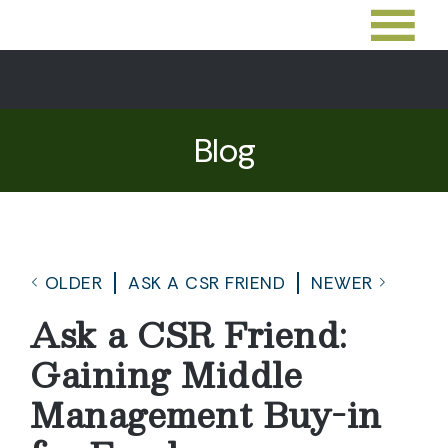
Blog
OLDER
ASK A CSR FRIEND
NEWER
Ask a CSR Friend:
Gaining Middle
Management Buy-in