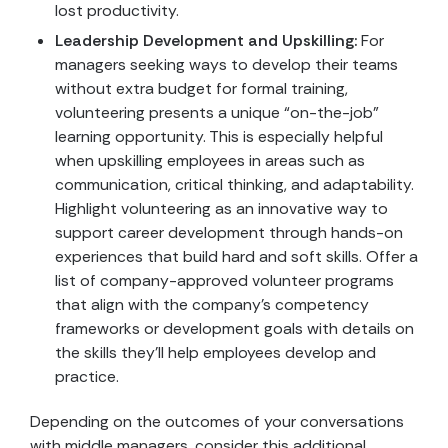
lost productivity.
Leadership Development and Upskilling:
For
managers seeking ways to develop their teams
without extra budget for formal training,
volunteering presents a unique “on-the-job”
learning opportunity. This is especially helpful
when upskilling employees in areas such as
communication, critical thinking, and adaptability.
Highlight volunteering as an innovative way to
support career development through hands-on
experiences that build hard and soft skills. Offer a
list of company-approved volunteer programs
that align with the company’s competency
frameworks or development goals with details on
the skills they’ll help employees develop and
practice.
Depending on the outcomes of your conversations
with middle managers, consider this additional