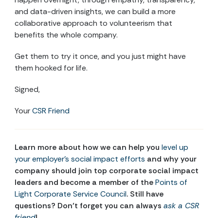
and data-driven insights, we can build a more
collaborative approach to volunteerism that
benefits the whole company.
Get them to try it once, and you just might have
them hooked for life.
Signed,
Your
CSR Friend
Learn more about how we can help you
level up
your employer’s social impact efforts
and why your
company should join top corporate social impact
leaders and become a member of the
Points of
Light Corporate Service Council
. Still have
questions? Don’t forget you can always
ask a CSR
friend
!