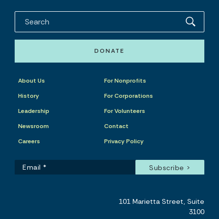
DONATE
About Us
For Nonprofits
History
For Corporations
Leadership
For Volunteers
Newsroom
Contact
Careers
Privacy Policy
101 Marietta Street, Suite
3100