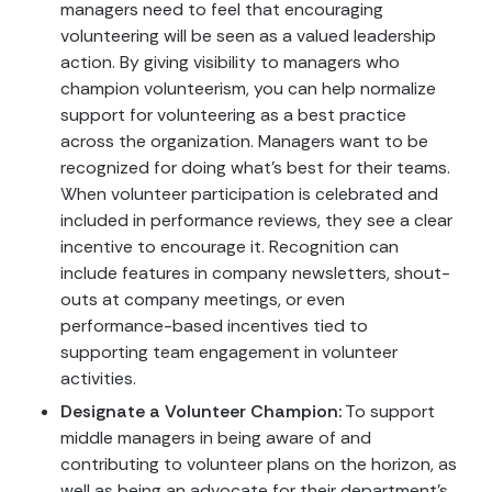
managers need to feel that encouraging
volunteering will be seen as a valued leadership
action. By giving visibility to managers who
champion volunteerism, you can help normalize
support for volunteering as a best practice
across the organization. Managers want to be
recognized for doing what’s best for their teams.
When volunteer participation is celebrated and
included in performance reviews, they see a clear
incentive to encourage it. Recognition can
include features in company newsletters, shout-
outs at company meetings, or even
performance-based incentives tied to
supporting team engagement in volunteer
activities.
Designate a Volunteer Champion:
To support
middle managers in being aware of and
contributing to volunteer plans on the horizon, as
well as being an advocate for their department’s