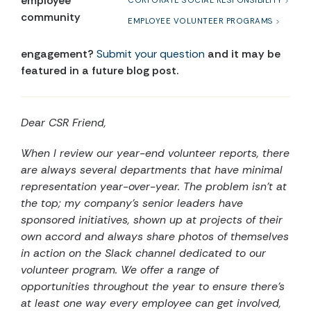
employee
CORPORATE SOCIAL RESPONSIBILITY
community
EMPLOYEE VOLUNTEER PROGRAMS
engagement?
Submit your question
and it may be
featured in a future blog post.
Dear CSR Friend,
When I review our year-end volunteer reports, there
are always several departments that have minimal
representation year-over-year. The problem isn’t at
the top; my company’s senior leaders have
sponsored initiatives, shown up at projects of their
own accord and always share photos of themselves
in action on the Slack channel dedicated to our
volunteer program. We offer a range of
opportunities throughout the year to ensure there’s
at least one way every employee can get involved,