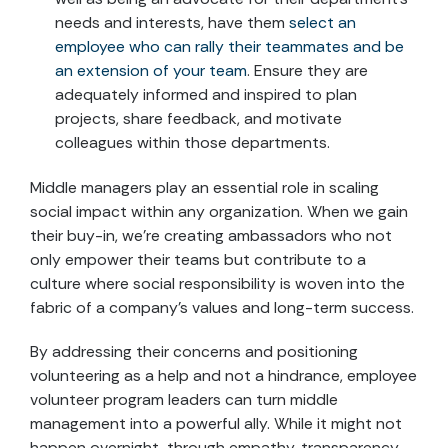
needs and interests, have them
select an
employee who can rally their teammates and be
an extension of your team
. Ensure they are
adequately informed and inspired to plan
projects, share feedback, and motivate
colleagues within those departments.
Middle managers play an essential role in scaling
social impact within any organization. When we gain
their buy-in, we’re creating ambassadors who not
only empower their teams but contribute to a
culture where social responsibility is woven into the
fabric of a company’s values and long-term success.
By addressing their concerns and positioning
volunteering as a help and not a hindrance, employee
volunteer program leaders can turn middle
management into a powerful ally. While it might not
happen overnight, through empathy, transparency,