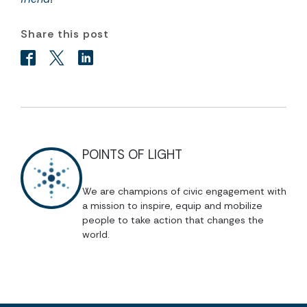
Share this post
POINTS OF LIGHT
We are champions of civic engagement with
a mission to inspire, equip and mobilize
people to take action that changes the
world.