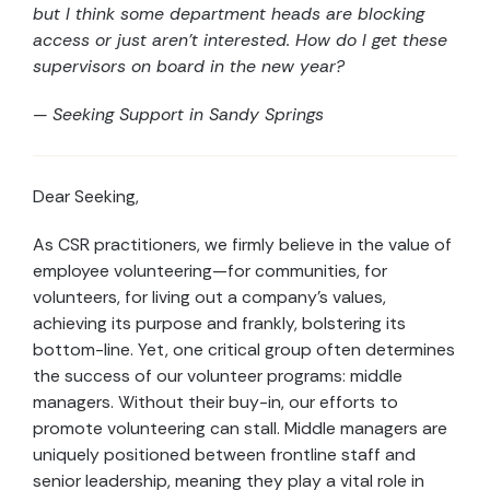
but I think some department heads are blocking
access or just aren’t interested. How do I get these
supervisors on board in the new year?
— Seeking Support in Sandy Springs
Dear Seeking,
As CSR practitioners, we firmly believe in the value of
employee volunteering—for communities, for
volunteers, for living out a company’s values,
achieving its purpose and frankly, bolstering its
bottom-line. Yet, one critical group often determines
the success of our volunteer programs: middle
managers. Without their buy-in, our efforts to
promote volunteering can stall. Middle managers are
uniquely positioned between frontline staff and
senior leadership, meaning they play a vital role in