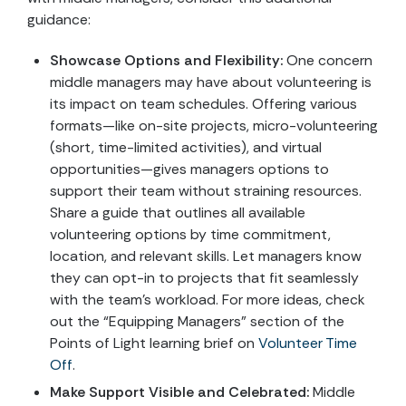
guidance:
Showcase Options and Flexibility:
One concern
middle managers may have about volunteering is
its impact on team schedules. Offering various
formats—like on-site projects, micro-volunteering
(short, time-limited activities), and virtual
opportunities—gives managers options to
support their team without straining resources.
Share a guide that outlines all available
volunteering options by time commitment,
location, and relevant skills. Let managers know
they can opt-in to projects that fit seamlessly
with the team’s workload. For more ideas, check
out the “Equipping Managers” section of the
Points of Light learning brief on
Volunteer Time
Off
.
Make Support Visible and Celebrated:
Middle