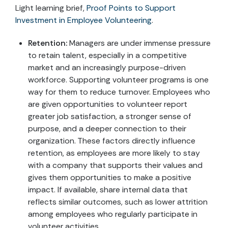
Light learning brief,
Proof Points to Support
Investment in Employee Volunteering
.
Retention:
Managers are under immense pressure
to retain talent, especially in a competitive
market and an increasingly purpose-driven
workforce. Supporting volunteer programs is one
way for them to reduce turnover. Employees who
are given opportunities to volunteer report
greater job satisfaction, a stronger sense of
purpose, and a deeper connection to their
organization. These factors directly influence
retention, as employees are more likely to stay
with a company that supports their values and
gives them opportunities to make a positive
impact. If available, share internal data that
reflects similar outcomes, such as lower attrition
among employees who regularly participate in
volunteer activities.