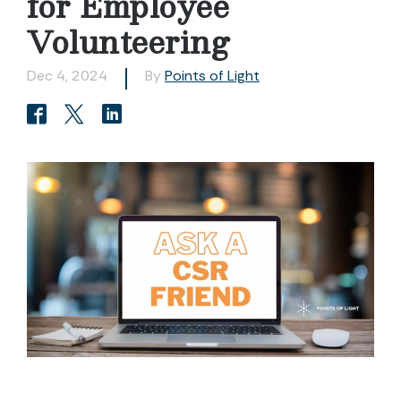
for Employee
Volunteering
Dec 4, 2024
By
Points of Light