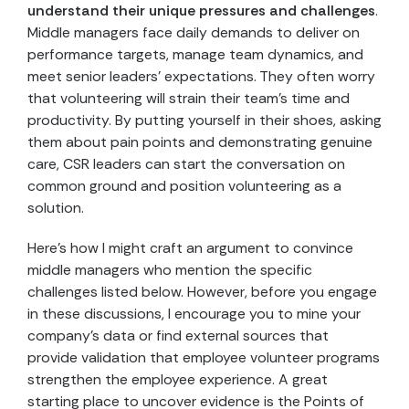
understand their unique pressures and challenges
.
Middle managers face daily demands to deliver on
performance targets, manage team dynamics, and
meet senior leaders’ expectations. They often worry
that volunteering will strain their team’s time and
productivity. By putting yourself in their shoes, asking
them about pain points and demonstrating genuine
care, CSR leaders can start the conversation on
common ground and position volunteering as a
solution.
Here’s how I might craft an argument to convince
middle managers who mention the specific
challenges listed below. However, before you engage
in these discussions, I encourage you to mine your
company’s data or find external sources that
provide validation that employee volunteer programs
strengthen the employee experience. A great
starting place to uncover evidence is the Points of