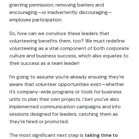
granting permission, removing barriers and
encouraging—or inadvertently discouraging—
employee participation.
So, how can we convince these leaders that
volunteering benefits them, too? We must redefine
volunteering as a vital component of both corporate
culture and business success, which also equates to
their success as a team leader!
I’m going to assume you’re already ensuring they’re
aware that volunteer opportunities exist—whether
it’s company-wide programs or tools for business
units to plan their own projects. I bet you’ve also
implemented communication campaigns and info
sessions designed for leaders, catching them as
they’re hired or promoted.
The most significant next step is
taking time to