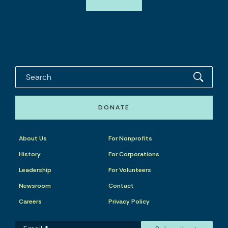
DONATE
About Us
For Nonprofits
History
For Corporations
Leadership
For Volunteers
Newsroom
Contact
Careers
Privacy Policy