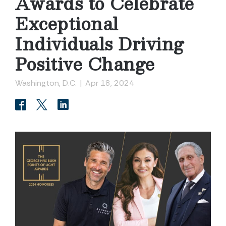
Awards to Celebrate
Exceptional
Individuals Driving
Positive Change
Washington, D.C.
|
Apr 18, 2024