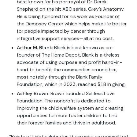
best known for his portrayal of Dr. Derek
Shepherd on the hit ABC series, Grey’s Anatomy.
He is being honored for his work as Founder of
the Dempsey Center which helps make life better
for people impacted by cancer through
integrative support services—all at no cost.
Arthur M. Blank:
Blank is best known as co-
founder of The Home Depot, Blank is a tireless
advocate of using purpose and profit hand-in-
hand to benefit the communities around him,
most notably through the Blank Family
Foundation, which in 2023, reached $1B in giving.
Ashley Brown:
Brown founded Selfless Love
Foundation. The nonprofit is dedicated to
improving the child welfare system and creating
opportunities for more foster children to find
their forever families and thrive in adulthood.
“Points of Light celebrates those who are committed