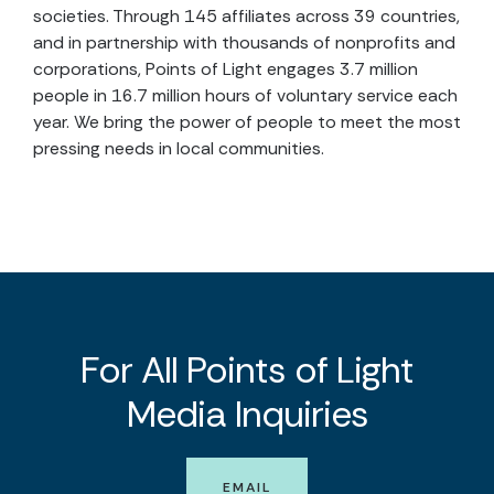
societies. Through 145 affiliates across 39 countries,
and in partnership with thousands of nonprofits and
corporations, Points of Light engages 3.7 million
people in 16.7 million hours of voluntary service each
year. We bring the power of people to meet the most
pressing needs in local communities.
For All Points of Light
Media Inquiries
EMAIL