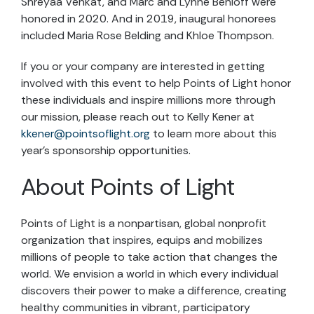
Shreyaa Venkat, and Marc and Lynne Benioff were
honored in 2020. And in 2019, inaugural honorees
included Maria Rose Belding and Khloe Thompson.
If you or your company are interested in getting
involved with this event to help Points of Light honor
these individuals and inspire millions more through
our mission, please reach out to Kelly Kener at
kkener@pointsoflight.org
to learn more about this
year’s sponsorship opportunities.
About Points of Light
Points of Light is a nonpartisan, global nonprofit
organization that inspires, equips and mobilizes
millions of people to take action that changes the
world. We envision a world in which every individual
discovers their power to make a difference, creating
healthy communities in vibrant, participatory