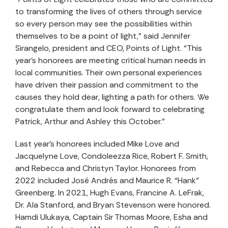
to transforming the lives of others through service
so every person may see the possibilities within
themselves to be a point of light,” said Jennifer
Sirangelo, president and CEO, Points of Light. “This
year’s honorees are meeting critical human needs in
local communities. Their own personal experiences
have driven their passion and commitment to the
causes they hold dear, lighting a path for others. We
congratulate them and look forward to celebrating
Patrick, Arthur and Ashley this October.”
Last year’s honorees included Mike Love and
Jacquelyne Love, Condoleezza Rice, Robert F. Smith,
and Rebecca and Christyn Taylor. Honorees from
2022 included José Andrés and Maurice R. “Hank”
Greenberg. In 2021, Hugh Evans, Francine A. LeFrak,
Dr. Ala Stanford, and Bryan Stevenson were honored.
Hamdi Ulukaya, Captain Sir Thomas Moore, Esha and