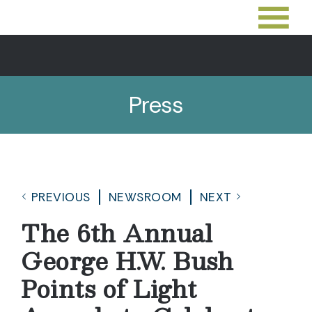
Press
PREVIOUS
NEWSROOM
NEXT
The 6th Annual
George H.W. Bush
Points of Light