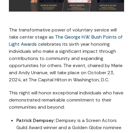
The transformative power of voluntary service will
take center stage as
The George H.W. Bush Points of
Light Awards
celebrates its sixth year honoring
individuals who make a significant impact through
contributions to community and expanding
opportunities for others. The event, chaired by Marie
and Andy Unanue, will take place on October 23,
2024, at The Capital Hilton in Washington, D.C.
This night will honor exceptional individuals who have
demonstrated remarkable commitment to their
communities and beyond:
Patrick Dempsey:
Dempsey is a Screen Actors
Guild Award winner and a Golden Globe nominee