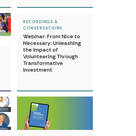
RECORDINGS &
CONVERSATIONS
Webinar: From Nice to
Necessary: Unleashing
the Impact of
Volunteering Through
Transformative
Investment