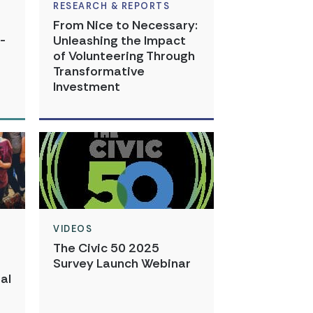
RESEARCH & REPORTS
From Nice to Necessary:
-
Unleashing the Impact
of Volunteering Through
Transformative
Investment
VIDEOS
The Civic 50 2025
Survey Launch Webinar
al