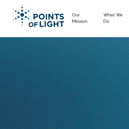
Our
What We
Mission
Do