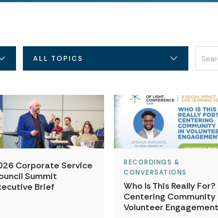
ALL TOPICS
RECORDINGS &
026 Corporate Service
CONVERSATIONS
ouncil Summit
Who Is This Really For?
xecutive Brief
Centering Community 
Volunteer Engagemen