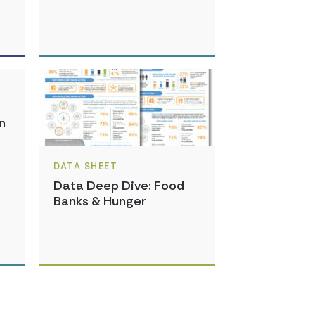
n
DATA SHEET
Data Deep Dive: Food
Banks & Hunger