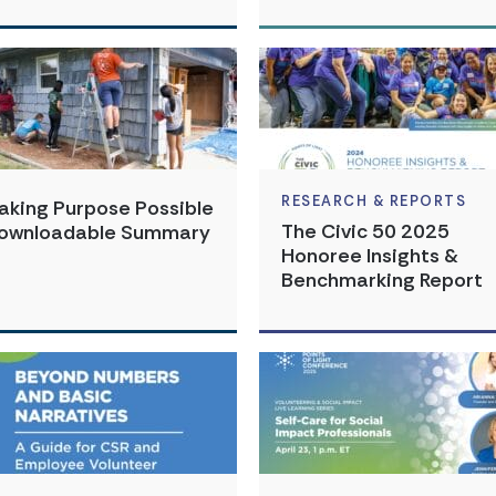
RESEARCH & REPORTS
aking Purpose Possible
The Civic 50 2025
ownloadable Summary
Honoree Insights &
Benchmarking Report