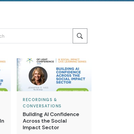
RECORDINGS &
CONVERSATIONS
Building AI Confidence
in
Across the Social
t
Impact Sector