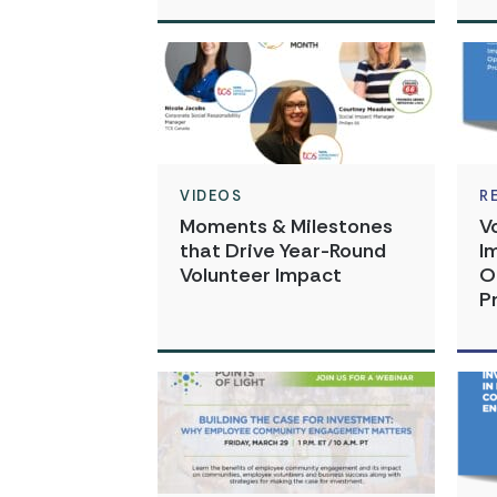
VIDEOS
R
Moments & Milestones
V
that Drive Year-Round
I
Volunteer Impact
O
P