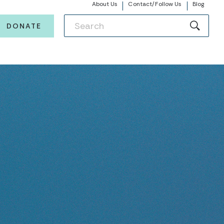
About Us
Contact/Follow Us
Blog
DONATE