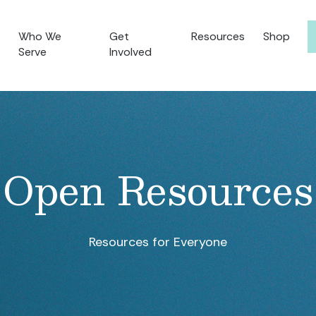
Who We
Get
Resources
Shop
Serve
Involved
Open Resources
Resources for Everyone