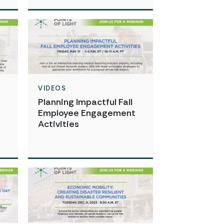
VIDEOS
Planning Impactful Fall
Employee Engagement
Activities