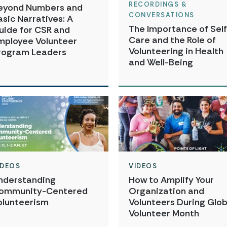
RECORDINGS &
eyond Numbers and
CONVERSATIONS
asic Narratives: A
The Importance of Self
uide for CSR and
Care and the Role of
mployee Volunteer
Volunteering in Health
rogram Leaders
and Well-Being
IDEOS
VIDEOS
nderstanding
How to Amplify Your
ommunity-Centered
Organization and
olunteerism
Volunteers During Glob
Volunteer Month