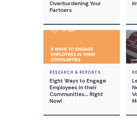
Overburdening Your
I
Partners
RESEARCH & REPORTS
R
Eight Ways to Engage
L
Employees in their
N
Communities… Right
V
Now!
M