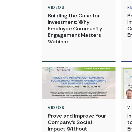
VIDEOS
R
Building the Case for
P
Investment: Why
I
Employee Community
C
Engagement Matters
E
Webinar
VIDEOS
V
Prove and Improve Your
I
Company’s Social
t
Impact Without
E