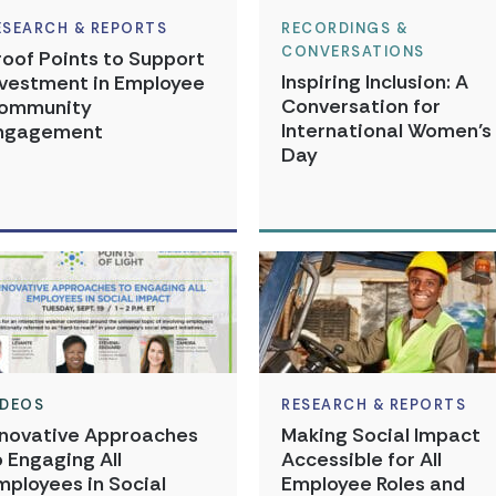
ESEARCH & REPORTS
RECORDINGS &
CONVERSATIONS
roof Points to Support
Inspiring Inclusion: A
nvestment in Employee
Conversation for
ommunity
International Women’s
ngagement
Day
IDEOS
RESEARCH & REPORTS
nnovative Approaches
Making Social Impact
o Engaging All
Accessible for All
mployees in Social
Employee Roles and