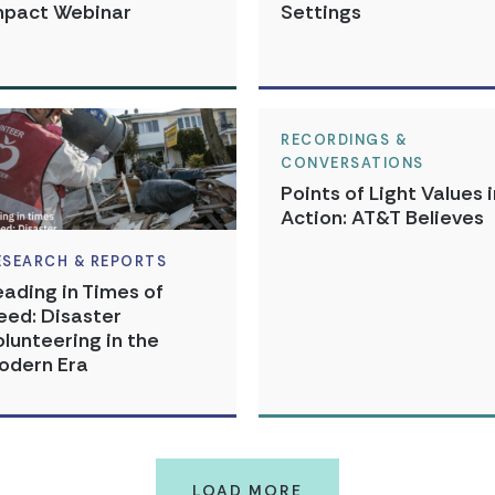
mpact Webinar
Settings
RECORDINGS &
CONVERSATIONS
Points of Light Values i
Action: AT&T Believes
ESEARCH & REPORTS
eading in Times of
eed: Disaster
olunteering in the
odern Era
LOAD MORE