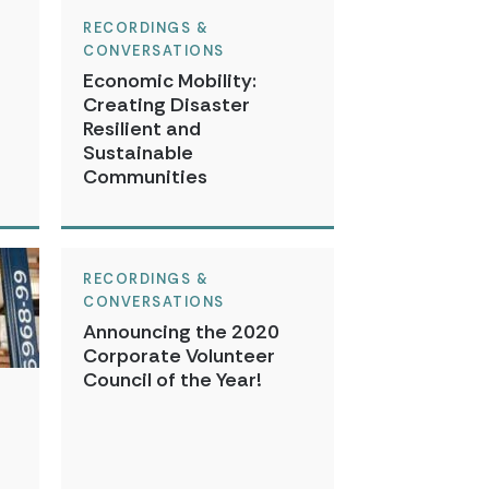
RECORDINGS &
CONVERSATIONS
Economic Mobility:
Creating Disaster
Resilient and
Sustainable
Communities
RECORDINGS &
CONVERSATIONS
Announcing the 2020
Corporate Volunteer
Council of the Year!