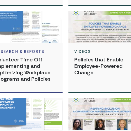
ESEARCH & REPORTS
VIDEOS
olunteer Time Off:
Policies that Enable
mplementing and
Employee-Powered
ptimizing Workplace
Change
rograms and Policies