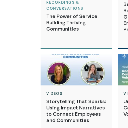
RECORDINGS &
B
CONVERSATIONS
B
The Power of Service:
G
Building Thriving
E
Communities
P
VIDEOS
V
Storytelling That Sparks:
U
Using Impact Narratives
C
to Connect Employees
V
and Communities