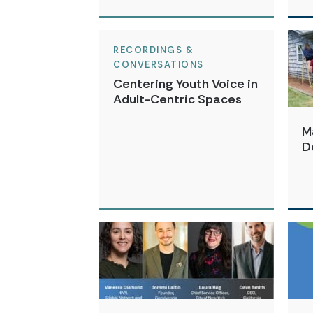
RECORDINGS &
CONVERSATIONS
Centering Youth Voice in
Adult-Centric Spaces
M
D