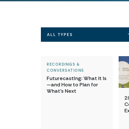
ALL TYPES
RECORDINGS &
CONVERSATIONS
Futurecasting: What It Is
—and How to Plan for
What’s Next
2
C
E