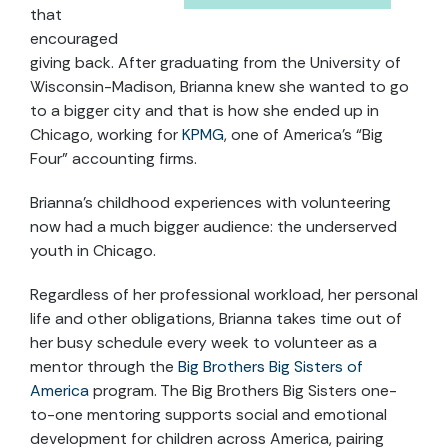
that
encouraged
giving back. After graduating from the University of
Wisconsin-Madison, Brianna knew she wanted to go
to a bigger city and that is how she ended up in
Chicago, working for
KPMG
, one of America’s “Big
Four” accounting firms.
Brianna’s childhood experiences with volunteering
now had a much bigger audience: the underserved
youth in Chicago.
Regardless of her professional workload, her personal
life and other obligations, Brianna takes time out of
her busy schedule every week to volunteer as a
mentor through the
Big Brothers Big Sisters of
America
program. The Big Brothers Big Sisters one-
to-one mentoring supports social and emotional
development for children across America, pairing