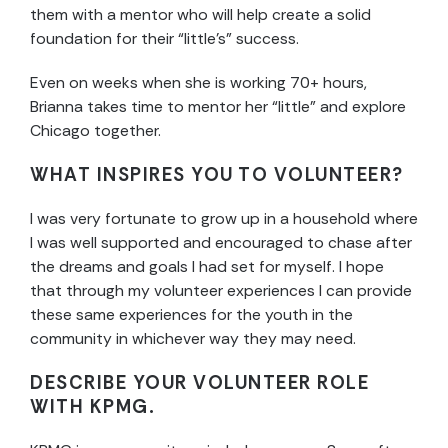
them with a mentor who will help create a solid
foundation for their “little’s” success.
Even on weeks when she is working 70+ hours,
Brianna takes time to mentor her “little” and explore
Chicago together.
WHAT INSPIRES YOU TO VOLUNTEER?
I was very fortunate to grow up in a household where
I was well supported and encouraged to chase after
the dreams and goals I had set for myself. I hope
that through my volunteer experiences I can provide
these same experiences for the youth in the
community in whichever way they may need.
DESCRIBE YOUR VOLUNTEER ROLE
WITH KPMG.