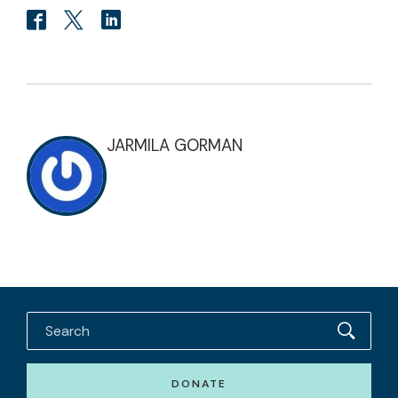
JARMILA GORMAN
DONATE