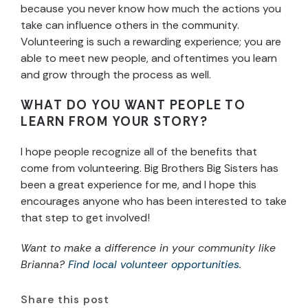
because you never know how much the actions you
take can influence others in the community.
Volunteering is such a rewarding experience; you are
able to meet new people, and oftentimes you learn
and grow through the process as well.
WHAT DO YOU WANT PEOPLE TO
LEARN FROM YOUR STORY?
I hope people recognize all of the benefits that
come from volunteering. Big Brothers Big Sisters has
been a great experience for me, and I hope this
encourages anyone who has been interested to take
that step to get involved!
Want to make a difference in your community like
Brianna?
Find local volunteer opportunities
.
Share this post