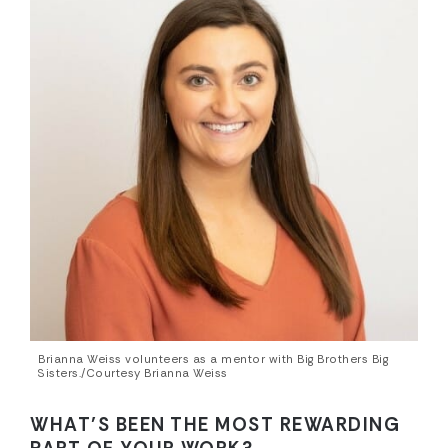
Brianna Weiss volunteers as a mentor with Big Brothers Big
Sisters./Courtesy Brianna Weiss
WHAT’S BEEN THE MOST REWARDING