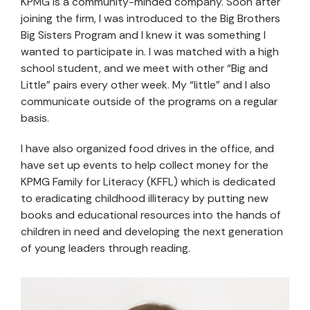
KPMG is a community-minded company. Soon after
joining the firm, I was introduced to the Big Brothers
Big Sisters Program and I knew it was something I
wanted to participate in. I was matched with a high
school student, and we meet with other “Big and
Little” pairs every other week. My “little” and I also
communicate outside of the programs on a regular
basis.
I have also organized food drives in the office, and
have set up events to help collect money for the
KPMG Family for Literacy (KFFL) which is dedicated
to eradicating childhood illiteracy by putting new
books and educational resources into the hands of
children in need and developing the next generation
of young leaders through reading.