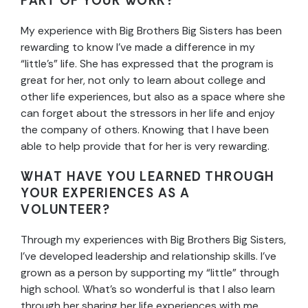
PART OF YOUR WORK?
My experience with Big Brothers Big Sisters has been
rewarding to know I’ve made a difference in my
“little’s” life. She has expressed that the program is
great for her, not only to learn about college and
other life experiences, but also as a space where she
can forget about the stressors in her life and enjoy
the company of others. Knowing that I have been
able to help provide that for her is very rewarding.
WHAT HAVE YOU LEARNED THROUGH
YOUR EXPERIENCES AS A
VOLUNTEER?
Through my experiences with Big Brothers Big Sisters,
I’ve developed leadership and relationship skills. I’ve
grown as a person by supporting my “little” through
high school. What’s so wonderful is that I also learn
through her sharing her life experiences with me,