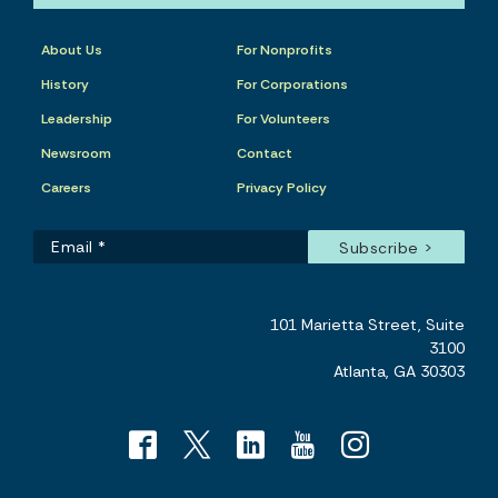
About Us
For Nonprofits
History
For Corporations
Leadership
For Volunteers
Newsroom
Contact
Careers
Privacy Policy
101 Marietta Street, Suite
3100
Atlanta, GA 30303