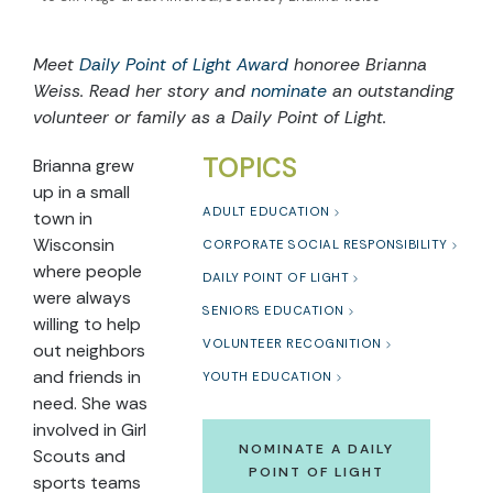
Meet
Daily Point of Light Award
honoree Brianna
Weiss. Read her story and
nominate
an outstanding
volunteer or family as a Daily Point of Light.
TOPICS
Brianna grew
up in a small
ADULT EDUCATION
town in
Wisconsin
CORPORATE SOCIAL RESPONSIBILITY
where people
DAILY POINT OF LIGHT
were always
SENIORS EDUCATION
willing to help
VOLUNTEER RECOGNITION
out neighbors
and friends in
YOUTH EDUCATION
need. She was
involved in Girl
NOMINATE A DAILY
Scouts and
POINT OF LIGHT
sports teams