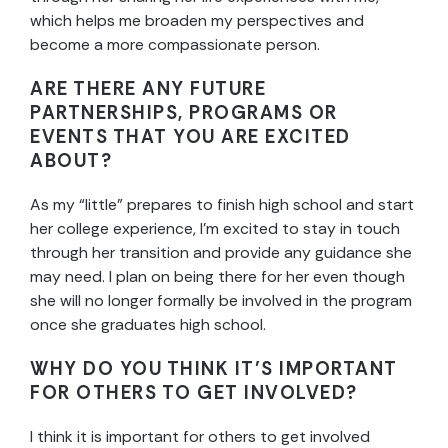
which helps me broaden my perspectives and
become a more compassionate person.
ARE THERE ANY FUTURE
PARTNERSHIPS, PROGRAMS OR
EVENTS THAT YOU ARE EXCITED
ABOUT?
As my “little” prepares to finish high school and start
her college experience, I’m excited to stay in touch
through her transition and provide any guidance she
may need. I plan on being there for her even though
she will no longer formally be involved in the program
once she graduates high school.
WHY DO YOU THINK IT’S IMPORTANT
FOR OTHERS TO GET INVOLVED?
I think it is important for others to get involved