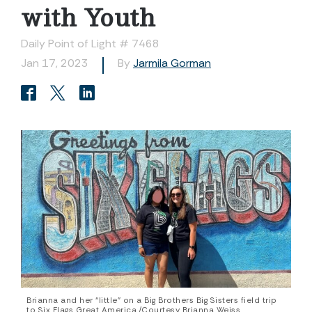
with Youth
Daily Point of Light # 7468
Jan 17, 2023
By
Jarmila Gorman
Brianna and her “little” on a Big Brothers Big Sisters field trip
to Six Flags Great America./Courtesy Brianna Weiss