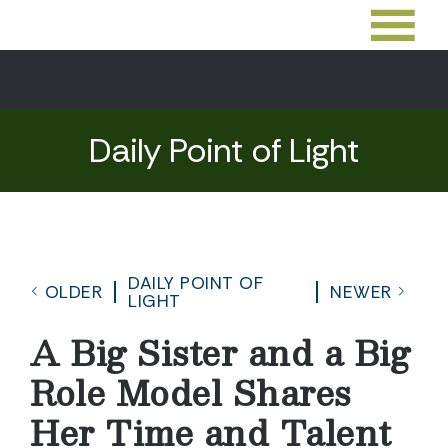
Daily Point of Light
DAILY POINT OF
OLDER
NEWER
LIGHT
A Big Sister and a Big
Role Model Shares
Her Time and Talent