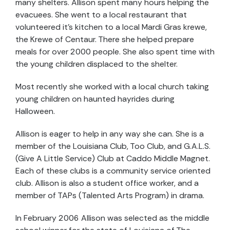
many shelters. Allison spent many hours helping the
evacuees. She went to a local restaurant that
volunteered it's kitchen to a local Mardi Gras krewe,
the Krewe of Centaur. There she helped prepare
meals for over 2000 people. She also spent time with
the young children displaced to the shelter.
Most recently she worked with a local church taking
young children on haunted hayrides during
Halloween.
Allison is eager to help in any way she can. She is a
member of the Louisiana Club, Too Club, and G.A.L.S.
(Give A Little Service) Club at Caddo Middle Magnet.
Each of these clubs is a community service oriented
club. Allison is also a student office worker, and a
member of TAPs (Talented Arts Program) in drama.
In February 2006 Allison was selected as the middle