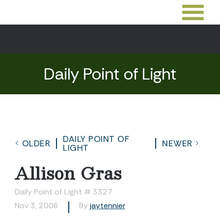
Daily Point of Light
DAILY POINT OF
OLDER
NEWER
LIGHT
Allison Gras
Daily Point of Light # 3327
Nov 3, 2006
By
jaytennier