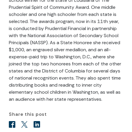
school winner for the state of Louisiana of The
Prudential Spirit of Community Award. One middle
schooler and one high schooler from each state is
selected. The awards program, now in its 11th year,
is conducted by Prudential Financial in partnership
with the National Association of Secondary School
Principals (NASSP). As a State Honoree she received
$1,000, an engraved silver medallion, and an all-
expense-paid trip to Washington, D.C., where she
joined the top two honorees from each of the other
states and the District of Columbia for several days
of national recognition events. They also spent time
distributing books and reading to inner city
elementary school children in Washington, as well as
an audience with her state representatives.
Share this post