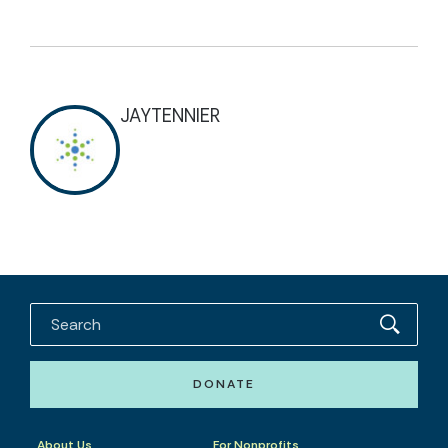
JAYTENNIER
DONATE
About Us
For Nonprofits