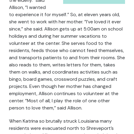
the elderly." said
Allison, "I wanted
to experience it for myself." So, at eleven years old,
she went to work with her mother. "I've loved it ever
since," she said. Allison gets up at 5:00am on school
holidays and during her summer vacations to
volunteer at the center. She serves food to the
residents, feeds those who cannot feed themselves,
and transports patients to and from their rooms. She
also reads to them, writes letters for them, takes
them on walks, and coordinates activities such as
bingo, board games, crossword puzzles, and craft
projects. Even though her mother has changed
employment, Allison continues to volunteer at the
center. "Most of all, I play the role of one other
person to love them," said Allison.
When Katrina so brutally struck Louisiana many
residents were evacuated north to Shreveport's