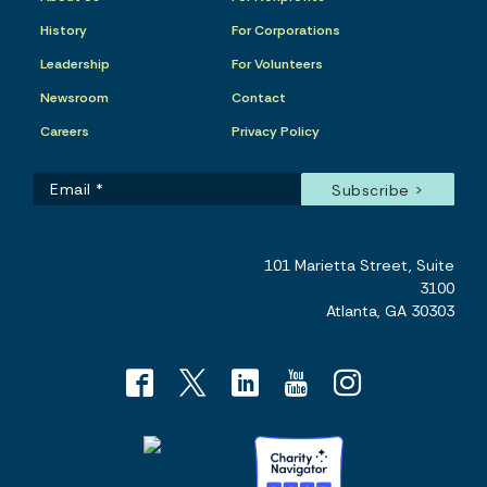
History
For Corporations
Leadership
For Volunteers
Newsroom
Contact
Careers
Privacy Policy
101 Marietta Street, Suite
3100
Atlanta, GA 30303