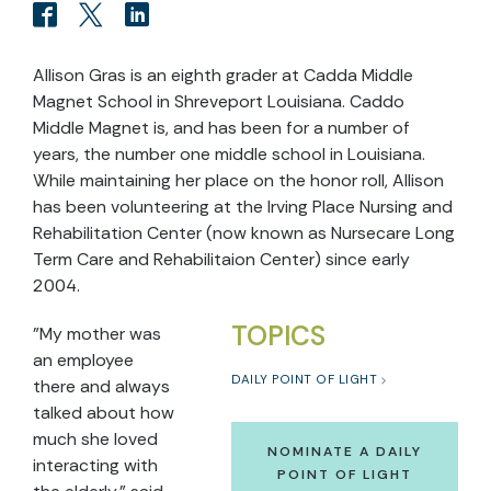
Allison Gras is an eighth grader at Cadda Middle
Magnet School in Shreveport Louisiana. Caddo
Middle Magnet is, and has been for a number of
years, the number one middle school in Louisiana.
While maintaining her place on the honor roll, Allison
has been volunteering at the Irving Place Nursing and
Rehabilitation Center (now known as Nursecare Long
Term Care and Rehabilitaion Center) since early
2004.
TOPICS
"My mother was
an employee
DAILY POINT OF LIGHT
there and always
talked about how
much she loved
NOMINATE A DAILY
interacting with
POINT OF LIGHT