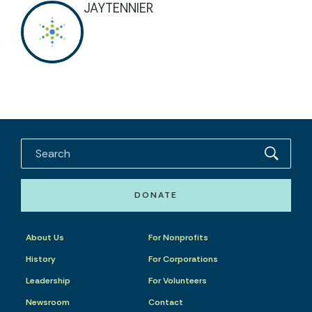
JAYTENNIER
DONATE
About Us
For Nonprofits
History
For Corporations
Leadership
For Volunteers
Newsroom
Contact