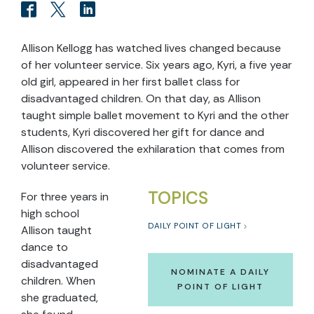
Allison Kellogg has watched lives changed because
of her volunteer service. Six years ago, Kyri, a five year
old girl, appeared in her first ballet class for
disadvantaged children. On that day, as Allison
taught simple ballet movement to Kyri and the other
students, Kyri discovered her gift for dance and
Allison discovered the exhilaration that comes from
volunteer service.
TOPICS
For three years in
high school
DAILY POINT OF LIGHT
Allison taught
dance to
disadvantaged
NOMINATE A DAILY
children. When
POINT OF LIGHT
she graduated,