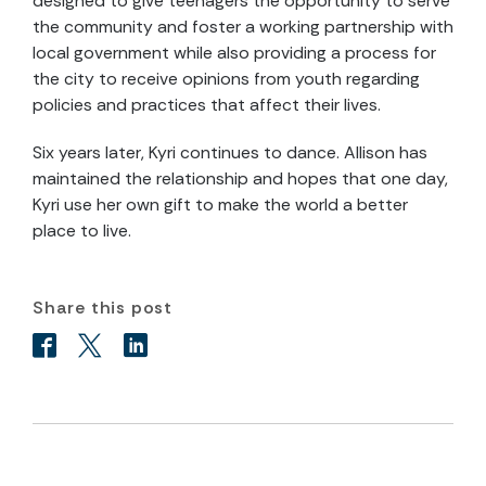
designed to give teenagers the opportunity to serve
the community and foster a working partnership with
local government while also providing a process for
the city to receive opinions from youth regarding
policies and practices that affect their lives.
Six years later, Kyri continues to dance. Allison has
maintained the relationship and hopes that one day,
Kyri use her own gift to make the world a better
place to live.
Share this post