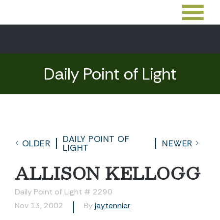
Daily Point of Light
DAILY POINT OF
OLDER
NEWER
LIGHT
ALLISON KELLOGG
Daily Point of Light # 2290
Nov 13, 2002
By
jaytennier