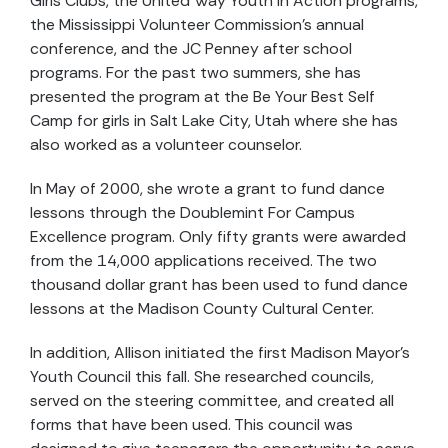
Girls Clubs, the United Way Youth in Action programs,
the Mississippi Volunteer Commission’s annual
conference, and the JC Penney after school
programs. For the past two summers, she has
presented the program at the Be Your Best Self
Camp for girls in Salt Lake City, Utah where she has
also worked as a volunteer counselor.
In May of 2000, she wrote a grant to fund dance
lessons through the Doublemint For Campus
Excellence program. Only fifty grants were awarded
from the 14,000 applications received. The two
thousand dollar grant has been used to fund dance
lessons at the Madison County Cultural Center.
In addition, Allison initiated the first Madison Mayor’s
Youth Council this fall. She researched councils,
served on the steering committee, and created all
forms that have been used. This council was