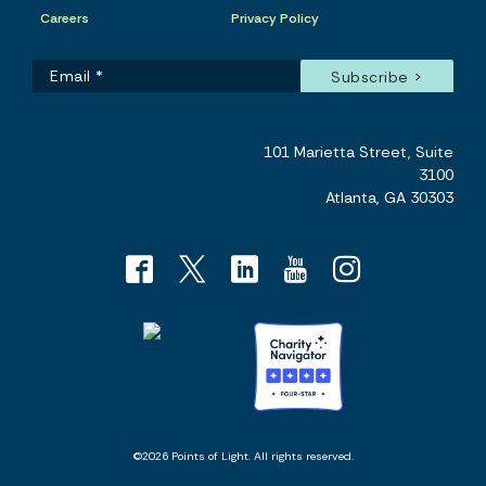
Careers
Privacy Policy
101 Marietta Street, Suite
3100
Atlanta, GA 30303
©2026 Points of Light. All rights reserved.