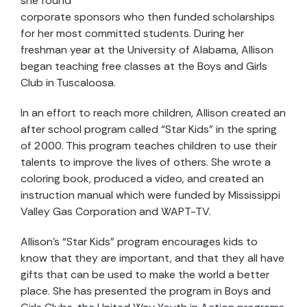
she found
corporate sponsors who then funded scholarships
for her most committed students. During her
freshman year at the University of Alabama, Allison
began teaching free classes at the Boys and Girls
Club in Tuscaloosa.
In an effort to reach more children, Allison created an
after school program called “Star Kids” in the spring
of 2000. This program teaches children to use their
talents to improve the lives of others. She wrote a
coloring book, produced a video, and created an
instruction manual which were funded by Mississippi
Valley Gas Corporation and WAPT-TV.
Allison’s “Star Kids” program encourages kids to
know that they are important, and that they all have
gifts that can be used to make the world a better
place. She has presented the program in Boys and