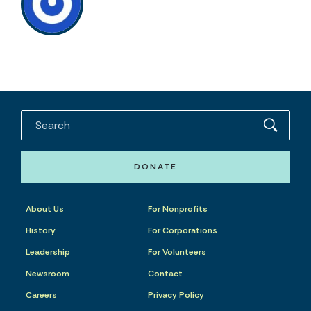
DONATE
About Us
For Nonprofits
History
For Corporations
Leadership
For Volunteers
Newsroom
Contact
Careers
Privacy Policy