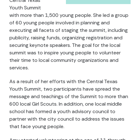
Central Texas
Youth Summit
with more than 1,500 young people. She led a group
of 60 young people involved in planning and
executing all facets of staging the summit, including
publicity, raising funds, organizing registration and
securing keynote speakers. The goal for the local
summit was to inspire young people to volunteer
their time to local community organizations and
services.
As a result of her efforts with the Central Texas
Youth Summit, two participants have spread the
message and teachings of the Summit to more than
600 local Girl Scouts. In addition, one local middle
school has formed a youth advisory council to
partner with the city council to address the issues
that face young people.