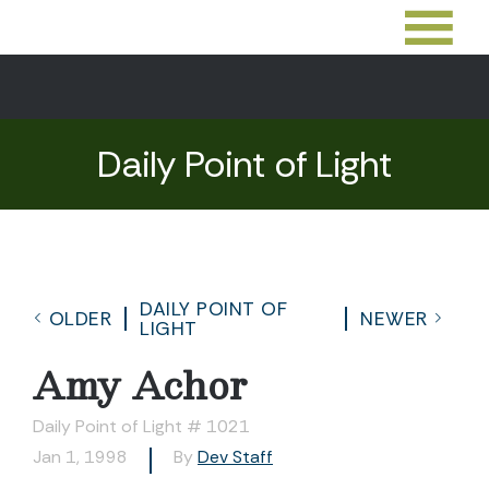
Daily Point of Light
DAILY POINT OF
OLDER
NEWER
LIGHT
Amy Achor
Daily Point of Light # 1021
Jan 1, 1998
By
Dev Staff