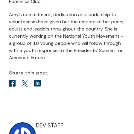
Forensics Club.
Amy's commitment, dedication and leadership to
volunteerism have given her the respect of her peers,
adults and leaders throughout the country. She is
currently working on the National Youth Movement –
a group of 10 young people who will follow through
with a youth response to the Presidents' Summit for
America's Future.
Share this post
DEV STAFF