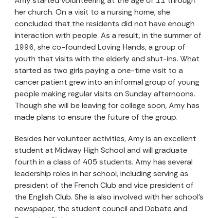
Amy started volunteering at the age of 11 through
her church. On a visit to a nursing home, she
concluded that the residents did not have enough
interaction with people. As a result, in the summer of
1996, she co-founded Loving Hands, a group of
youth that visits with the elderly and shut-ins. What
started as two girls paying a one-time visit to a
cancer patient grew into an informal group of young
people making regular visits on Sunday afternoons.
Though she will be leaving for college soon, Amy has
made plans to ensure the future of the group.
Besides her volunteer activities, Amy is an excellent
student at Midway High School and will graduate
fourth in a class of 405 students. Amy has several
leadership roles in her school, including serving as
president of the French Club and vice president of
the English Club. She is also involved with her school's
newspaper, the student council and Debate and