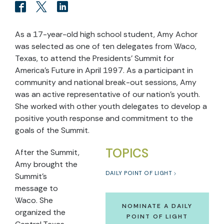
As a 17-year-old high school student, Amy Achor
was selected as one of ten delegates from Waco,
Texas, to attend the Presidents' Summit for
America's Future in April 1997. As a participant in
community and national break-out sessions, Amy
was an active representative of our nation's youth.
She worked with other youth delegates to develop a
positive youth response and commitment to the
goals of the Summit.
TOPICS
After the Summit,
Amy brought the
DAILY POINT OF LIGHT
Summit's
message to
Waco. She
NOMINATE A DAILY
organized the
POINT OF LIGHT