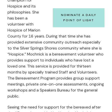
champion for
Hospice and its
philosophies. She
NOMINATE A DAILY
has been a
POINT OF LIGHT
volunteer with
Hospice of Marion
County for 16 years. During that time she has
provided extensive community outreach especially
to the Silver Springs Shores community where she is
“Hospice.” Mochnick is a bereavement volunteer who
provides support to individuals who have lost a
loved one. This service is provided for thirteen
months by specially trained Staff and Volunteers.
The Bereavement Program provides group support
meetings, private one-on-one assessments, ongoing
workshops and a Speakers Bureau for the general
public.
Seeing the need for support for the bereaved after