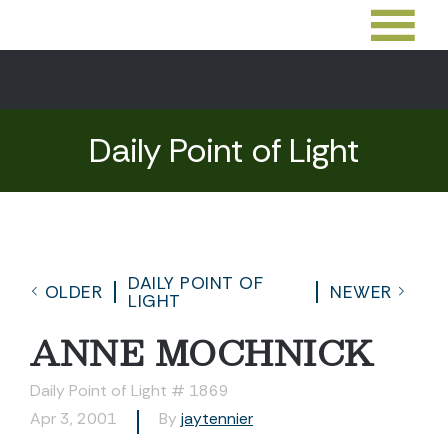
Daily Point of Light
DAILY POINT OF
OLDER
NEWER
LIGHT
ANNE MOCHNICK
Daily Point of Light # 1869
Apr 3, 2001
By
jaytennier