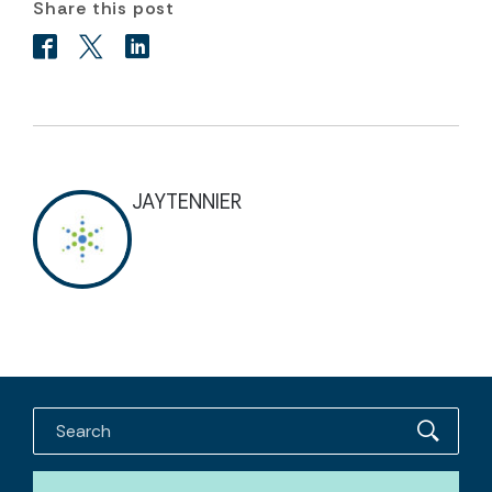
Share this post
JAYTENNIER