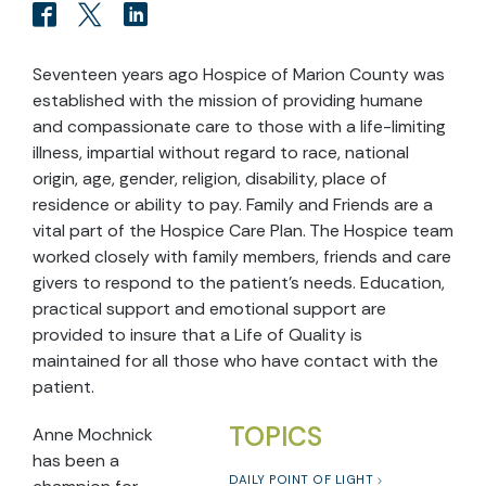
Seventeen years ago Hospice of Marion County was
established with the mission of providing humane
and compassionate care to those with a life-limiting
illness, impartial without regard to race, national
origin, age, gender, religion, disability, place of
residence or ability to pay. Family and Friends are a
vital part of the Hospice Care Plan. The Hospice team
worked closely with family members, friends and care
givers to respond to the patient’s needs. Education,
practical support and emotional support are
provided to insure that a Life of Quality is
maintained for all those who have contact with the
patient.
TOPICS
Anne Mochnick
has been a
DAILY POINT OF LIGHT