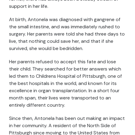
support in her life.
At birth, Antonela was diagnosed with gangrene of
the small intestine, and was immediately rushed to
surgery. Her parents were told she had three days to
live, that nothing could save her, and that if she
survived, she would be bedridden.
Her parents refused to accept this fate and lose
their child. They searched for better answers which
led them to Childrens Hospital of Pittsburgh, one of
the best hospitals in the world, and known for its
excellence in organ transplantation. In a short four
month span, their lives were transported to an
entirely different country.
Since then, Antonela has been out making an impact
in her community. A resident of the North Side of
Pittsburgh since moving to the United States from