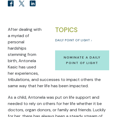
TOPICS
After dealing with
a myriad of
DAILY POINT OF LIGHT
personal
hardships
stemming from
NOMINATE A DAILY
birth, Antonela
POINT OF LIGHT
Kasic has used
her experiences,
tribulations, and successes to impact others the
same way that her life has been impacted.
As a child, Antonela was put on life support and
needed to rely on others for her life whether it be
doctors, organ donors, or family and friends. Luckily
for her, there has always been a steady stream of