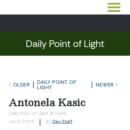
Daily Point of Light
DAILY POINT OF
OLDER
NEWER
LIGHT
Antonela Kasic
Daily Point of Light # 5496
Jun 9, 2015
By
Dev Staff