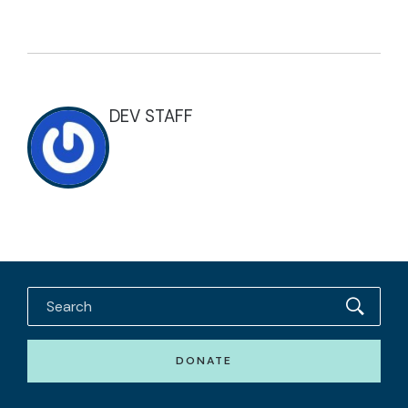
DEV STAFF
DONATE