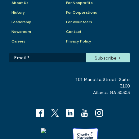
About Us
For Nonprofits
History
For Corporations
Leadership
For Volunteers
Newsroom
Contact
Careers
Privacy Policy
101 Marietta Street, Suite
3100
Atlanta, GA 30303