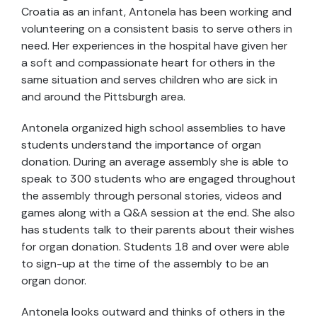
Croatia as an infant, Antonela has been working and
volunteering on a consistent basis to serve others in
need. Her experiences in the hospital have given her
a soft and compassionate heart for others in the
same situation and serves children who are sick in
and around the Pittsburgh area.
Antonela organized high school assemblies to have
students understand the importance of organ
donation. During an average assembly she is able to
speak to 300 students who are engaged throughout
the assembly through personal stories, videos and
games along with a Q&A session at the end. She also
has students talk to their parents about their wishes
for organ donation. Students 18 and over were able
to sign-up at the time of the assembly to be an
organ donor.
Antonela looks outward and thinks of others in the