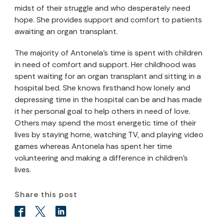
midst of their struggle and who desperately need
hope. She provides support and comfort to patients
awaiting an organ transplant.
The majority of Antonela’s time is spent with children
in need of comfort and support. Her childhood was
spent waiting for an organ transplant and sitting in a
hospital bed. She knows firsthand how lonely and
depressing time in the hospital can be and has made
it her personal goal to help others in need of love.
Others may spend the most energetic time of their
lives by staying home, watching TV, and playing video
games whereas Antonela has spent her time
volunteering and making a difference in children’s
lives.
Share this post