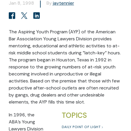
Jan 8, 1998
By
jaytennier
The Aspiring Youth Program (AYP) of the American
Bar Association Young Lawyers Division provides
mentoring, educational and athletic activities to at-
risk middle school students during "latch-key" hours.
The program began in Houston, Texas in 1992 in
response to the growing numbers of at-risk youth
becoming involved in unproductive or illegal
activities. Based on the premise that those with few
productive after-school outlets are often recruited
by gangs, drug dealers and other undesirable
elements, the AYP fills this time slot.
TOPICS
In 1996, the
ABA's Young
DAILY POINT OF LIGHT
Lawyers Division