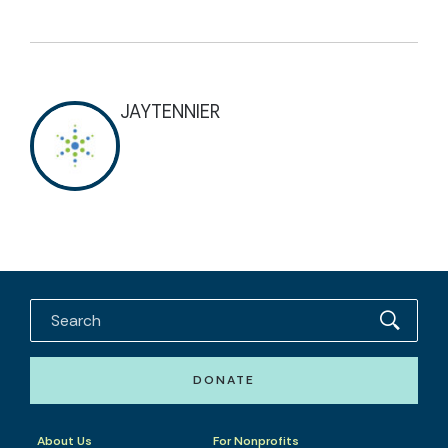
JAYTENNIER
DONATE
About Us
For Nonprofits