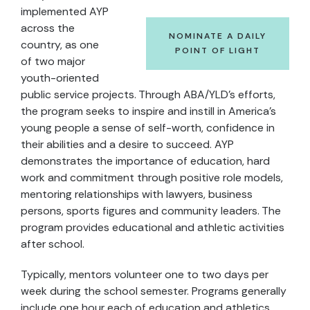
implemented AYP
across the
NOMINATE A DAILY
country, as one
POINT OF LIGHT
of two major
youth-oriented
public service projects. Through ABA/YLD's efforts,
the program seeks to inspire and instill in America's
young people a sense of self-worth, confidence in
their abilities and a desire to succeed. AYP
demonstrates the importance of education, hard
work and commitment through positive role models,
mentoring relationships with lawyers, business
persons, sports figures and community leaders. The
program provides educational and athletic activities
after school.
Typically, mentors volunteer one to two days per
week during the school semester. Programs generally
include one hour each of education and athletics