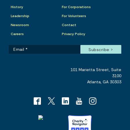
History
For Corporations
Leadership
For Volunteers
Newsroom
Contact
Careers
Privacy Policy
101 Marietta Street, Suite
3100
Atlanta, GA 30303