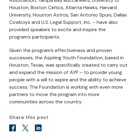
Association, Tampa Bay Buccaneers, University of
Houston, Boston Celtics, Atlanta Hawks, Harvard
University, Houston Astros, San Antonio Spurs, Dallas
Cowboys and U.S. Legal Support, Inc. – have also
provided speakers to excite and inspire the
program's participants.
Given the program's effectiveness and proven
successes, the Aspiring Youth Foundation, based in
Houston, Texas, was specifically created to carry out
and expand the mission of AYP – to provide young
people with a will to aspire and the ability to achieve
success. The Foundation is working with even more
partners to move the program into more
communities across the country.
Share this post