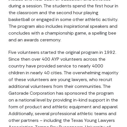
during a session. The students spend the first hour in
the classroom and the second hour playing
basketball or engaged in some other athletic activity.
The program also includes inspirational speakers and
concludes with a championship game, a spelling bee
and an awards ceremony.
Five volunteers started the original program in 1992.
Since then over 400 AYP volunteers across the
country have provided service to nearly 4000
children in nearly 40 cities. The overwhelming majority
of these volunteers are young lawyers, who recruit
additional volunteers from their communities. The
Gatorade Corporation has sponsored the program
on a national level by providing in-kind support in the
form of product and athletic equipment and apparel.
Additionally, several professional athletic teams and
other partners – including the Texas Young Lawyers