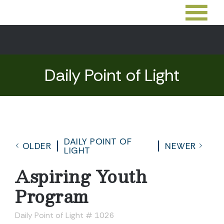
Daily Point of Light
DAILY POINT OF
OLDER
NEWER
LIGHT
Aspiring Youth
Program
Daily Point of Light # 1026