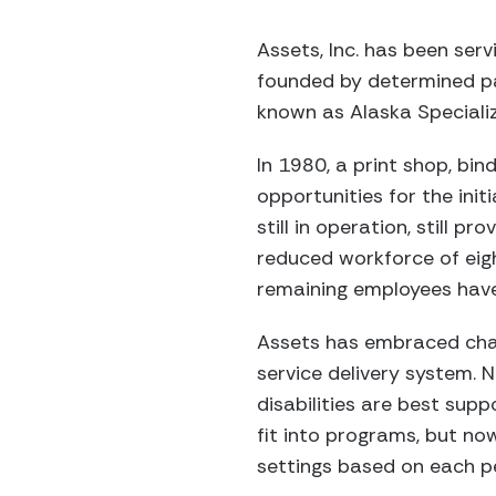
Assets, Inc. has been ser
founded by determined par
known as Alaska Speciali
In 1980, a print shop, b
opportunities for the init
still in operation, still p
reduced workforce of eight
remaining employees hav
Assets has embraced chan
service delivery system. 
disabilities are best sup
fit into programs, but no
settings based on each p