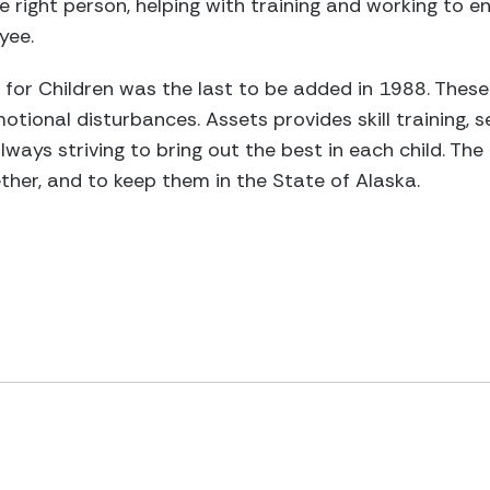
e right person, helping with training and working to e
yee.
 for Children was the last to be added in 1988. These
tional disturbances. Assets provides skill training, s
always striving to bring out the best in each child. The
ether, and to keep them in the State of Alaska.