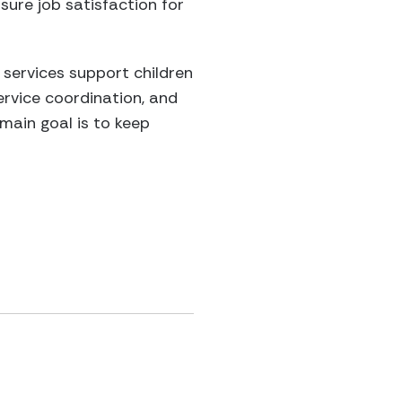
nsure job satisfaction for
 services support children
ervice coordination, and
 main goal is to keep