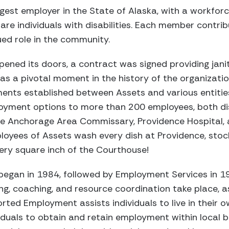
largest employer in the State of Alaska, with a workfo
e individuals with disabilities. Each member contrib
ed role in the community.
pened its doors, a contract was signed providing janit
as a pivotal moment in the history of the organization
nts established between Assets and various entitie
loyment options to more than 200 employees, both di
he Anchorage Area Commissary, Providence Hospital, 
oyees of Assets wash every dish at Providence, stock
ry square inch of the Courthouse!
began in 1984, followed by Employment Services in 19
ing, coaching, and resource coordination take place, ass
rted Employment assists individuals to live in their
duals to obtain and retain employment within local b