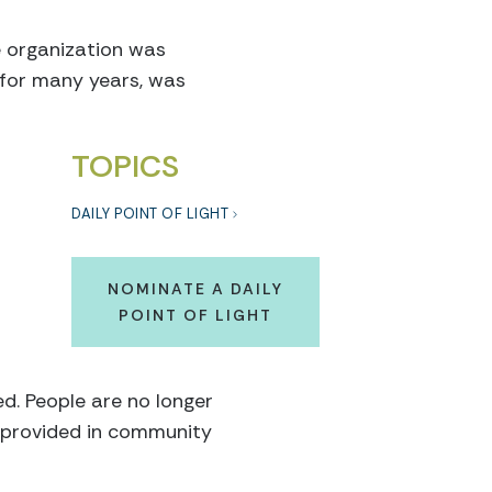
e organization was
d for many years, was
TOPICS
DAILY POINT OF LIGHT
NOMINATE A DAILY
POINT OF LIGHT
ed. People are no longer
e provided in community