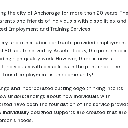
ving the city of Anchorage for more than 20 years. Th
ents and friends of individuals with disabilities, an
zed Employment and Training Services.
indery and other labor contracts provided employment
ial 80 adults served by Assets. Today, the print shop is
roviding high quality work. However, there is now a
 individuals with disabilities in the print shop, the
e found employment in the community!
ge and incorporated cutting edge thinking into its
New understandings about how individuals with
ported have been the foundation of the service provid
w individually designed supports are created that ar
erson’s needs.