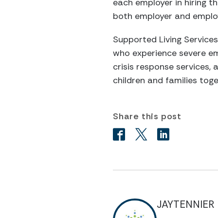
each employer in hiring th
both employer and emplo
Supported Living Services
who experience severe emo
crisis response services, 
children and families tog
Share this post
JAYTENNIER