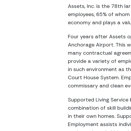
Assets, Inc. is the 78th 
employees, 65% of whom ar
economy and plays a valu
Four years after Assets o
Anchorage Airport. This w
many contractual agreeme
provide a variety of emp
in such environment as t
Court House System. Empl
commissary and clean eve
Supported Living Service 
combination of skill build
in their own homes. Suppo
Employment assists indivi