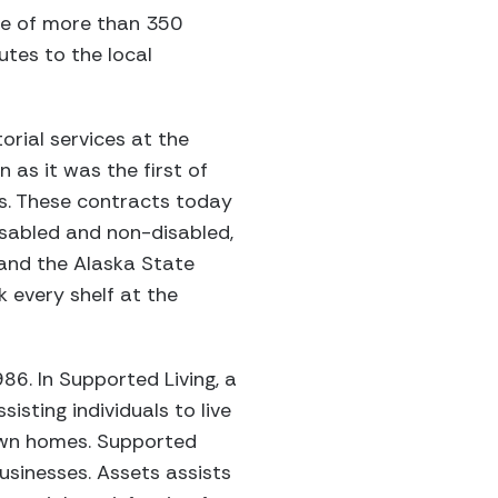
rce of more than 350
utes to the local
orial services at the
 as it was the first of
s. These contracts today
sabled and non-disabled,
and the Alaska State
 every shelf at the
86. In Supported Living, a
isting individuals to live
 own homes. Supported
usinesses. Assets assists