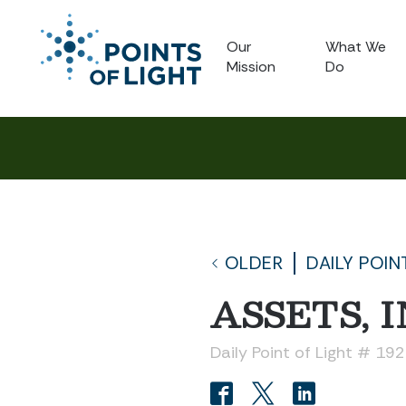
Our
What We
Mission
Do
OLDER
DAILY POIN
ASSETS, I
Daily Point of Light # 19