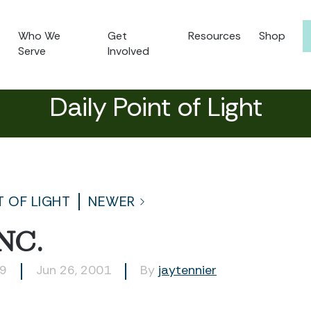
Who We
Get
Resources
Shop
Serve
Involved
Daily Point of Light
T OF LIGHT
NEWER
NC.
29
Jun 26, 2001
By
jaytennier