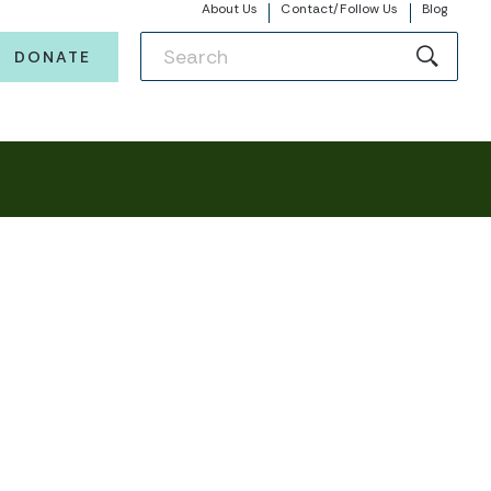
About Us
Contact/Follow Us
Blog
DONATE