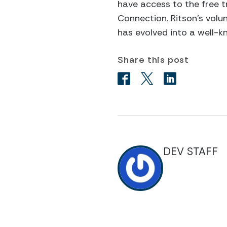
have access to the free t
Connection. Ritson’s volun
has evolved into a well-k
Share this post
DEV STAFF