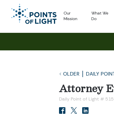
Our
What We
Mission
Do
OLDER
DAILY POIN
Attorney E
Daily Point of Light # 51