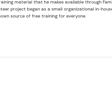
raining material that he makes available through Fami
teer project began as a small organizational in-house 
nown source of free training for everyone.