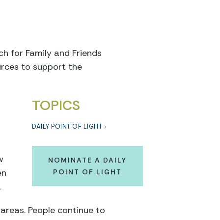
ch for Family and Friends
urces to support the
TOPICS
DAILY POINT OF LIGHT
w
NOMINATE A DAILY
en
POINT OF LIGHT
.
areas. People continue to