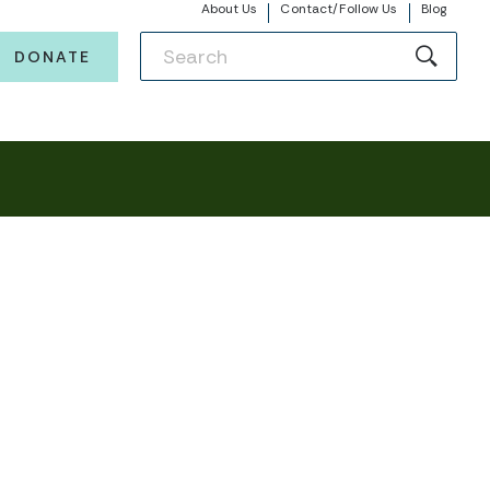
About Us
Contact/Follow Us
Blog
DONATE