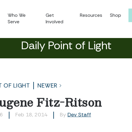
Who We
Get
Resources
Shop
Serve
Involved
Daily Point of Light
T OF LIGHT
NEWER
ugene Fitz-Ritson
56
Feb 18, 2014
By
Dev Staff