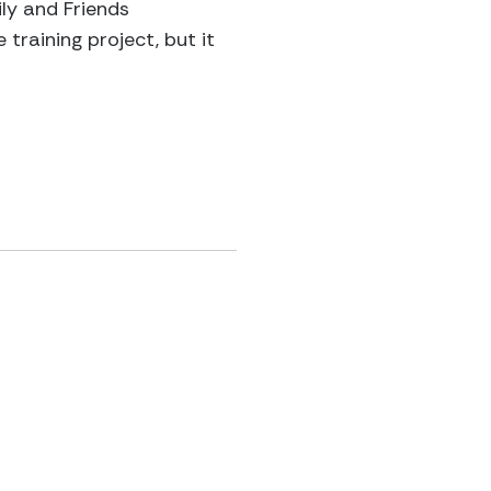
ly and Friends
training project, but it