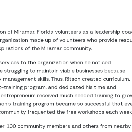
on of Miramar, Florida volunteers as a leadership coa
organization made up of volunteers who provide reso
spirations of the Miramar community.
 services to the organization when he noticed
struggling to maintain viable businesses because
 management skills. Thus, Ritson created curriculum,
training program, and dedicated his time and
l entrepreneurs received much needed training to gro
tson’s training program became so successful that ev
 community frequented the free workshops each week
over 100 community members and others from nearby 