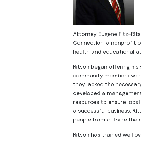
Attorney Eugene Fitz-Rits
Connection, a nonprofit 
health and educational a
Ritson began offering his
community members were 
they lacked the necessary
developed a management-
resources to ensure loca
a successful business. Ri
people from outside the
Ritson has trained well 