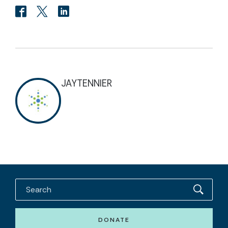
JAYTENNIER
DONATE