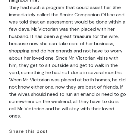
neighbor that
they had such a program that could assist her. She
immediately called the Senior Companion Office and
was told that an assessment would be done within a
few days. Mr. Victorian was then placed with her
husband. It has been a great treasure for the wife,
because now she can take care of her business,
shopping and do her errands and not have to worry
about her loved one. Since Mr. Victorian visits with
him, they get to sit outside and get to walk in the
yard, something he had not done in several months.
When Mr. Victorian was placed at both homes, he did
not know either one, now they are best of friends. If
the wives should need to run an errand or need to go
somewhere on the weekend, all they have to do is
call Mr. Victorian and he will stay with their loved
ones.
Share this post