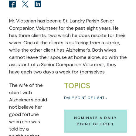
Mr. Victorian has been a St. Landry Parish Senior
Companion Volunteer for the past eight years. He
has three clients, two which he does respite for their
wives. One of the clients is suffering from a stroke,
while the other client has Alzheimer’s. Both wives
cannot leave their spouse at home alone, so with the
assistant of a Senior Companion Volunteer, they
have each two days a week for themselves.
TOPICS
The wife of the
client with
DAILY POINT OF LIGHT
Alzheimer’s could
not believe her
good fortune
NOMINATE A DAILY
when she was
POINT OF LIGHT
told by a