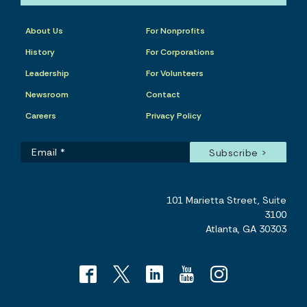
About Us
For Nonprofits
History
For Corporations
Leadership
For Volunteers
Newsroom
Contact
Careers
Privacy Policy
101 Marietta Street, Suite
3100
Atlanta, GA 30303