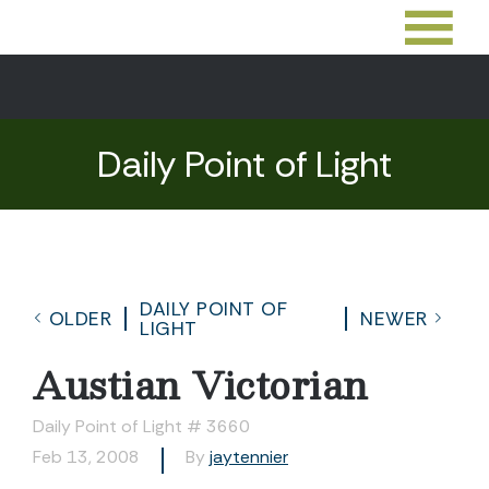
Daily Point of Light
DAILY POINT OF
OLDER
NEWER
LIGHT
Austian Victorian
Daily Point of Light # 3660
Feb 13, 2008
By
jaytennier