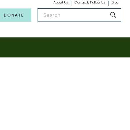
About Us
Contact/Follow Us
Blog
DONATE