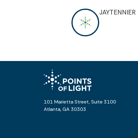
JAYTENNIER
101 Marietta Street, Suite 3100
Atlanta, GA 30303