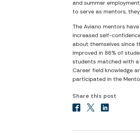
and summer employment op
to serve as mentors, the
The Aviano mentors have 
increased self-confidenc
about themselves since t
improved in 86% of studen
students matched with a 
Career field knowledge an
participated in the Ment
Share this post