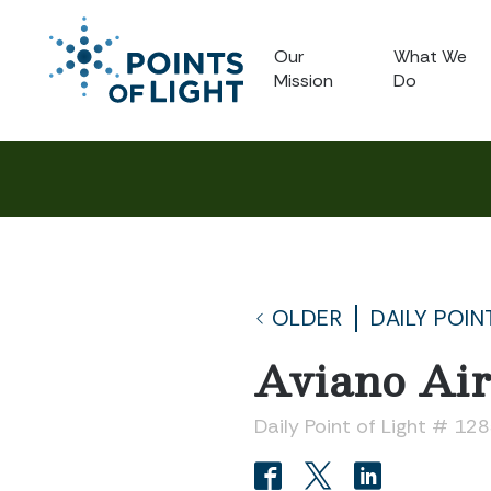
Our
What We
Mission
Do
OLDER
DAILY POIN
Aviano Ai
Daily Point of Light # 12