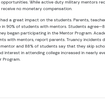
portunities. While active duty military mentors rec
y receive no monetary compensation.
had a great impact on the students. Parents, teach
e in 90% of students with mentors. Students agree—8
hey began participating in the Mentor Program. Aca
ts with mentors, report parents. Truancy incidents d
mentor and 88% of students say that they skip school
d interest in attending college increased in nearly e
or Program.