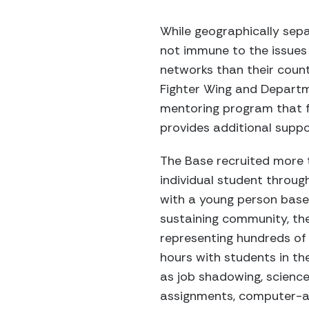
While geographically sepa
not immune to the issues 
networks than their count
Fighter Wing and Departm
mentoring program that f
provides additional suppo
The Base recruited more
individual student throu
with a young person based
sustaining community, the
representing hundreds of
hours with students in th
as job shadowing, scienc
assignments, computer-aid