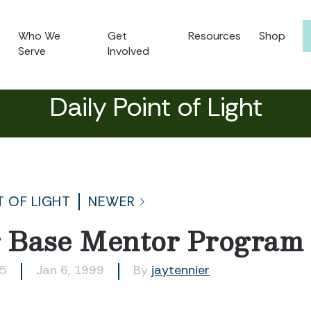
Who We
Get
Resources
Shop
Serve
Involved
Daily Point of Light
T OF LIGHT
NEWER
r Base Mentor Program
85
Jan 6, 1999
By
jaytennier