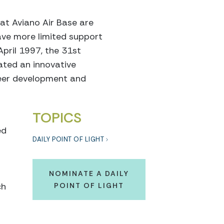
at Aviano Air Base are
ave more limited support
April 1997, the 31st
ated an innovative
reer development and
TOPICS
ed
DAILY POINT OF LIGHT
NOMINATE A DAILY
ch
POINT OF LIGHT