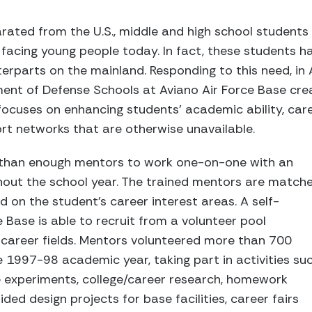
rated from the U.S., middle and high school students 
facing young people today. In fact, these students h
erparts on the mainland. Responding to this need, in 
ent of Defense Schools at Aviano Air Force Base cre
ocuses on enhancing students' academic ability, ca
rt networks that are otherwise unavailable.
 than enough mentors to work one-on-one with an
ghout the school year. The trained mentors are match
 on the student's career interest areas. A self-
 Base is able to recruit from a volunteer pool
 career fields. Mentors volunteered more than 700
e 1997-98 academic year, taking part in activities su
e experiments, college/career research, homework
ed design projects for base facilities, career fairs