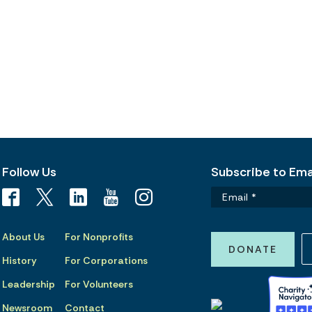
Follow Us
Subscribe to Emai
About Us
For Nonprofits
DONATE
History
For Corporations
Leadership
For Volunteers
Newsroom
Contact