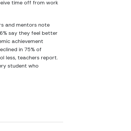
eive time off from work
ers and mentors note
6% say they feel better
demic achievement
eclined in 75% of
 less, teachers report.
very student who