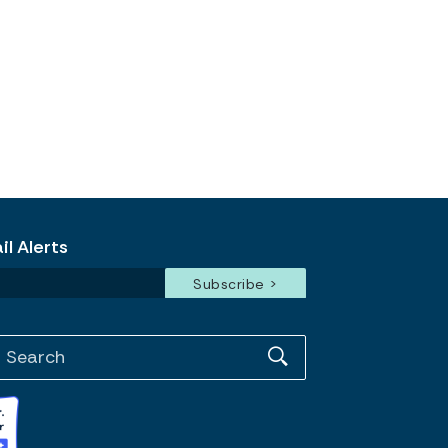
l Alerts