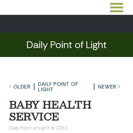
Daily Point of Light
DAILY POINT OF
OLDER
NEWER
LIGHT
BABY HEALTH
SERVICE
Daily Point of Light # 2261