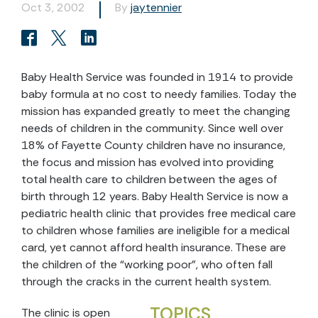
Oct 3, 2002
By
jaytennier
Baby Health Service was founded in 1914 to provide
baby formula at no cost to needy families. Today the
mission has expanded greatly to meet the changing
needs of children in the community. Since well over
18% of Fayette County children have no insurance,
the focus and mission has evolved into providing
total health care to children between the ages of
birth through 12 years. Baby Health Service is now a
pediatric health clinic that provides free medical care
to children whose families are ineligible for a medical
card, yet cannot afford health insurance. These are
the children of the “working poor”, who often fall
through the cracks in the current health system.
TOPICS
The clinic is open