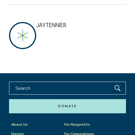
JAYTENNIER
DONATE
About Us
For Nonprofits
History
For Corporations