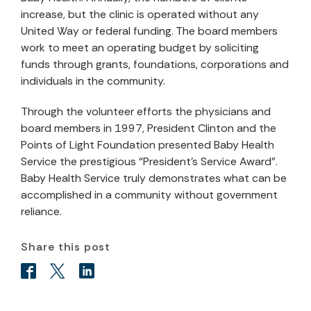
increase, but the clinic is operated without any
United Way or federal funding. The board members
work to meet an operating budget by soliciting
funds through grants, foundations, corporations and
individuals in the community.
Through the volunteer efforts the physicians and
board members in 1997, President Clinton and the
Points of Light Foundation presented Baby Health
Service the prestigious “President’s Service Award”.
Baby Health Service truly demonstrates what can be
accomplished in a community without government
reliance.
Share this post