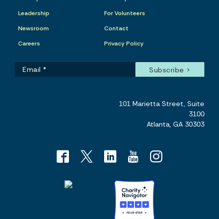
Leadership
For Volunteers
Newsroom
Contact
Careers
Privacy Policy
101 Marietta Street, Suite
3100
Atlanta, GA 30303