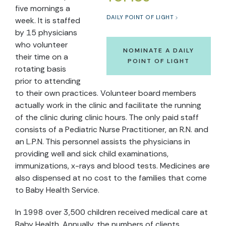
five mornings a
DAILY POINT OF LIGHT
week. It is staffed
by 15 physicians
who volunteer
NOMINATE A DAILY
their time on a
POINT OF LIGHT
rotating basis
prior to attending
to their own practices. Volunteer board members
actually work in the clinic and facilitate the running
of the clinic during clinic hours. The only paid staff
consists of a Pediatric Nurse Practitioner, an R.N. and
an L.P.N. This personnel assists the physicians in
providing well and sick child examinations,
immunizations, x-rays and blood tests. Medicines are
also dispensed at no cost to the families that come
to Baby Health Service.
In 1998 over 3,500 children received medical care at
Baby Health. Annually, the numbers of clients