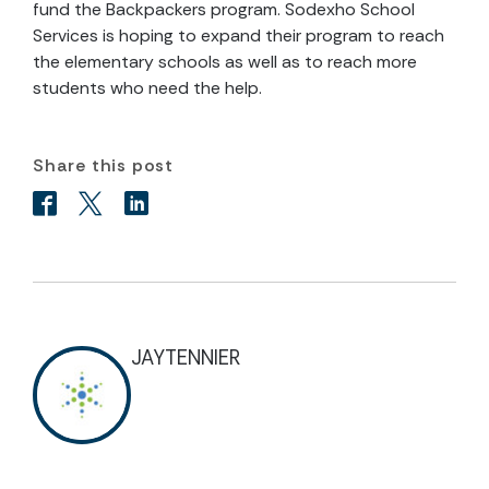
fund the Backpackers program. Sodexho School
Services is hoping to expand their program to reach
the elementary schools as well as to reach more
students who need the help.
Share this post
JAYTENNIER