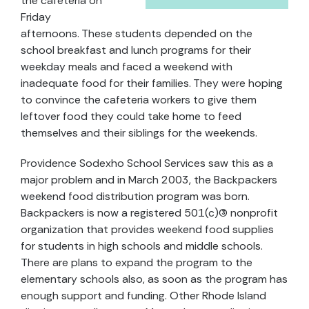
the cafeteria on
Friday
afternoons. These students depended on the
school breakfast and lunch programs for their
weekday meals and faced a weekend with
inadequate food for their families. They were hoping
to convince the cafeteria workers to give them
leftover food they could take home to feed
themselves and their siblings for the weekends.
Providence Sodexho School Services saw this as a
major problem and in March 2003, the Backpackers
weekend food distribution program was born.
Backpackers is now a registered 501(c)(3) nonprofit
organization that provides weekend food supplies
for students in high schools and middle schools.
There are plans to expand the program to the
elementary schools also, as soon as the program has
enough support and funding. Other Rhode Island