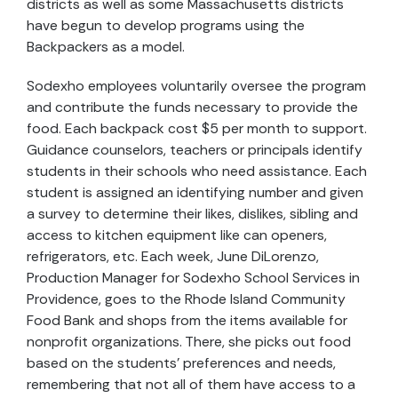
districts as well as some Massachusetts districts
have begun to develop programs using the
Backpackers as a model.
Sodexho employees voluntarily oversee the program
and contribute the funds necessary to provide the
food. Each backpack cost $5 per month to support.
Guidance counselors, teachers or principals identify
students in their schools who need assistance. Each
student is assigned an identifying number and given
a survey to determine their likes, dislikes, sibling and
access to kitchen equipment like can openers,
refrigerators, etc. Each week, June DiLorenzo,
Production Manager for Sodexho School Services in
Providence, goes to the Rhode Island Community
Food Bank and shops from the items available for
nonprofit organizations. There, she picks out food
based on the students’ preferences and needs,
remembering that not all of them have access to a