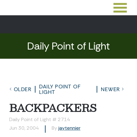
Daily Point of Light
DAILY POINT OF
OLDER
NEWER
LIGHT
BACKPACKERS
Daily Point of Light # 2714
Jun 30, 2004
By
jaytennier