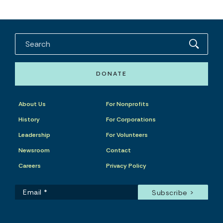
DONATE
About Us
For Nonprofits
History
For Corporations
Leadership
For Volunteers
Newsroom
Contact
Careers
Privacy Policy