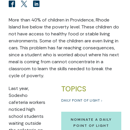
More than 40% of children in Providence, Rhode
Island live below the poverty level. These children do
not have access to healthy food or stable living
environments. Some of the children are even living in
cars. This problem has far reaching consequences,
since a student who is worried about where his next
meal is coming from cannot concentrate in a
classroom to learn the skills needed to break the
cycle of poverty.
TOPICS
Last year,
Sodexho
DAILY POINT OF LIGHT
cafeteria workers
noticed high
school students
NOMINATE A DAILY
waiting outside
POINT OF LIGHT