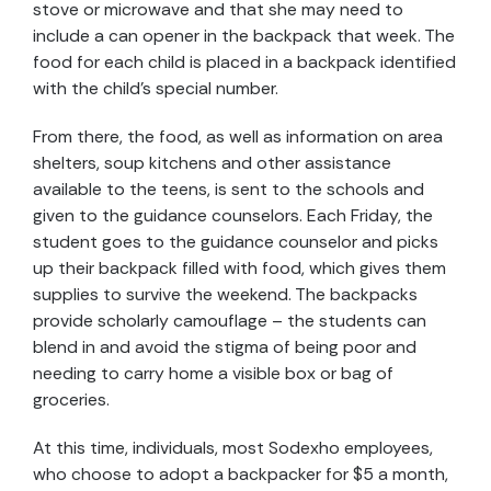
stove or microwave and that she may need to
include a can opener in the backpack that week. The
food for each child is placed in a backpack identified
with the child’s special number.
From there, the food, as well as information on area
shelters, soup kitchens and other assistance
available to the teens, is sent to the schools and
given to the guidance counselors. Each Friday, the
student goes to the guidance counselor and picks
up their backpack filled with food, which gives them
supplies to survive the weekend. The backpacks
provide scholarly camouflage – the students can
blend in and avoid the stigma of being poor and
needing to carry home a visible box or bag of
groceries.
At this time, individuals, most Sodexho employees,
who choose to adopt a backpacker for $5 a month,