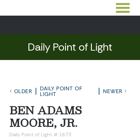
Daily Point of Light
DAILY POINT OF
OLDER
NEWER
LIGHT
BEN ADAMS
MOORE, JR.
Daily Point of Light # 1673