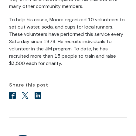
many other community members.
To help his cause, Moore organized 10 volunteers to
set out water, soda, and cups for local runners.
These volunteers have performed this service every
Saturday since 1979. He recruits individuals to
volunteer in the JiM program. To date, he has
recruited more than 15 people to train and raise
$3,500 each for charity.
Share this post