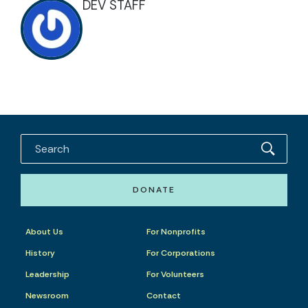
DEV STAFF
DONATE
About Us
For Nonprofits
History
For Corporations
Leadership
For Volunteers
Newsroom
Contact