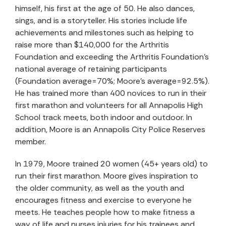
himself, his first at the age of 50. He also dances,
sings, and is a storyteller. His stories include life
achievements and milestones such as helping to
raise more than $140,000 for the Arthritis
Foundation and exceeding the Arthritis Foundation’s
national average of retaining participants
(Foundation average=70%; Moore’s average=92.5%).
He has trained more than 400 novices to run in their
first marathon and volunteers for all Annapolis High
School track meets, both indoor and outdoor. In
addition, Moore is an Annapolis City Police Reserves
member.
In 1979, Moore trained 20 women (45+ years old) to
run their first marathon. Moore gives inspiration to
the older community, as well as the youth and
encourages fitness and exercise to everyone he
meets. He teaches people how to make fitness a
way of life and nurses injuries for his trainees and