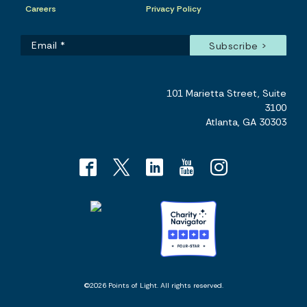
Careers
Privacy Policy
101 Marietta Street, Suite
3100
Atlanta, GA 30303
©2026 Points of Light. All rights reserved.