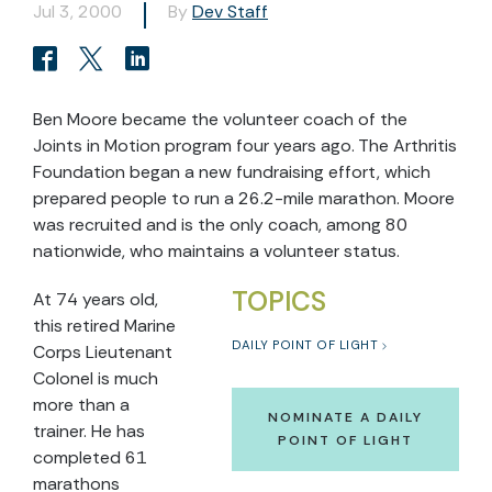
Jul 3, 2000
By
Dev Staff
Ben Moore became the volunteer coach of the
Joints in Motion program four years ago. The Arthritis
Foundation began a new fundraising effort, which
prepared people to run a 26.2-mile marathon. Moore
was recruited and is the only coach, among 80
nationwide, who maintains a volunteer status.
TOPICS
At 74 years old,
this retired Marine
DAILY POINT OF LIGHT
Corps Lieutenant
Colonel is much
more than a
NOMINATE A DAILY
trainer. He has
POINT OF LIGHT
completed 61
marathons