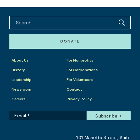
DONATE
About Us
For Nonprofits
History
For Corporations
Leadership
For Volunteers
Newsroom
Contact
Careers
Privacy Policy
101 Marietta Street, Suite