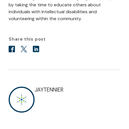
by taking the time to educate others about
individuals with intellectual disabilities and
volunteering within the community.
Share this post
JAYTENNIER