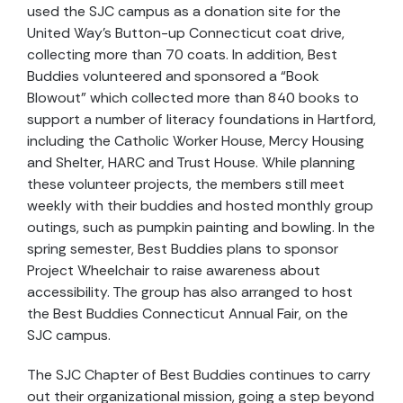
used the SJC campus as a donation site for the
United Way’s Button-up Connecticut coat drive,
collecting more than 70 coats. In addition, Best
Buddies volunteered and sponsored a “Book
Blowout” which collected more than 840 books to
support a number of literacy foundations in Hartford,
including the Catholic Worker House, Mercy Housing
and Shelter, HARC and Trust House. While planning
these volunteer projects, the members still meet
weekly with their buddies and hosted monthly group
outings, such as pumpkin painting and bowling. In the
spring semester, Best Buddies plans to sponsor
Project Wheelchair to raise awareness about
accessibility. The group has also arranged to host
the Best Buddies Connecticut Annual Fair, on the
SJC campus.
The SJC Chapter of Best Buddies continues to carry
out their organizational mission, going a step beyond