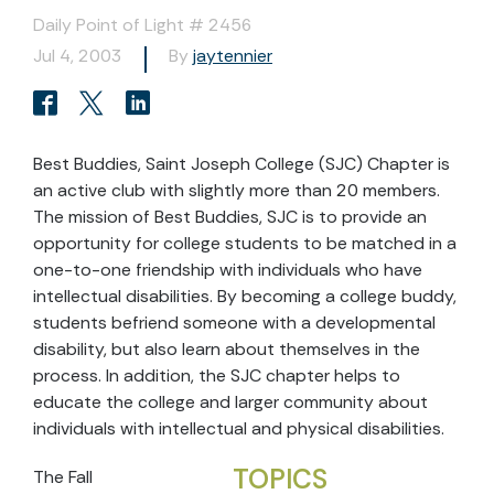
Daily Point of Light # 2456
Jul 4, 2003
By
jaytennier
Best Buddies, Saint Joseph College (SJC) Chapter is
an active club with slightly more than 20 members.
The mission of Best Buddies, SJC is to provide an
opportunity for college students to be matched in a
one-to-one friendship with individuals who have
intellectual disabilities. By becoming a college buddy,
students befriend someone with a developmental
disability, but also learn about themselves in the
process. In addition, the SJC chapter helps to
educate the college and larger community about
individuals with intellectual and physical disabilities.
TOPICS
The Fall