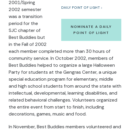
2001/Spring
DAILY POINT OF LIGHT
2002 semester
was a transition
period for the
NOMINATE A DAILY
SJC chapter of
POINT OF LIGHT
Best Buddies but
in the Fall of 2002
each member completed more than 30 hours of
community service. In October 2002, members of
Best Buddies helped to organize a large Halloween
Party for students at the Gengras Center, a unique
special education program for elementary, middle
and high school students from around the state with
intellectual, developmental, learning disabilities, and
related behavioral challenges. Volunteers organized
the entire event from start to finish, including
decorations, games, music and food.
In November, Best Buddies members volunteered and