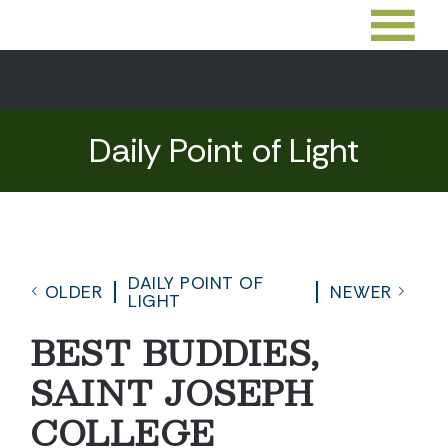
Daily Point of Light
DAILY POINT OF
OLDER
NEWER
LIGHT
BEST BUDDIES,
SAINT JOSEPH
COLLEGE