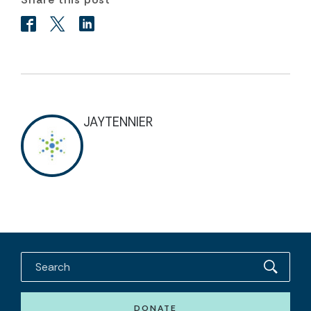
JAYTENNIER
DONATE