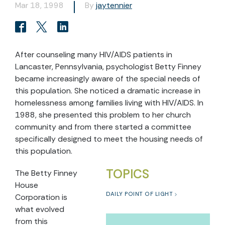
Mar 18, 1998
By
jaytennier
After counseling many HIV/AIDS patients in
Lancaster, Pennsylvania, psychologist Betty Finney
became increasingly aware of the special needs of
this population. She noticed a dramatic increase in
homelessness among families living with HIV/AIDS. In
1988, she presented this problem to her church
community and from there started a committee
specifically designed to meet the housing needs of
this population.
TOPICS
The Betty Finney
House
DAILY POINT OF LIGHT
Corporation is
what evolved
from this