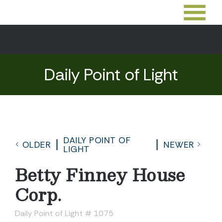
Daily Point of Light
DAILY POINT OF
OLDER
NEWER
LIGHT
Betty Finney House
Corp.
Daily Point of Light # 1075