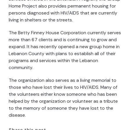
Home Project also provides permanent housing for
persons diagnosed with HIV/AIDS that are currently
living in shelters or the streets.
The Betty Finney House Corporation currently serves
more than 67 clients and is continuing to grow and
expand. It has recently opened a new group home in
Lebanon County with plans to establish all of their
programs and services within the Lebanon
community.
The organization also serves as a living memorial to
those who have lost their lives to HIV/AIDS. Many of
the volunteers either know someone who has been
helped by the organization or volunteer as a tribute
to the memory of someone they have lost to the
disease.
Share this post