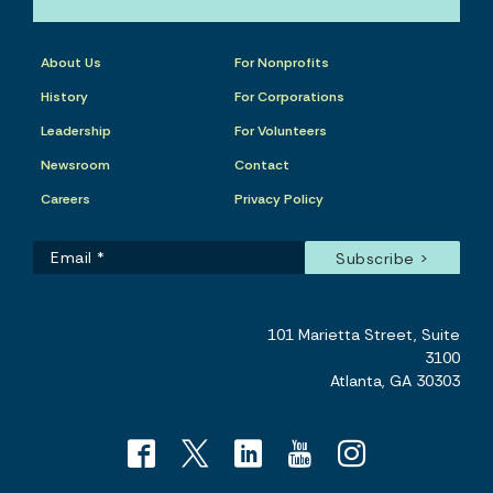
About Us
For Nonprofits
History
For Corporations
Leadership
For Volunteers
Newsroom
Contact
Careers
Privacy Policy
101 Marietta Street, Suite
3100
Atlanta, GA 30303