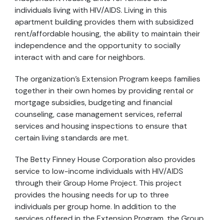
individuals living with HIV/AIDS. Living in this
apartment building provides them with subsidized
rent/affordable housing, the ability to maintain their
independence and the opportunity to socially
interact with and care for neighbors.
The organization's Extension Program keeps families
together in their own homes by providing rental or
mortgage subsidies, budgeting and financial
counseling, case management services, referral
services and housing inspections to ensure that
certain living standards are met.
The Betty Finney House Corporation also provides
service to low-income individuals with HIV/AIDS
through their Group Home Project. This project
provides the housing needs for up to three
individuals per group home. In addition to the
services offered in the Extension Program, the Group