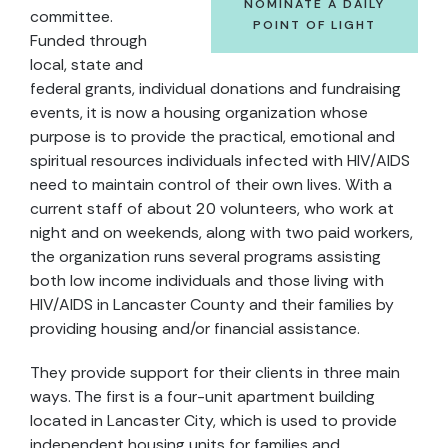
NOMINATE A DAILY
committee.
POINT OF LIGHT
Funded through
local, state and
federal grants, individual donations and fundraising
events, it is now a housing organization whose
purpose is to provide the practical, emotional and
spiritual resources individuals infected with HIV/AIDS
need to maintain control of their own lives. With a
current staff of about 20 volunteers, who work at
night and on weekends, along with two paid workers,
the organization runs several programs assisting
both low income individuals and those living with
HIV/AIDS in Lancaster County and their families by
providing housing and/or financial assistance.
They provide support for their clients in three main
ways. The first is a four-unit apartment building
located in Lancaster City, which is used to provide
independent housing units for families and