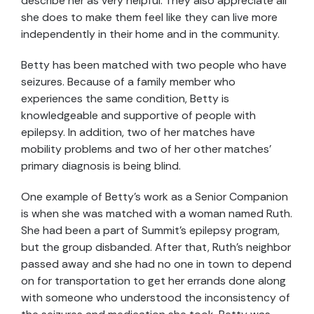
describe her as very helpful. They also appreciate all
she does to make them feel like they can live more
independently in their home and in the community.
Betty has been matched with two people who have
seizures. Because of a family member who
experiences the same condition, Betty is
knowledgeable and supportive of people with
epilepsy. In addition, two of her matches have
mobility problems and two of her other matches’
primary diagnosis is being blind.
One example of Betty’s work as a Senior Companion
is when she was matched with a woman named Ruth.
She had been a part of Summit’s epilepsy program,
but the group disbanded. After that, Ruth’s neighbor
passed away and she had no one in town to depend
on for transportation to get her errands done along
with someone who understood the inconsistency of