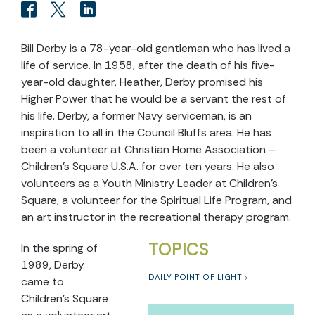
Bill Derby is a 78-year-old gentleman who has lived a
life of service. In 1958, after the death of his five-
year-old daughter, Heather, Derby promised his
Higher Power that he would be a servant the rest of
his life. Derby, a former Navy serviceman, is an
inspiration to all in the Council Bluffs area. He has
been a volunteer at Christian Home Association –
Children’s Square U.S.A. for over ten years. He also
volunteers as a Youth Ministry Leader at Children’s
Square, a volunteer for the Spiritual Life Program, and
an art instructor in the recreational therapy program.
TOPICS
In the spring of
1989, Derby
DAILY POINT OF LIGHT
came to
Children’s Square