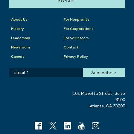
DONATE
About Us
For Nonprofits
History
For Corporations
Leadership
For Volunteers
Newsroom
Contact
Careers
Privacy Policy
101 Marietta Street, Suite
3100
Atlanta, GA 30303