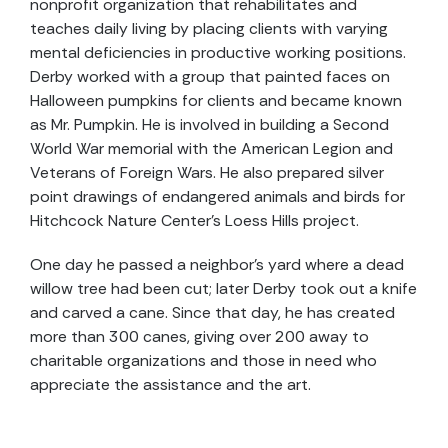
nonprofit organization that rehabilitates and
teaches daily living by placing clients with varying
mental deficiencies in productive working positions.
Derby worked with a group that painted faces on
Halloween pumpkins for clients and became known
as Mr. Pumpkin. He is involved in building a Second
World War memorial with the American Legion and
Veterans of Foreign Wars. He also prepared silver
point drawings of endangered animals and birds for
Hitchcock Nature Center’s Loess Hills project.
One day he passed a neighbor’s yard where a dead
willow tree had been cut; later Derby took out a knife
and carved a cane. Since that day, he has created
more than 300 canes, giving over 200 away to
charitable organizations and those in need who
appreciate the assistance and the art.