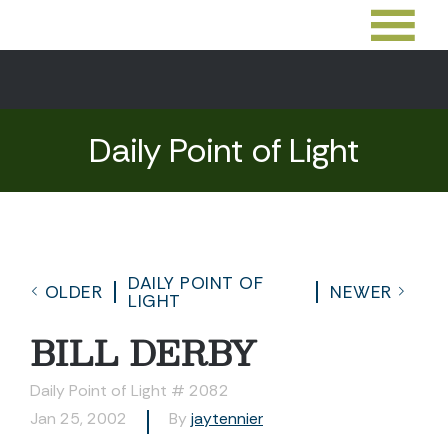
Daily Point of Light
DAILY POINT OF
OLDER
NEWER
LIGHT
BILL DERBY
Daily Point of Light # 2082
Jan 25, 2002
By
jaytennier