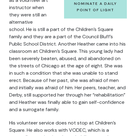
as a volunteer art
NOMINATE A DAILY
instructor when
POINT OF LIGHT
they were still an
alternative
school. He is still a part of the Children’s Square
family and they are a part of the Council Bluff’s
Public School District. Another Heather came into his
classroom at Children’s Square. This young lady had
been severely beaten, abused, and abandoned on
the streets of Chicago at the age of eight. She was
in such a condition that she was unable to stand
erect. Because of her past, she was afraid of men
and initially was afraid of him. Her peers, teacher, and
Derby, still supported her through her “rehabilitation”
and Heather was finally able to gain self-confidence
and a surrogate family.
His volunteer service does not stop at Children’s
Square. He also works with VODEC, which is a