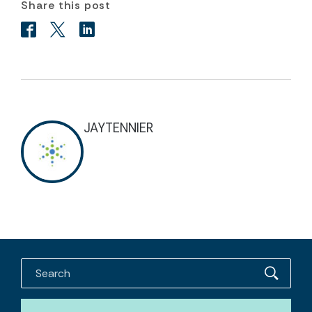
Share this post
JAYTENNIER