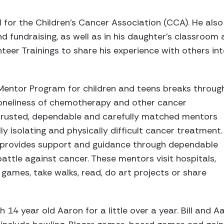
l for the Children's Cancer Association (CCA). He also
 fundraising, as well as in his daughter's classroom
eer Trainings to share his experience with others in
Mentor Program for children and teens breaks throug
 loneliness of chemotherapy and other cancer
trusted, dependable and carefully matched mentors
y isolating and physically difficult cancer treatment.
 provides support and guidance through dependable
 battle against cancer. These mentors visit hospitals,
 games, take walks, read, do art projects or share
h 14 year old Aaron for a little over a year. Bill and