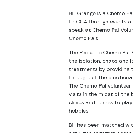
Bill Grange is a Chemo Pa
to CCA through events and
speak at Chemo Pal Volunt
Chemo Pals.
The Pediatric Chemo Pal 
the isolation, chaos and
treatments by providing 
throughout the emotionall
The Chemo Pal volunteer
visits in the midst of the
clinics and homes to play
hobbies.
Bill has been matched wit