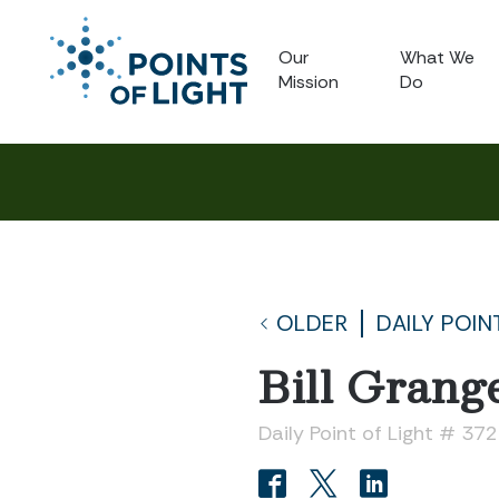
Our
What We
Mission
Do
OLDER
DAILY POIN
Bill Grang
Daily Point of Light # 37