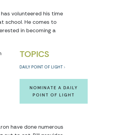
 has volunteered his time
 at school. He comes to
terested in becoming a
TOPICS
h
DAILY POINT OF LIGHT
NOMINATE A DAILY
POINT OF LIGHT
 Aaron have done numerous