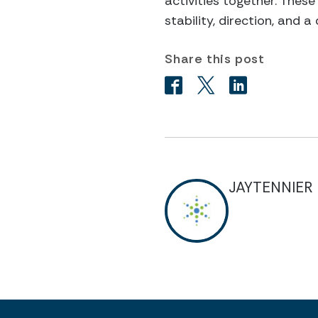
activities together. Thes
stability, direction, and 
Share this post
JAYTENNIER