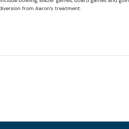
e include bowling, Blazer games, board games and going
a diversion from Aaron's treatment.