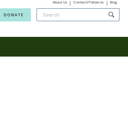
About Us
Contact/Follow Us
Blog
DONATE