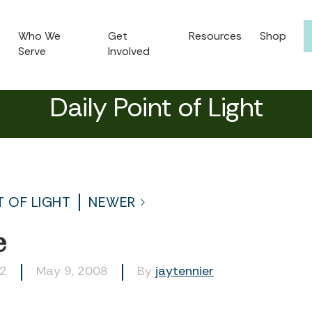
Who We
Get
Resources
Shop
Serve
Involved
Daily Point of Light
T OF LIGHT
NEWER
e
22
May 9, 2008
By
jaytennier