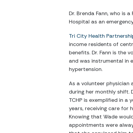
Dr. Brenda Fann, who is a
Hospital as an emergency 
Tri City Health Partnershi
income residents of cent
benefits. Dr. Fann is the 
and was instrumental in e
hypertension.
As a volunteer physician a
during her monthly shift. 
TCHP is exemplified in a
years, receiving care for h
Knowing that Wade would 
appointments were always