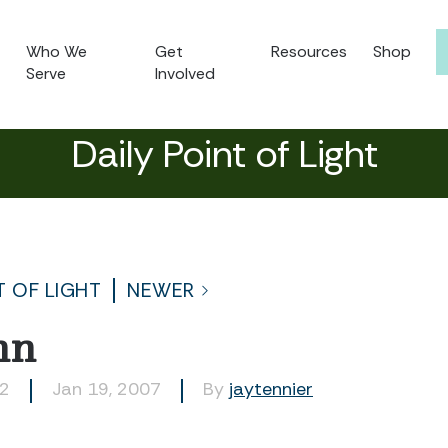
Who We
Get
Resources
Shop
Serve
Involved
Daily Point of Light
T OF LIGHT
NEWER
nn
82
Jan 19, 2007
By
jaytennier