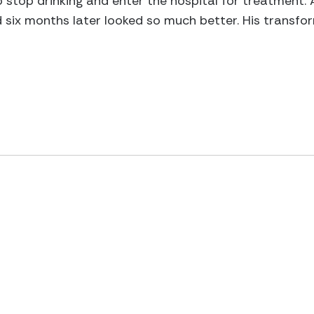
o stop drinking and enter the hospital for treatment
nd six months later looked so much better. His transf