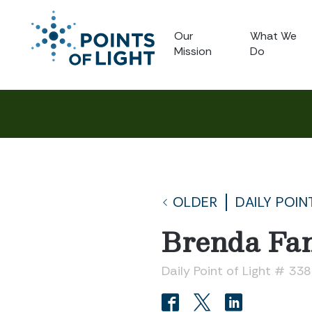
Our
What We
Mission
Do
OLDER
DAILY POIN
Brenda Fa
Daily Point of Light # 33