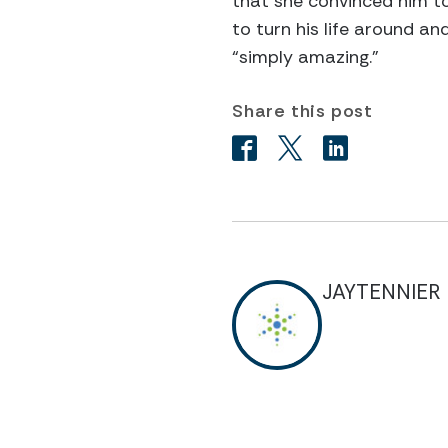
that she convinced him t
to turn his life around a
“simply amazing.”
Share this post
JAYTENNIER