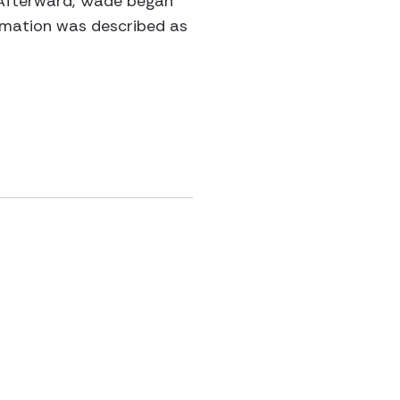
. Afterward, Wade began
ormation was described as