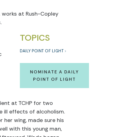
s, works at Rush-Copley
.
TOPICS
DAILY POINT OF LIGHT
c
NOMINATE A DAILY
POINT OF LIGHT
ient at TCHP for two
 ill effects of alcoholism.
r her wing, made sure his
ell with this young man,