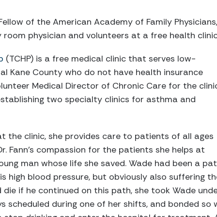
 Fellow of the American Academy of Family Physician
room physician and volunteers at a free health clinic
p
(TCHP) is a free medical clinic that serves low-
ral Kane County who do not have health insurance
volunteer Medical Director of Chronic Care for the clini
stablishing two specialty clinics for asthma and
t the clinic, she provides care to patients of all ages
Dr. Fann's compassion for the patients she helps at
 young man whose life she saved. Wade had been a pat
is high blood pressure, but obviously also suffering the
die if he continued on this path, she took Wade unde
 scheduled during one of her shifts, and bonded so w