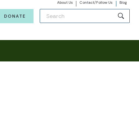
About Us
Contact/Follow Us
Blog
DONATE