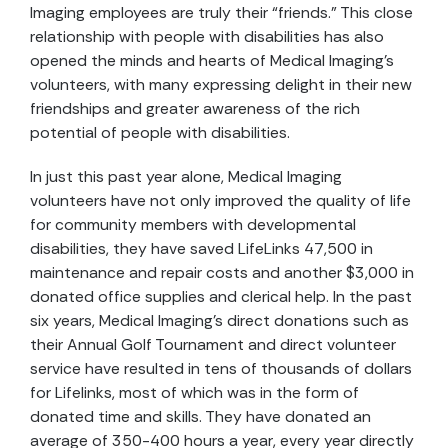
Imaging employees are truly their “friends.” This close
relationship with people with disabilities has also
opened the minds and hearts of Medical Imaging’s
volunteers, with many expressing delight in their new
friendships and greater awareness of the rich
potential of people with disabilities.
In just this past year alone, Medical Imaging
volunteers have not only improved the quality of life
for community members with developmental
disabilities, they have saved LifeLinks 47,500 in
maintenance and repair costs and another $3,000 in
donated office supplies and clerical help. In the past
six years, Medical Imaging’s direct donations such as
their Annual Golf Tournament and direct volunteer
service have resulted in tens of thousands of dollars
for Lifelinks, most of which was in the form of
donated time and skills. They have donated an
average of 350-400 hours a year, every year directly