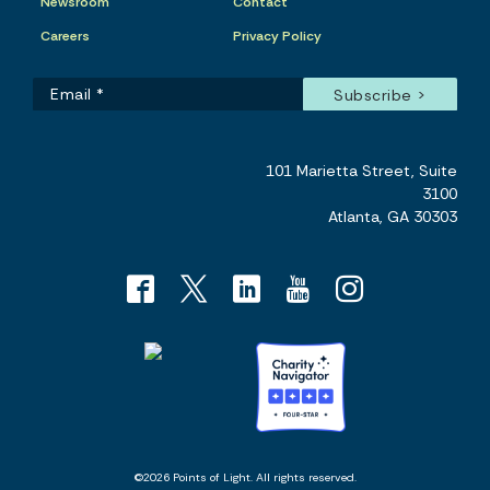
Newsroom
Contact
Careers
Privacy Policy
101 Marietta Street, Suite
3100
Atlanta, GA 30303
©2026 Points of Light. All rights reserved.