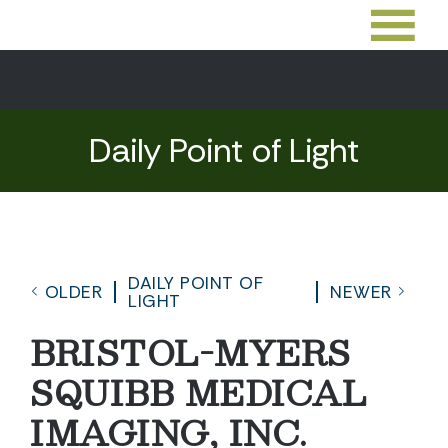
Daily Point of Light
DAILY POINT OF
OLDER
NEWER
LIGHT
BRISTOL-MYERS
SQUIBB MEDICAL
IMAGING, INC.