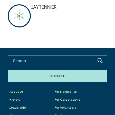
JAYTENNIER
DONATE
About Us
For Nonprofits
History
For Corporations
Leadership
For Volunteers