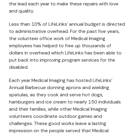
the lead each year to make these repairs with love
and quality.
Less than 10% of LifeLinks’ annual budget is directed
to administrative overhead. For the past five years,
the volunteer office work of Medical Imaging
employees has helped to free up thousands of
dollars in overhead which LifeLinks has been able to
put back into improving program services for the
disabled.
Each year Medical Imaging has hosted LifeLinks’
Annual Barbecue donning aprons and wielding
spatulas, as they cook and serve hot dogs,
hamburgers and ice cream to nearly 150 individuals
and their families, while other Medical Imaging
volunteers coordinate outdoor games and
challenges. These good works leave a lasting
impression on the people served that Medical