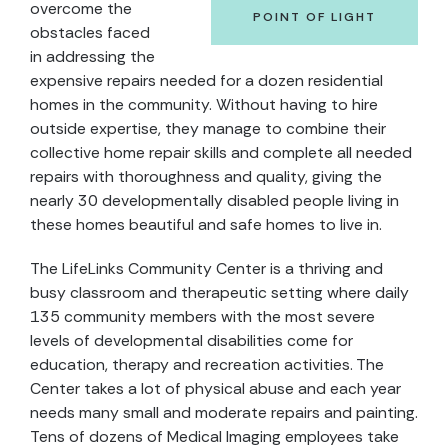
overcome the
POINT OF LIGHT
obstacles faced
in addressing the
expensive repairs needed for a dozen residential
homes in the community. Without having to hire
outside expertise, they manage to combine their
collective home repair skills and complete all needed
repairs with thoroughness and quality, giving the
nearly 30 developmentally disabled people living in
these homes beautiful and safe homes to live in.
The LifeLinks Community Center is a thriving and
busy classroom and therapeutic setting where daily
135 community members with the most severe
levels of developmental disabilities come for
education, therapy and recreation activities. The
Center takes a lot of physical abuse and each year
needs many small and moderate repairs and painting.
Tens of dozens of Medical Imaging employees take