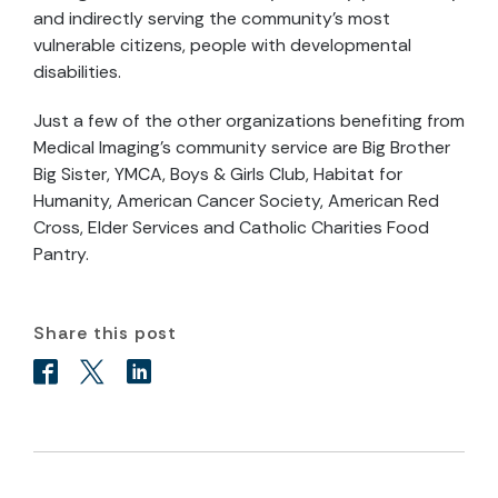
and indirectly serving the community’s most
vulnerable citizens, people with developmental
disabilities.
Just a few of the other organizations benefiting from
Medical Imaging’s community service are Big Brother
Big Sister, YMCA, Boys & Girls Club, Habitat for
Humanity, American Cancer Society, American Red
Cross, Elder Services and Catholic Charities Food
Pantry.
Share this post