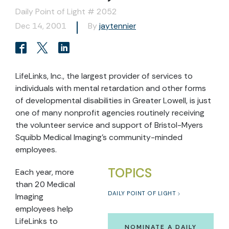
Daily Point of Light # 2052
Dec 14, 2001
By
jaytennier
LifeLinks, Inc., the largest provider of services to
individuals with mental retardation and other forms
of developmental disabilities in Greater Lowell, is just
one of many nonprofit agencies routinely receiving
the volunteer service and support of Bristol-Myers
Squibb Medical Imaging’s community-minded
employees.
TOPICS
Each year, more
than 20 Medical
DAILY POINT OF LIGHT
Imaging
employees help
LifeLinks to
NOMINATE A DAILY