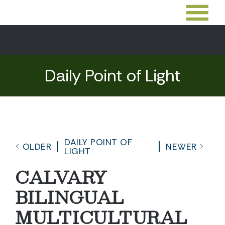
Daily Point of Light
DAILY POINT OF
OLDER
NEWER
LIGHT
CALVARY
BILINGUAL
MULTICULTURAL