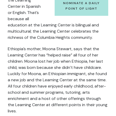
the Learning
NOMINATE A DAILY
Center in Spanish
POINT OF LIGHT
or English. That’s
because all
education at the Learning Center is bilingual and
multicultural; the Learning Center celebrates the
richness of the Columbia Heights community.
Ethiopia’s mother, Moona Stewart, says that the
Learning Center has “helped raise” all four of her
children. Moona lost her job when Ethiopia, her last
child, was born because she didn’t have childcare.
Luckily for Moona, an Ethiopian immigrant, she found
a new job and the Learning Center at the same time.
All four children have enjoyed early childhood, after-
school and summer programs, tutoring, arts
enrichment and a host of other offerings through
the Learning Center at different points in their young
lives.