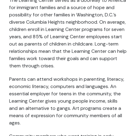
The Learning Center serves as a doorway to America
for immigrant families and a source of hope and
possibility for other families in Washington, D.C.’s
diverse Columbia Heights neighborhood. On average,
children enroll in Learning Center programs for seven
years, and 85% of Learning Center employees start
out as parents of children in childcare. Long-term
relationships mean that the Learning Center can help
families work toward their goals and can support
them through crises.
Parents can attend workshops in parenting, literacy,
economic literacy, computers and languages. An
essential employer for teens in the community, the
Learning Center gives young people income, skills
and an alternative to gangs. Art programs create a
means of expression for community members of all
ages.