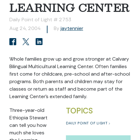
LEARNING CENTER
Daily Point of Light # 2753
Aug 24, 2004
By
jaytennier
Whole families grow up and grow stronger at Calvary
Bilingual Multicultural Learning Center. Often families
first come for childcare, pre-school and after-school
programs. Both parents and children may stay for
classes or return as staff and become part of the
Learning Center’s extended family.
TOPICS
Three-year-old
Ethiopia Stewart
DAILY POINT OF LIGHT
can tell you how
much she loves