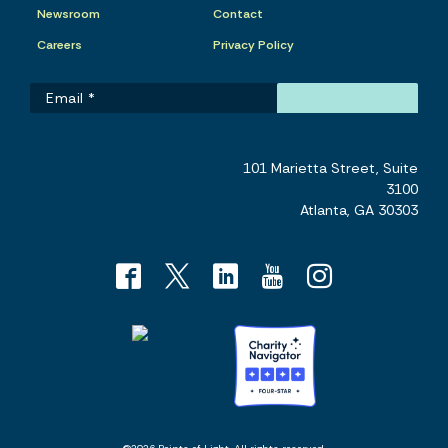
Newsroom
Contact
Careers
Privacy Policy
101 Marietta Street, Suite
3100
Atlanta, GA 30303