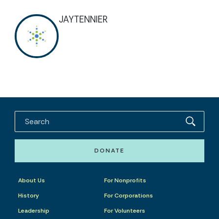
JAYTENNIER
DONATE
About Us
For Nonprofits
History
For Corporations
Leadership
For Volunteers