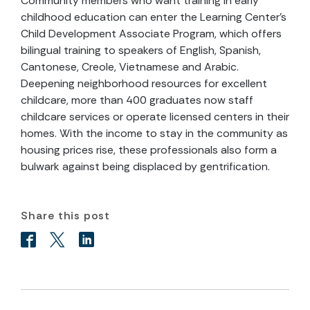
Community members who want training in early
childhood education can enter the Learning Center’s
Child Development Associate Program, which offers
bilingual training to speakers of English, Spanish,
Cantonese, Creole, Vietnamese and Arabic.
Deepening neighborhood resources for excellent
childcare, more than 400 graduates now staff
childcare services or operate licensed centers in their
homes. With the income to stay in the community as
housing prices rise, these professionals also form a
bulwark against being displaced by gentrification.
Share this post