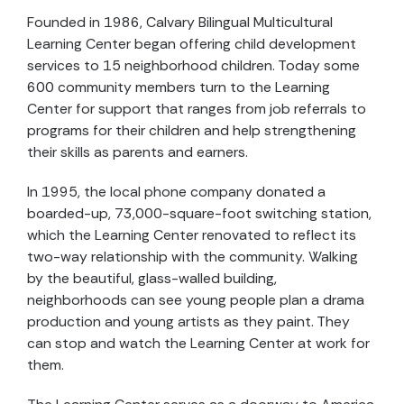
Founded in 1986, Calvary Bilingual Multicultural
Learning Center began offering child development
services to 15 neighborhood children. Today some
600 community members turn to the Learning
Center for support that ranges from job referrals to
programs for their children and help strengthening
their skills as parents and earners.
In 1995, the local phone company donated a
boarded-up, 73,000-square-foot switching station,
which the Learning Center renovated to reflect its
two-way relationship with the community. Walking
by the beautiful, glass-walled building,
neighborhoods can see young people plan a drama
production and young artists as they paint. They
can stop and watch the Learning Center at work for
them.