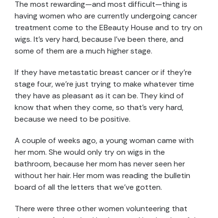
The most rewarding—and most difficult—thing is
having women who are currently undergoing cancer
treatment come to the EBeauty House and to try on
wigs. It’s very hard, because I’ve been there, and
some of them are a much higher stage.
If they have metastatic breast cancer or if they’re
stage four, we’re just trying to make whatever time
they have as pleasant as it can be. They kind of
know that when they come, so that’s very hard,
because we need to be positive.
A couple of weeks ago, a young woman came with
her mom. She would only try on wigs in the
bathroom, because her mom has never seen her
without her hair. Her mom was reading the bulletin
board of all the letters that we’ve gotten.
There were three other women volunteering that