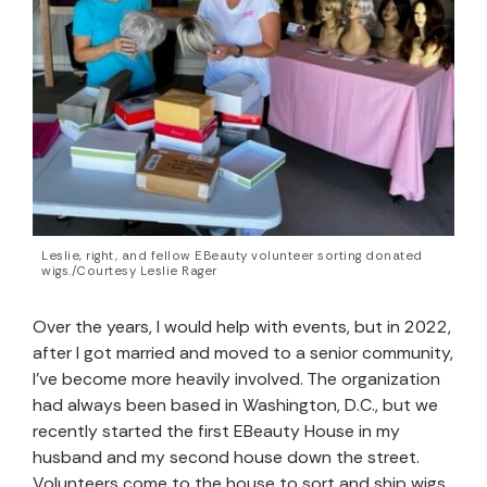
Leslie, right, and fellow EBeauty volunteer sorting donated
wigs./Courtesy Leslie Rager
Over the years, I would help with events, but in 2022,
after I got married and moved to a senior community,
I’ve become more heavily involved. The organization
had always been based in Washington, D.C., but we
recently started the first EBeauty House in my
husband and my second house down the street.
Volunteers come to the house to sort and ship wigs.