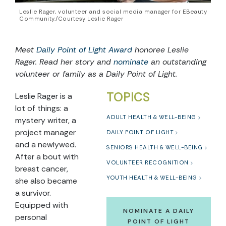
Leslie Rager, volunteer and social media manager for EBeauty
Community./Courtesy Leslie Rager
Meet
Daily Point of Light Award
honoree
Leslie
Rager
. Read her story and
nominate
an outstanding
volunteer or family as a Daily Point of Light.
TOPICS
Leslie Rager is a
lot of things: a
ADULT HEALTH & WELL-BEING
mystery writer, a
project manager
DAILY POINT OF LIGHT
and a newlywed.
SENIORS HEALTH & WELL-BEING
After a bout with
VOLUNTEER RECOGNITION
breast cancer,
YOUTH HEALTH & WELL-BEING
she also became
a survivor.
Equipped with
NOMINATE A DAILY
personal
POINT OF LIGHT