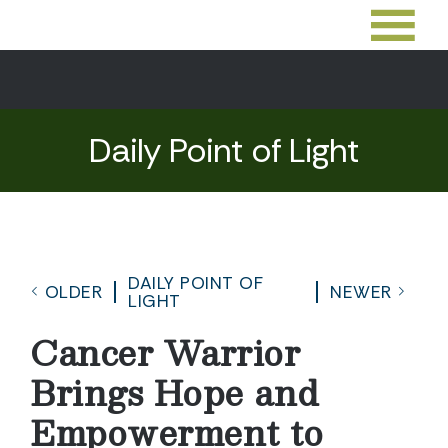
Daily Point of Light
DAILY POINT OF
OLDER
NEWER
LIGHT
Cancer Warrior
Brings Hope and
Empowerment to