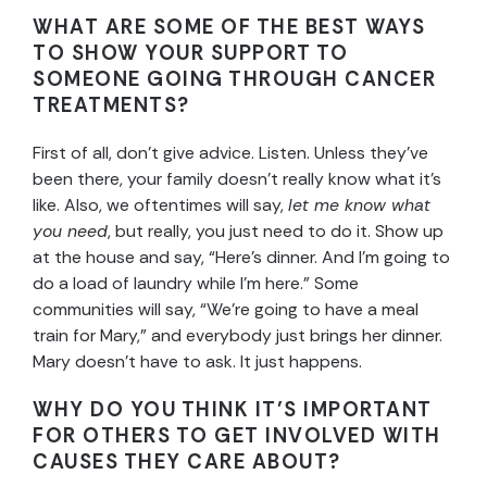
WHAT ARE SOME OF THE BEST WAYS
TO SHOW YOUR SUPPORT TO
SOMEONE GOING THROUGH CANCER
TREATMENTS?
First of all, don’t give advice. Listen. Unless they’ve
been there, your family doesn’t really know what it’s
like. Also, we oftentimes will say,
let me know what
you need
, but really, you just need to do it. Show up
at the house and say, “Here’s dinner. And I’m going to
do a load of laundry while I’m here.” Some
communities will say, “We’re going to have a meal
train for Mary,” and everybody just brings her dinner.
Mary doesn’t have to ask. It just happens.
WHY DO YOU THINK IT’S IMPORTANT
FOR OTHERS TO GET INVOLVED WITH
CAUSES THEY CARE ABOUT?