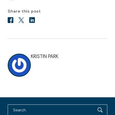
Share this post
KRISTIN PARK