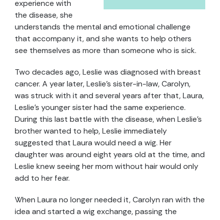
experience with
the disease, she
understands the mental and emotional challenge
that accompany it, and she wants to help others
see themselves as more than someone who is sick.
Two decades ago, Leslie was diagnosed with breast
cancer. A year later, Leslie’s sister-in-law, Carolyn,
was struck with it and several years after that, Laura,
Leslie’s younger sister had the same experience.
During this last battle with the disease, when Leslie’s
brother wanted to help, Leslie immediately
suggested that Laura would need a wig. Her
daughter was around eight years old at the time, and
Leslie knew seeing her mom without hair would only
add to her fear.
When Laura no longer needed it, Carolyn ran with the
idea and started a wig exchange, passing the