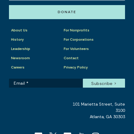
DONATE
About Us
For Nonprofits
History
For Corporations
Leadership
For Volunteers
Newsroom
Contact
Careers
Privacy Policy
101 Marietta Street, Suite
3100
Atlanta, GA 30303