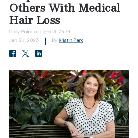
Others With Medical
Hair Loss
Daily Point of Light # 7478
Jan 31, 2023
By
Kristin Park