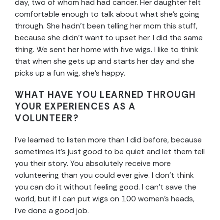
day, two of whom had had cancer. Her daughter felt
comfortable enough to talk about what she’s going
through. She hadn’t been telling her mom this stuff,
because she didn’t want to upset her. I did the same
thing. We sent her home with five wigs. I like to think
that when she gets up and starts her day and she
picks up a fun wig, she’s happy.
WHAT HAVE YOU LEARNED THROUGH
YOUR EXPERIENCES AS A
VOLUNTEER?
I’ve learned to listen more than I did before, because
sometimes it’s just good to be quiet and let them tell
you their story. You absolutely receive more
volunteering than you could ever give. I don’t think
you can do it without feeling good. I can’t save the
world, but if I can put wigs on 100 women’s heads,
I’ve done a good job.