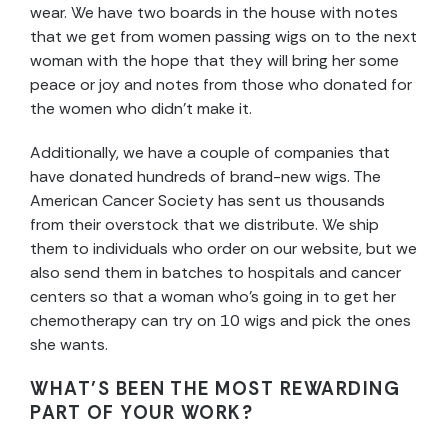
wear. We have two boards in the house with notes
that we get from women passing wigs on to the next
woman with the hope that they will bring her some
peace or joy and notes from those who donated for
the women who didn’t make it.
Additionally, we have a couple of companies that
have donated hundreds of brand-new wigs. The
American Cancer Society has sent us thousands
from their overstock that we distribute. We ship
them to individuals who order on our website, but we
also send them in batches to hospitals and cancer
centers so that a woman who’s going in to get her
chemotherapy can try on 10 wigs and pick the ones
she wants.
WHAT’S BEEN THE MOST REWARDING
PART OF YOUR WORK?