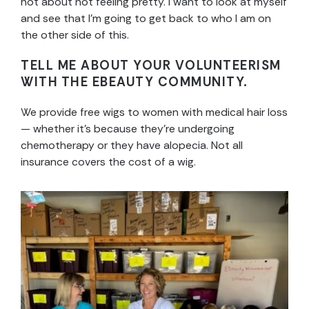
not about not feeling pretty. I want to look at myself
and see that I’m going to get back to who I am on
the other side of this.
TELL ME ABOUT YOUR VOLUNTEERISM
WITH THE EBEAUTY COMMUNITY.
We provide free wigs to women with medical hair loss
— whether it’s because they’re undergoing
chemotherapy or they have alopecia. Not all
insurance covers the cost of a wig.