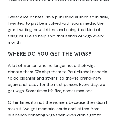
I wear a lot of hats. I’m a published author, so initially,
I wanted to just be involved with social media, the
grant writing, newsletters and doing that kind of
thing, but I also help ship thousands of wigs every
month.
WHERE DO YOU GET THE WIGS?
A lot of women who no longer need their wigs
donate them. We ship them to Paul Mitchell schools
to do cleaning and styling, so they’re brand-new
again and ready for the next person. Every day, we
get wigs. Sometimes it’s five, sometimes one.
Oftentimes it’s not the women, because they didn’t
make it. We get memorial cards and letters from
husbands donating wigs their wives didn’t get to