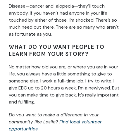
Disease—cancer and alopecia—they’ll touch
anybody. If you haven’t had anyone in your life
touched by either of those, I’m shocked. There’s so
much need out there. There are so many who aren’t
as fortunate as you.
WHAT DO YOU WANT PEOPLE TO
LEARN FROM YOUR STORY?
No matter how old you are, or where you are in your
life, you always have a little something to give to
someone else. I work a full-time job. I try to write. I
give EBC up to 20 hours a week. I’m a newlywed. But
you can make time to give back. It’s really important
and fulfilling.
Do you want to make a difference in your
community like Leslie?
Find local volunteer
opportunities
.