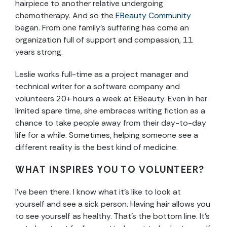
hairpiece to another relative undergoing
chemotherapy. And so the
EBeauty Community
began. From one family’s suffering has come an
organization full of support and compassion, 11
years strong.
Leslie works full-time as a project manager and
technical writer for a software company and
volunteers 20+ hours a week at EBeauty. Even in her
limited spare time, she embraces writing fiction as a
chance to take people away from their day-to-day
life for a while. Sometimes, helping someone see a
different reality is the best kind of medicine.
WHAT INSPIRES YOU TO VOLUNTEER?
I’ve been there. I know what it’s like to look at
yourself and see a sick person. Having hair allows you
to see yourself as healthy. That’s the bottom line. It’s