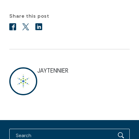
Share this post
JAYTENNIER