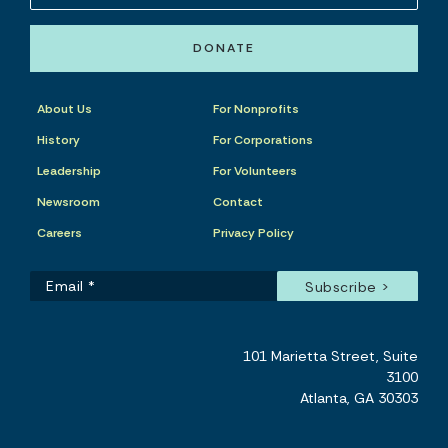
DONATE
About Us
For Nonprofits
History
For Corporations
Leadership
For Volunteers
Newsroom
Contact
Careers
Privacy Policy
101 Marietta Street, Suite
3100
Atlanta, GA 30303