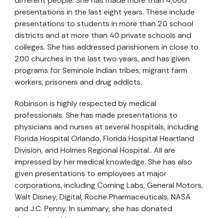
different people. She has made more than 4,000
presentations in the last eight years. These include
presentations to students in more than 20 school
districts and at more than 40 private schools and
colleges. She has addressed parishioners in close to
200 churches in the last two years, and has given
programs for Seminole Indian tribes, migrant farm
workers, prisoners and drug addicts.
Robinson is highly respected by medical
professionals. She has made presentations to
physicians and nurses at several hospitals, including
Florida Hospital Orlando, Florida Hospital Heartland
Division, and Holmes Regional Hospital.. All are
impressed by her medical knowledge. She has also
given presentations to employees at major
corporations, including Corning Labs, General Motors,
Walt Disney, Digital, Roche Pharmaceuticals, NASA
and J.C. Penny. In summary, she has donated