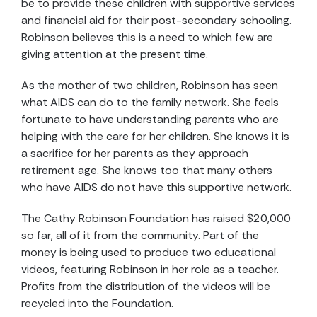
be to provide these children with supportive services
and financial aid for their post-secondary schooling.
Robinson believes this is a need to which few are
giving attention at the present time.
As the mother of two children, Robinson has seen
what AIDS can do to the family network. She feels
fortunate to have understanding parents who are
helping with the care for her children. She knows it is
a sacrifice for her parents as they approach
retirement age. She knows too that many others
who have AIDS do not have this supportive network.
The Cathy Robinson Foundation has raised $20,000
so far, all of it from the community. Part of the
money is being used to produce two educational
videos, featuring Robinson in her role as a teacher.
Profits from the distribution of the videos will be
recycled into the Foundation.