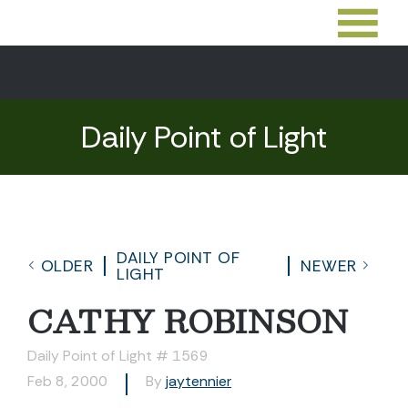
Daily Point of Light
DAILY POINT OF
OLDER
NEWER
LIGHT
CATHY ROBINSON
Daily Point of Light # 1569
Feb 8, 2000
By
jaytennier