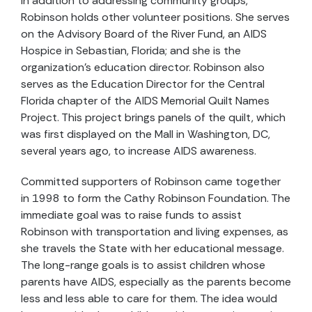
In addition to addressing community groups,
Robinson holds other volunteer positions. She serves
on the Advisory Board of the River Fund, an AIDS
Hospice in Sebastian, Florida; and she is the
organization’s education director. Robinson also
serves as the Education Director for the Central
Florida chapter of the AIDS Memorial Quilt Names
Project. This project brings panels of the quilt, which
was first displayed on the Mall in Washington, DC,
several years ago, to increase AIDS awareness.
Committed supporters of Robinson came together
in 1998 to form the Cathy Robinson Foundation. The
immediate goal was to raise funds to assist
Robinson with transportation and living expenses, as
she travels the State with her educational message.
The long-range goals is to assist children whose
parents have AIDS, especially as the parents become
less and less able to care for them. The idea would