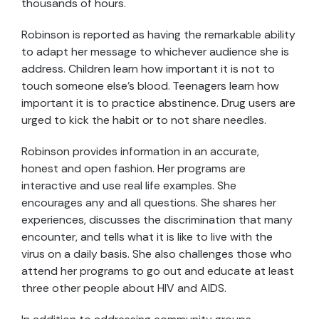
thousands of hours.
Robinson is reported as having the remarkable ability
to adapt her message to whichever audience she is
address. Children learn how important it is not to
touch someone else’s blood. Teenagers learn how
important it is to practice abstinence. Drug users are
urged to kick the habit or to not share needles.
Robinson provides information in an accurate,
honest and open fashion. Her programs are
interactive and use real life examples. She
encourages any and all questions. She shares her
experiences, discusses the discrimination that many
encounter, and tells what it is like to live with the
virus on a daily basis. She also challenges those who
attend her programs to go out and educate at least
three other people about HIV and AIDS.