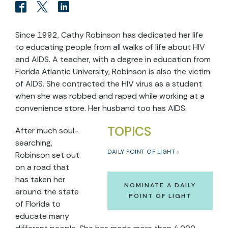
Since 1992, Cathy Robinson has dedicated her life
to educating people from all walks of life about HIV
and AIDS. A teacher, with a degree in education from
Florida Atlantic University, Robinson is also the victim
of AIDS. She contracted the HIV virus as a student
when she was robbed and raped while working at a
convenience store. Her husband too has AIDS.
TOPICS
After much soul-
searching,
DAILY POINT OF LIGHT
Robinson set out
on a road that
has taken her
NOMINATE A DAILY
around the state
POINT OF LIGHT
of Florida to
educate many