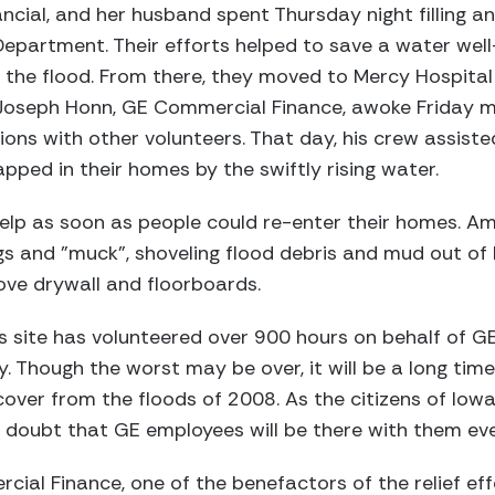
ncial, and her husband spent Thursday night filling a
epartment. Their efforts helped to save a water well
 the flood. From there, they moved to Mercy Hospital
r Joseph Honn, GE Commercial Finance, awoke Friday 
ons with other volunteers. That day, his crew assiste
pped in their homes by the swiftly rising water.
lp as soon as people could re-enter their homes. Amo
gs and "muck", shoveling flood debris and mud out of
ove drywall and floorboards.
s site has volunteered over 900 hours on behalf of G
y. Though the worst may be over, it will be a long tim
over from the floods of 2008. As the citizens of Iowa 
o doubt that GE employees will be there with them ev
ial Finance, one of the benefactors of the relief effo