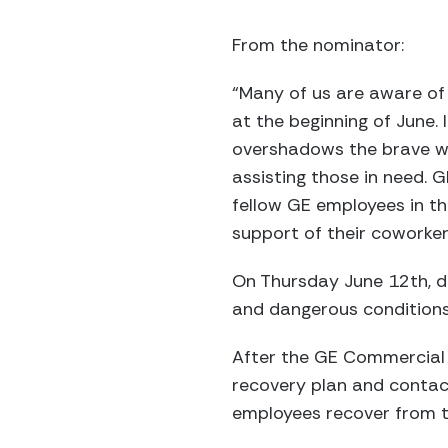
From the nominator:
“Many of us are aware of 
at the beginning of June. 
overshadows the brave wo
assisting those in need. G
fellow GE employees in th
support of their coworke
On Thursday June 12th, d
and dangerous conditions
After the GE Commercial 
recovery plan and contac
employees recover from t