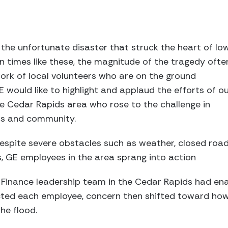
the unfortunate disaster that struck the heart of Io
In times like these, the magnitude of the tragedy ofte
rk of local volunteers who are on the ground
E would like to highlight and applaud the efforts of o
e Cedar Rapids area who rose to the challenge in
rs and community.
espite severe obstacles such as weather, closed roa
, GE employees in the area sprang into action
Finance leadership team in the Cedar Rapids had ena
ted each employee, concern then shifted toward how
he flood.