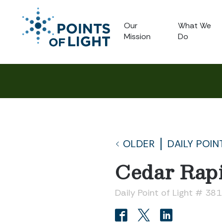
Our
What We
Mission
Do
OLDER
DAILY POIN
Cedar Rapi
Daily Point of Light # 38