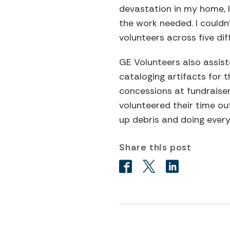
devastation in my home, I
the work needed. I couldn
volunteers across five di
GE Volunteers also assis
cataloging artifacts for
concessions at fundraiser
volunteered their time ou
up debris and doing every
Share this post