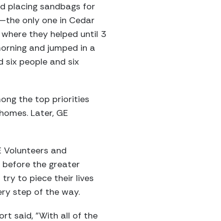
nd placing sandbags for
—the only one in Cedar
 where they helped until 3
morning and jumped in a
d six people and six
ng the top priorities
 homes. Later, GE
E Volunteers and
e before the greater
try to piece their lives
ery step of the way.
rt said, "With all of the