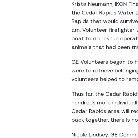
Krista Neumann, IKON Fina
the Cedar Rapids Water D
Rapids that would survive
am. Volunteer firefighte
boat to do rescue operati
animals that had been tra
GE Volunteers began to he
were to retrieve belongin
volunteers helped to rem
Thus far, the Cedar Rapid
hundreds more individuall
Cedar Rapids area will rec
back together, there is n
Nicole Lindsey, GE Commerc