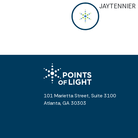
JAYTENNIER
101 Marietta Street, Suite 3100
Atlanta, GA 30303