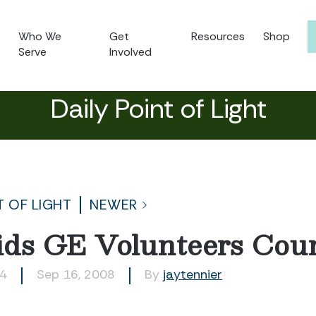
Who We
Get
Resources
Shop
Serve
Involved
Daily Point of Light
T OF LIGHT
NEWER
ds GE Volunteers Coun
14
Sep 16, 2008
By
jaytennier