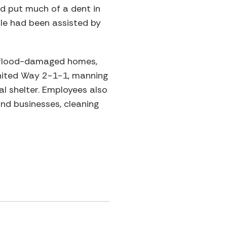
ld put much of a dent in
ole had been assisted by
f flood-damaged homes,
United Way 2-1-1, manning
l shelter. Employees also
nd businesses, cleaning