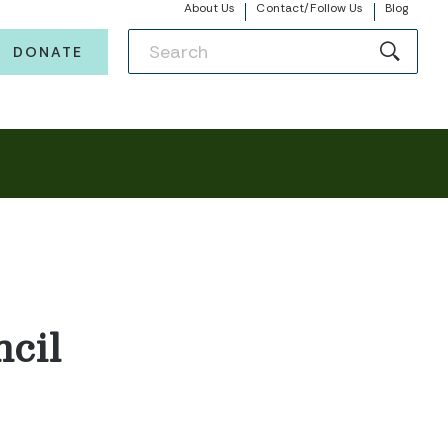
About Us
Contact/Follow Us
Blog
DONATE
cil