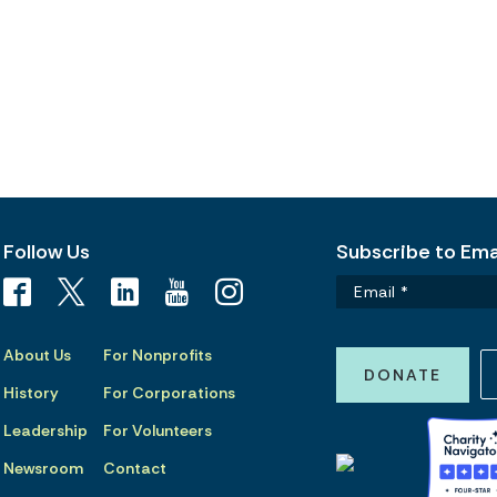
Follow Us
Subscribe to Emai
About Us
For Nonprofits
DONATE
History
For Corporations
Leadership
For Volunteers
Newsroom
Contact