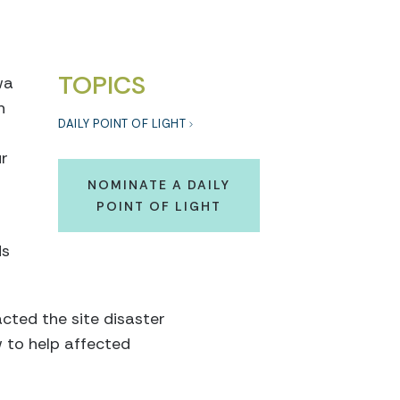
TOPICS
wa
n
DAILY POINT OF LIGHT
ur
NOMINATE A DAILY
POINT OF LIGHT
ds
cted the site disaster
 to help affected