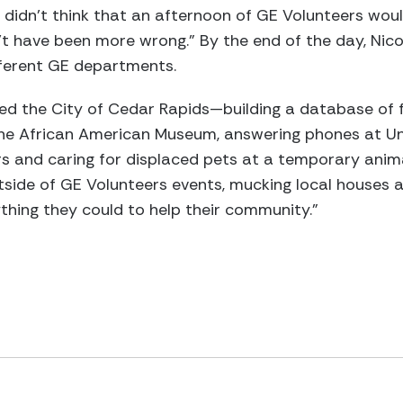
 didn't think that an afternoon of GE Volunteers wou
't have been more wrong." By the end of the day, Nic
fferent GE departments.
ted the City of Cedar Rapids—building a database o
 the African American Museum, answering phones at 
s and caring for displaced pets at a temporary anima
tside of GE Volunteers events, mucking local houses a
thing they could to help their community.”