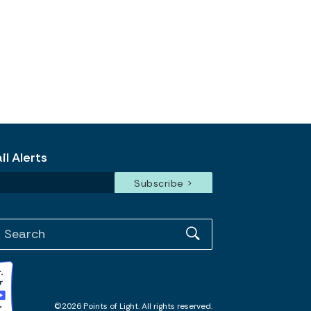
l Alerts
©2026 Points of Light. All rights reserved.