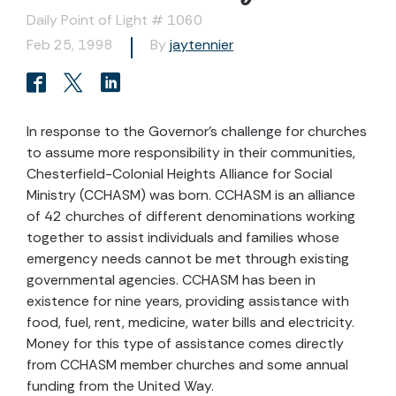
Daily Point of Light # 1060
Feb 25, 1998
By
jaytennier
In response to the Governor's challenge for churches
to assume more responsibility in their communities,
Chesterfield-Colonial Heights Alliance for Social
Ministry (CCHASM) was born. CCHASM is an alliance
of 42 churches of different denominations working
together to assist individuals and families whose
emergency needs cannot be met through existing
governmental agencies. CCHASM has been in
existence for nine years, providing assistance with
food, fuel, rent, medicine, water bills and electricity.
Money for this type of assistance comes directly
from CCHASM member churches and some annual
funding from the United Way.