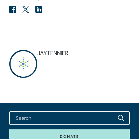
JAYTENNIER
DONATE