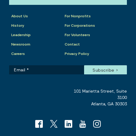
About Us
For Nonprofits
History
For Corporations
Leadership
For Volunteers
Newsroom
Contact
Careers
Privacy Policy
101 Marietta Street, Suite
3100
Atlanta, GA 30303