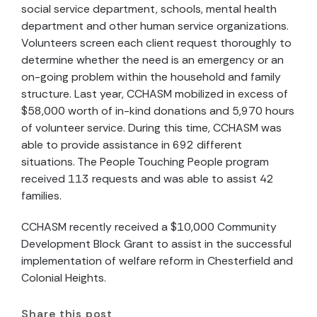
social service department, schools, mental health
department and other human service organizations.
Volunteers screen each client request thoroughly to
determine whether the need is an emergency or an
on-going problem within the household and family
structure. Last year, CCHASM mobilized in excess of
$58,000 worth of in-kind donations and 5,970 hours
of volunteer service. During this time, CCHASM was
able to provide assistance in 692 different
situations. The People Touching People program
received 113 requests and was able to assist 42
families.
CCHASM recently received a $10,000 Community
Development Block Grant to assist in the successful
implementation of welfare reform in Chesterfield and
Colonial Heights.
Share this post