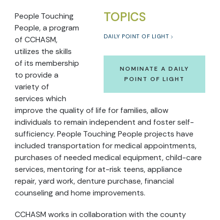
TOPICS
People Touching
People, a program
DAILY POINT OF LIGHT
of CCHASM,
utilizes the skills
of its membership
NOMINATE A DAILY
to provide a
POINT OF LIGHT
variety of
services which
improve the quality of life for families, allow
individuals to remain independent and foster self-
sufficiency. People Touching People projects have
included transportation for medical appointments,
purchases of needed medical equipment, child-care
services, mentoring for at-risk teens, appliance
repair, yard work, denture purchase, financial
counseling and home improvements.
CCHASM works in collaboration with the county