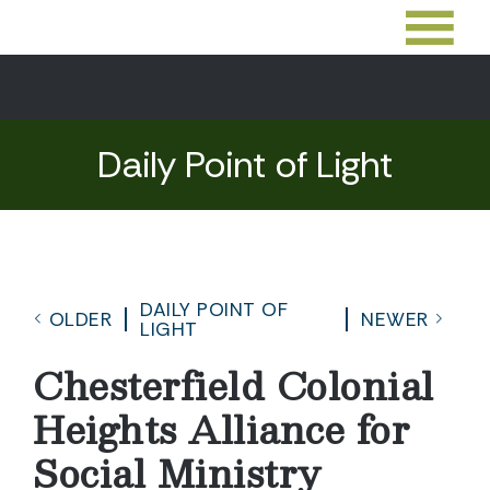
Daily Point of Light
DAILY POINT OF
OLDER
NEWER
LIGHT
Chesterfield Colonial
Heights Alliance for
Social Ministry