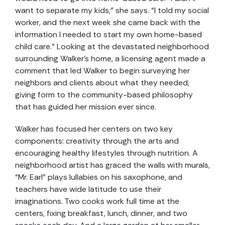
want to separate my kids,” she says. “I told my social
worker, and the next week she came back with the
information I needed to start my own home-based
child care.” Looking at the devastated neighborhood
surrounding Walker’s home, a licensing agent made a
comment that led Walker to begin surveying her
neighbors and clients about what they needed,
giving form to the community-based philosophy
that has guided her mission ever since.
Walker has focused her centers on two key
components: creativity through the arts and
encouraging healthy lifestyles through nutrition. A
neighborhood artist has graced the walls with murals,
“Mr. Earl” plays lullabies on his saxophone, and
teachers have wide latitude to use their
imaginations. Two cooks work full time at the
centers, fixing breakfast, lunch, dinner, and two