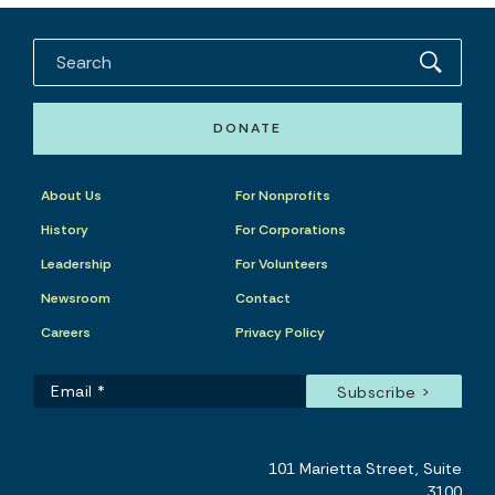
DONATE
About Us
For Nonprofits
History
For Corporations
Leadership
For Volunteers
Newsroom
Contact
Careers
Privacy Policy
101 Marietta Street, Suite
3100