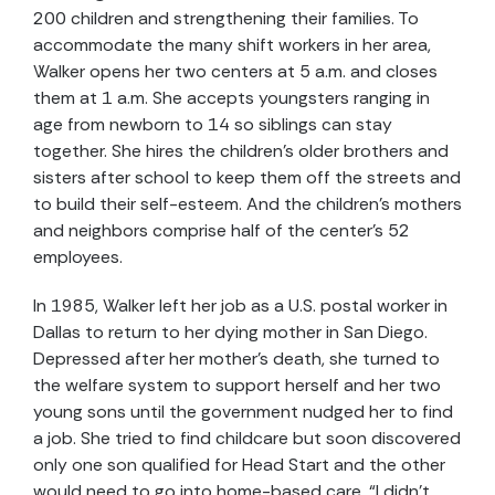
200 children and strengthening their families. To
accommodate the many shift workers in her area,
Walker opens her two centers at 5 a.m. and closes
them at 1 a.m. She accepts youngsters ranging in
age from newborn to 14 so siblings can stay
together. She hires the children’s older brothers and
sisters after school to keep them off the streets and
to build their self-esteem. And the children’s mothers
and neighbors comprise half of the center’s 52
employees.
In 1985, Walker left her job as a U.S. postal worker in
Dallas to return to her dying mother in San Diego.
Depressed after her mother’s death, she turned to
the welfare system to support herself and her two
young sons until the government nudged her to find
a job. She tried to find childcare but soon discovered
only one son qualified for Head Start and the other
would need to go into home-based care. “I didn’t