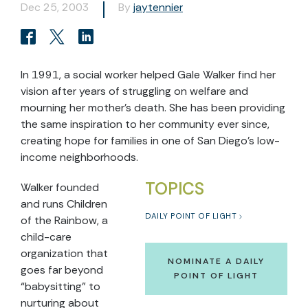
Dec 25, 2003
By
jaytennier
In 1991, a social worker helped Gale Walker find her
vision after years of struggling on welfare and
mourning her mother’s death. She has been providing
the same inspiration to her community ever since,
creating hope for families in one of San Diego’s low-
income neighborhoods.
TOPICS
Walker founded
and runs Children
DAILY POINT OF LIGHT
of the Rainbow, a
child-care
organization that
NOMINATE A DAILY
goes far beyond
POINT OF LIGHT
“babysitting” to
nurturing about