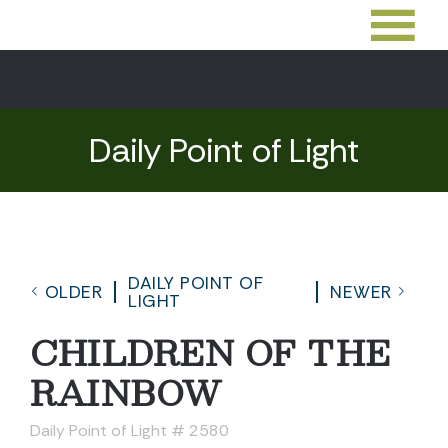
Daily Point of Light
DAILY POINT OF
OLDER
NEWER
LIGHT
CHILDREN OF THE
RAINBOW
Daily Point of Light # 2580