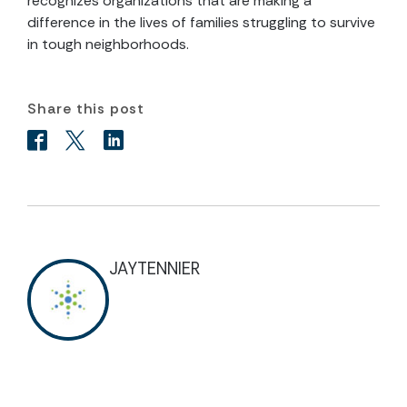
recognizes organizations that are making a
difference in the lives of families struggling to survive
in tough neighborhoods.
Share this post
JAYTENNIER