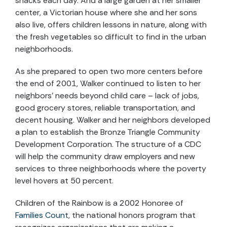
snacks each day. And a large garden at her smaller
center, a Victorian house where she and her sons
also live, offers children lessons in nature, along with
the fresh vegetables so difficult to find in the urban
neighborhoods.
As she prepared to open two more centers before
the end of 2001, Walker continued to listen to her
neighbors’ needs beyond child care – lack of jobs,
good grocery stores, reliable transportation, and
decent housing. Walker and her neighbors developed
a plan to establish the Bronze Triangle Community
Development Corporation. The structure of a CDC
will help the community draw employers and new
services to three neighborhoods where the poverty
level hovers at 50 percent.
Children of the Rainbow is a 2002 Honoree of
Families Count
, the national honors program that