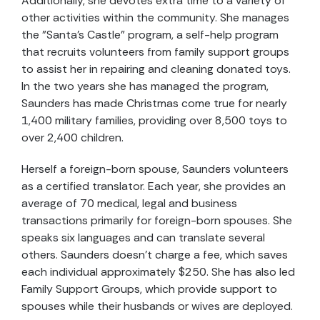
Additionally, she devotes extra time to a variety of
other activities within the community. She manages
the "Santa's Castle" program, a self-help program
that recruits volunteers from family support groups
to assist her in repairing and cleaning donated toys.
In the two years she has managed the program,
Saunders has made Christmas come true for nearly
1,400 military families, providing over 8,500 toys to
over 2,400 children.
Herself a foreign-born spouse, Saunders volunteers
as a certified translator. Each year, she provides an
average of 70 medical, legal and business
transactions primarily for foreign-born spouses. She
speaks six languages and can translate several
others. Saunders doesn’t charge a fee, which saves
each individual approximately $250. She has also led
Family Support Groups, which provide support to
spouses while their husbands or wives are deployed.