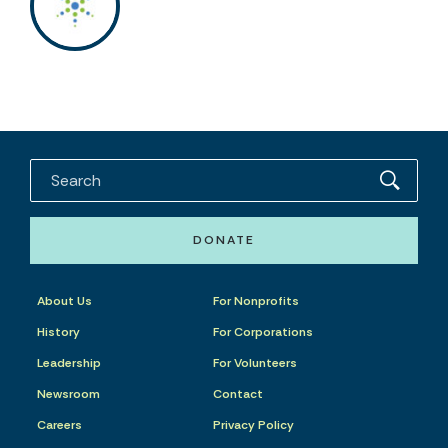
DONATE
About Us
For Nonprofits
History
For Corporations
Leadership
For Volunteers
Newsroom
Contact
Careers
Privacy Policy