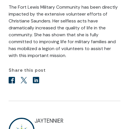
The Fort Lewis Military Community has been directly
impacted by the extensive volunteer efforts of
Christiane Saunders. Her selfless acts have
dramatically increased the quality of life in the
community. She has shown that she is fully
committed to improving life for military families and
has mobilized a legion of volunteers to assist her
with this important mission.
Share this post
JAYTENNIER