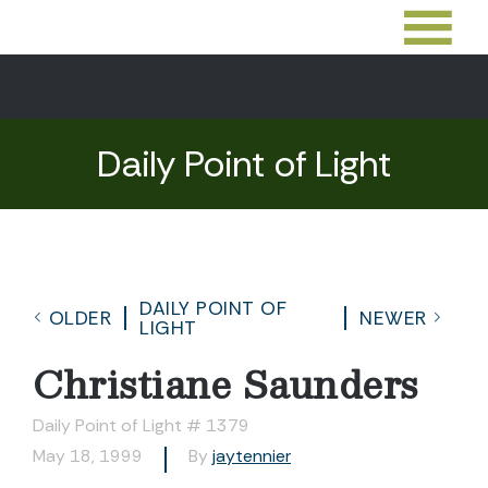
Daily Point of Light
DAILY POINT OF
OLDER
NEWER
LIGHT
Christiane Saunders
Daily Point of Light # 1379
May 18, 1999
By
jaytennier