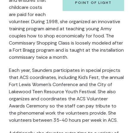
and ensures that
POINT OF LIGHT
childcare costs
are paid for each
volunteer. During 1998, she organized an innovative
training program aimed at teaching young Army
couples how to shop economically for food. The
Commissary Shopping Class is loosely modeled after
a Fort Bragg program and is taught at the installation
commissary twice a month.
Each year, Saunders participates in special projects
that ACS coordinates, including Kid's Fest, the annual
Fort Lewis Women's Conference and the City of
Lakewood Teen Resource Youth Festival. She also
organizes and coordinates the ACS Volunteer
Awards Ceremony so the staff can pay tribute to
the phenomenal work the volunteers provide. She
volunteers between 35-40 hours per week in ACS.