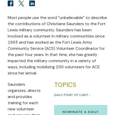
Most people use the word "unbelievable" to describe
the contributions of Christiane Saunders to the Fort
Lewis military community. Saunders has been
involved as a volunteer in military communities since
1993 and has worked as the Fort Lewis Army
Community Service (ACS) Volunteer Coordinator for
the past four years. In that time, she has greatly
impacted the military community in a variety of
ways, including mobilizing 200 volunteers for ACS
since her arrival.
TOPICS
Saunders
organizes, directs
DAILY POINT OF LIGHT
and provides
training for each
new volunteer
NOMINATE A DAILY