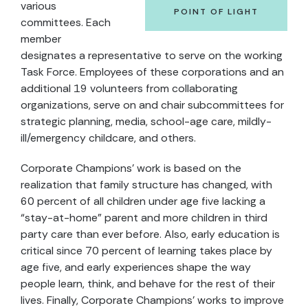
various
POINT OF LIGHT
committees. Each
member
designates a representative to serve on the working
Task Force. Employees of these corporations and an
additional 19 volunteers from collaborating
organizations, serve on and chair subcommittees for
strategic planning, media, school-age care, mildly-
ill/emergency childcare, and others.
Corporate Champions’ work is based on the
realization that family structure has changed, with
60 percent of all children under age five lacking a
“stay-at-home” parent and more children in third
party care than ever before. Also, early education is
critical since 70 percent of learning takes place by
age five, and early experiences shape the way
people learn, think, and behave for the rest of their
lives. Finally, Corporate Champions’ works to improve