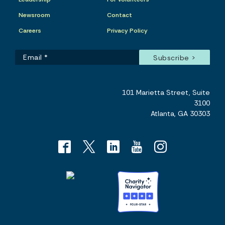
Newsroom
Contact
Careers
Privacy Policy
101 Marietta Street, Suite
3100
Atlanta, GA 30303