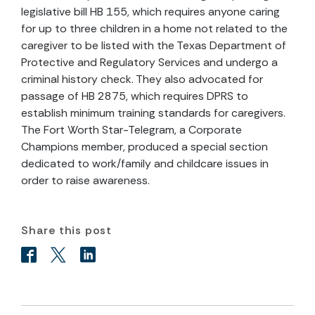
legislative bill HB 155, which requires anyone caring
for up to three children in a home not related to the
caregiver to be listed with the Texas Department of
Protective and Regulatory Services and undergo a
criminal history check. They also advocated for
passage of HB 2875, which requires DPRS to
establish minimum training standards for caregivers.
The Fort Worth Star-Telegram, a Corporate
Champions member, produced a special section
dedicated to work/family and childcare issues in
order to raise awareness.
Share this post