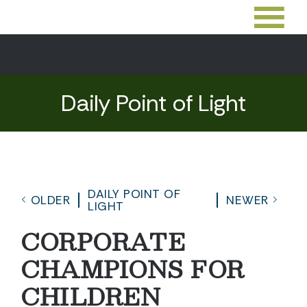
Daily Point of Light
DAILY POINT OF
OLDER
NEWER
LIGHT
CORPORATE
CHAMPIONS FOR
CHILDREN