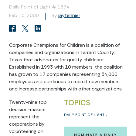
Daily Point of Light # 1574
Feb 15, 2000
By
jaytennier
Corporate Champions for Children is a coalition of
companies and organizations in Tarrant County,
Texas that advocates for quality childcare.
Established in 1993 with 10 members, the coalition
has grown to 17 companies representing 54,000
employees and continues to recruit new members
and increase partnerships with other organizations.
TOPICS
Twenty-nine top
decision-makers
DAILY POINT OF LIGHT
represent the
corporations by
volunteering on
NOMINATE A DAILY