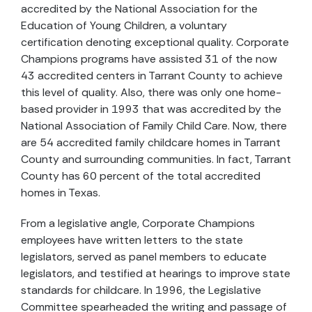
accredited by the National Association for the
Education of Young Children, a voluntary
certification denoting exceptional quality. Corporate
Champions programs have assisted 31 of the now
43 accredited centers in Tarrant County to achieve
this level of quality. Also, there was only one home-
based provider in 1993 that was accredited by the
National Association of Family Child Care. Now, there
are 54 accredited family childcare homes in Tarrant
County and surrounding communities. In fact, Tarrant
County has 60 percent of the total accredited
homes in Texas.
From a legislative angle, Corporate Champions
employees have written letters to the state
legislators, served as panel members to educate
legislators, and testified at hearings to improve state
standards for childcare. In 1996, the Legislative
Committee spearheaded the writing and passage of