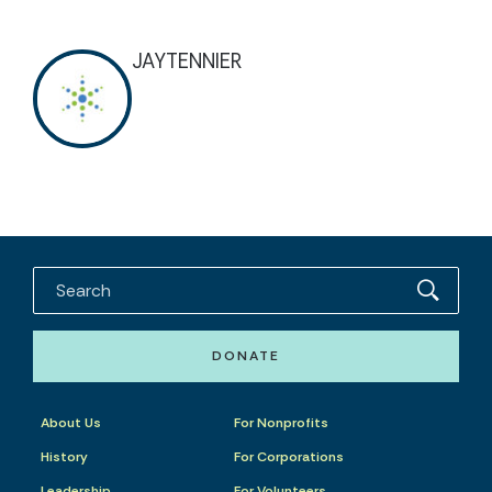
JAYTENNIER
DONATE
About Us
For Nonprofits
History
For Corporations
Leadership
For Volunteers