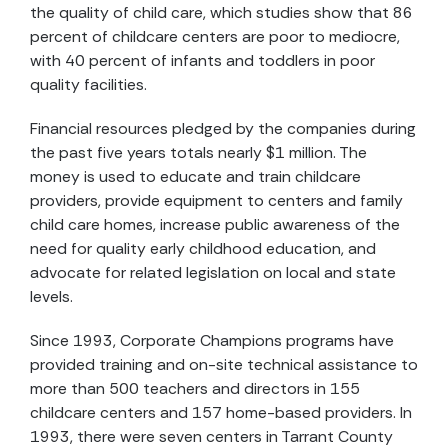
the quality of child care, which studies show that 86
percent of childcare centers are poor to mediocre,
with 40 percent of infants and toddlers in poor
quality facilities.
Financial resources pledged by the companies during
the past five years totals nearly $1 million. The
money is used to educate and train childcare
providers, provide equipment to centers and family
child care homes, increase public awareness of the
need for quality early childhood education, and
advocate for related legislation on local and state
levels.
Since 1993, Corporate Champions programs have
provided training and on-site technical assistance to
more than 500 teachers and directors in 155
childcare centers and 157 home-based providers. In
1993, there were seven centers in Tarrant County