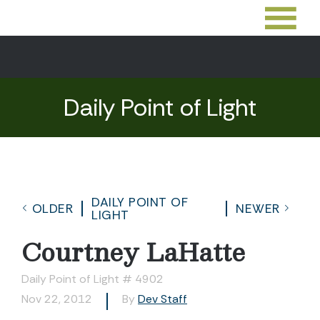
Daily Point of Light
DAILY POINT OF
OLDER
NEWER
LIGHT
Courtney LaHatte
Daily Point of Light # 4902
Nov 22, 2012
By
Dev Staff