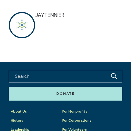
JAYTENNIER
DONATE
About Us
For Nonprofits
History
For Corporations
Leadership
For Volunteers