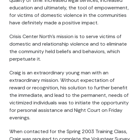
quality of time. Increased legal services, increased
education and ultimately, the tool of empowerment,
for victims of domestic violence in the communities
have definitely made a positive impact.
Crisis Center North’s mission is to serve victims of
domestic and relationship violence and to eliminate
the community held beliefs and behaviors, which
perpetuate it.
Craig is an extraordinary young man with an
extraordinary mission. Without expectation of
reward or recognition, his solution to further benefit
the immediate, and lead to the permanent, needs of
victimized individuals was to initiate the opportunity
for personal assistance and Night Court on Friday
evenings.
When contacted for the Spring 2003 Training Class,
Craig was required to complete the Volunteer Survey