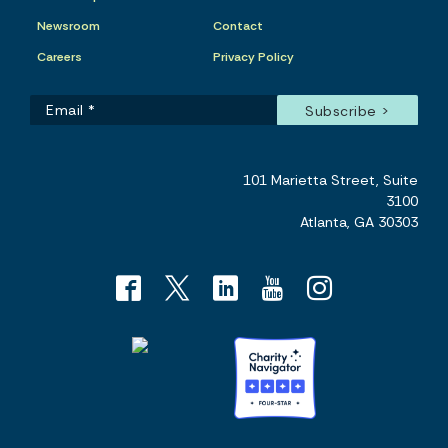
Newsroom
Contact
Careers
Privacy Policy
101 Marietta Street, Suite
3100
Atlanta, GA 30303