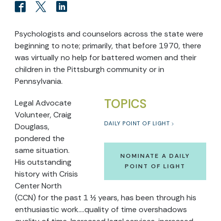
Psychologists and counselors across the state were
beginning to note; primarily, that before 1970, there
was virtually no help for battered women and their
children in the Pittsburgh community or in
Pennsylvania.
TOPICS
Legal Advocate
Volunteer, Craig
DAILY POINT OF LIGHT
Douglass,
pondered the
same situation.
NOMINATE A DAILY
His outstanding
POINT OF LIGHT
history with Crisis
Center North
(CCN) for the past 1 ½ years, has been through his
enthusiastic work….quality of time overshadows