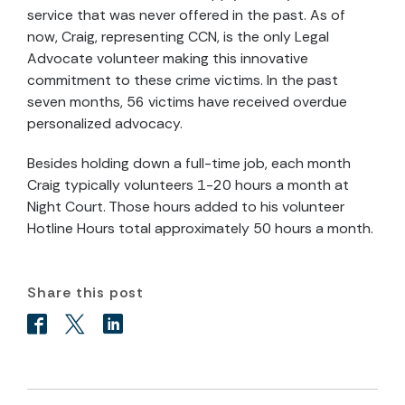
service that was never offered in the past. As of
now, Craig, representing CCN, is the only Legal
Advocate volunteer making this innovative
commitment to these crime victims. In the past
seven months, 56 victims have received overdue
personalized advocacy.
Besides holding down a full-time job, each month
Craig typically volunteers 1-20 hours a month at
Night Court. Those hours added to his volunteer
Hotline Hours total approximately 50 hours a month.
Share this post