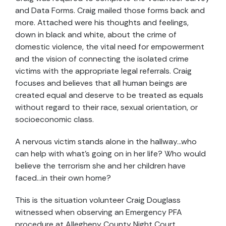
and Data Forms. Craig mailed those forms back and
more. Attached were his thoughts and feelings,
down in black and white, about the crime of
domestic violence, the vital need for empowerment
and the vision of connecting the isolated crime
victims with the appropriate legal referrals. Craig
focuses and believes that all human beings are
created equal and deserve to be treated as equals
without regard to their race, sexual orientation, or
socioeconomic class.
A nervous victim stands alone in the hallway…who
can help with what’s going on in her life? Who would
believe the terrorism she and her children have
faced…in their own home?
This is the situation volunteer Craig Douglass
witnessed when observing an Emergency PFA
procedure at Allegheny County Night Court.