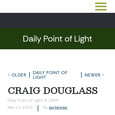
Daily Point of Light
DAILY POINT OF
OLDER
NEWER
LIGHT
CRAIG DOUGLASS
Daily Point of Light # 2898
Mar 15, 2005
By
jaytennier