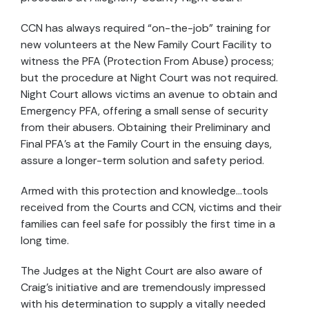
CCN has always required “on-the-job” training for
new volunteers at the New Family Court Facility to
witness the PFA (Protection From Abuse) process;
but the procedure at Night Court was not required.
Night Court allows victims an avenue to obtain and
Emergency PFA, offering a small sense of security
from their abusers. Obtaining their Preliminary and
Final PFA’s at the Family Court in the ensuing days,
assure a longer-term solution and safety period.
Armed with this protection and knowledge…tools
received from the Courts and CCN, victims and their
families can feel safe for possibly the first time in a
long time.
The Judges at the Night Court are also aware of
Craig’s initiative and are tremendously impressed
with his determination to supply a vitally needed