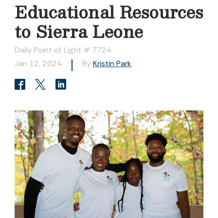
Educational Resources
to Sierra Leone
Daily Point of Light # 7724
Jan 12, 2024
By
Kristin Park