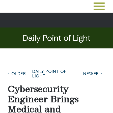
Daily Point of Light
DAILY POINT OF
OLDER
NEWER
LIGHT
Cybersecurity
Engineer Brings
Medical and