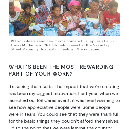
BBI volunteers send new moms home with supplies at a BBI
Cares Mother and Child donation event at the Macaulay
Street Maternity Hospital in Freetown, Sierra Leone.
WHAT’S BEEN THE MOST REWARDING
PART OF YOUR WORK?
It’s seeing the results. The impact that we’re creating
has been my biggest motivation. Last year, when we
launched our BBI Cares event, it was heartwarming to
see how appreciative people were. Some people
were in tears. You could see that they were thankful
for the basic things they couldn’t afford themselves.
Up to the point that we were leaving the country,