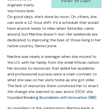
POINT OF LIGHT
engineer starts
two hours later.
On good days, she’s done by noon. On others, she
can work a 12-hour shift. It’s a schedule that would
have anyone ready to relax when Saturday came
around, but Martina doesn’t rest. Her weekends are
dedicated to improving the lives of those living in her
native country, Sierra Leone.
Martina was nearly a teenager when she moved to
the U.S. with her family from the small African nation.
Her access to resources that aided her academic
and professional success were a stark contrast to
what she saw on her visits home as she got older.
The lack of resources there convinced her to enact
the change she wanted to see, and in 2019, she
founded
Breaking Boundaries with Innovation (BBI)
.
As president of the organization, Martina leads a