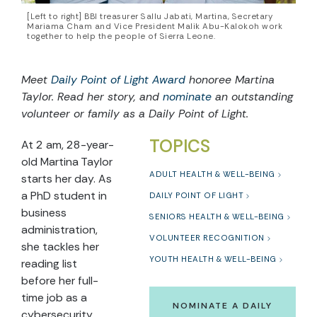
[Left to right] BBI treasurer Sallu Jabati, Martina, Secretary
Mariama Cham and Vice President Malik Abu-Kalokoh work
together to help the people of Sierra Leone.
Meet
Daily Point of Light Award
honoree Martina
Taylor. Read her story, and
nominate
an outstanding
volunteer or family as a Daily Point of Light.
TOPICS
At 2 am, 28-year-
old Martina Taylor
ADULT HEALTH & WELL-BEING
starts her day. As
a PhD student in
DAILY POINT OF LIGHT
business
SENIORS HEALTH & WELL-BEING
administration,
VOLUNTEER RECOGNITION
she tackles her
YOUTH HEALTH & WELL-BEING
reading list
before her full-
time job as a
NOMINATE A DAILY
cybersecurity