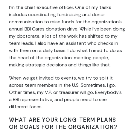
I’m the chief executive officer. One of my tasks
includes coordinating fundraising and donor
communication to raise funds for the organization’s
annual BBI Cares donation drive. While I’ve been doing
my doctorate, a lot of the work has shifted to my
team leads. I also have an assistant who checks in
with them on a daily basis. I do what I need to do as
the head of the organization: meeting people,
making strategic decisions and things like that.
When we get invited to events, we try to split it
across team members in the U.S. Sometimes, I go.
Other times, my V.P. or treasurer will go. Everybody’s
a BBI representative, and people need to see
different faces.
WHAT ARE YOUR LONG-TERM PLANS
OR GOALS FOR THE ORGANIZATION?