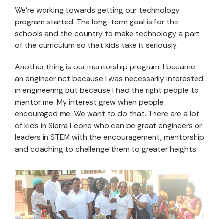
We’re working towards getting our technology
program started. The long-term goal is for the
schools and the country to make technology a part
of the curriculum so that kids take it seriously.
Another thing is our mentorship program. I became
an engineer not because I was necessarily interested
in engineering but because I had the right people to
mentor me. My interest grew when people
encouraged me. We want to do that. There are a lot
of kids in Sierra Leone who can be great engineers or
leaders in STEM with the encouragement, mentorship
and coaching to challenge them to greater heights.