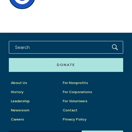
DONATE
About Us
For Nonprofits
History
For Corporations
Leadership
For Volunteers
Newsroom
Contact
Careers
Privacy Policy