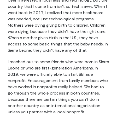
been interested in business and technology, but the
country that I come from isn’t so tech savvy. When I
went back in 2017, I realized that more healthcare
was needed, not just technological programs.
Mothers were dying giving birth to children. Children
were dying, because they didn’t have the right care.
When a mother gives birth in the U.S., they have
access to some basic things that the baby needs. In
Sierra Leone, they didn’t have any of that.
I reached out to some friends who were born in Sierra
Leone or who are first-generation Americans. In
2019, we were officially able to start BBI as a
nonprofit. Encouragement from family members who
have worked in nonprofits really helped. We had to
go through the whole process in both countries,
because there are certain things you can’t do in
another country as an international organization
unless you partner with a local nonprofit.