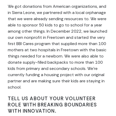
We got donations from American organizations, and
in Sierra Leone, we partnered with a local orphanage
that we were already sending resources to. We were
able to sponsor 50 kids to go to school for a year
among other things. In December 2022, we launched
our own nonprofit in Freetown and started the very
first BBI Cares program that supplied more than 100
mothers at two hospitals in Freetown with the basic
things needed for a newborn. We were also able to
donate supply-filled backpacks to more than 100
kids from primary and secondary schools. We’re
currently funding a housing project with our original
partner and are making sure their kids are staying in
school.
TELL US ABOUT YOUR VOLUNTEER
ROLE WITH BREAKING BOUNDARIES
WITH INNOVATION.