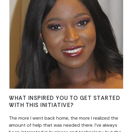
WHAT INSPIRED YOU TO GET STARTED
WITH THIS INITIATIVE?
The more I went back home, the more I realized the
amount of help that was needed there. I’ve always