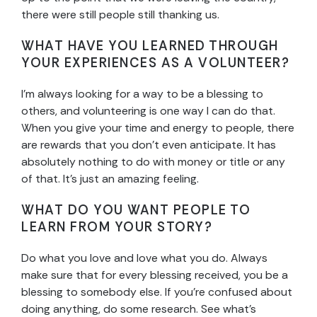
there were still people still thanking us.
WHAT HAVE YOU LEARNED THROUGH
YOUR EXPERIENCES AS A VOLUNTEER?
I’m always looking for a way to be a blessing to
others, and volunteering is one way I can do that.
When you give your time and energy to people, there
are rewards that you don’t even anticipate. It has
absolutely nothing to do with money or title or any
of that. It’s just an amazing feeling.
WHAT DO YOU WANT PEOPLE TO
LEARN FROM YOUR STORY?
Do what you love and love what you do. Always
make sure that for every blessing received, you be a
blessing to somebody else. If you’re confused about
doing anything, do some research. See what’s