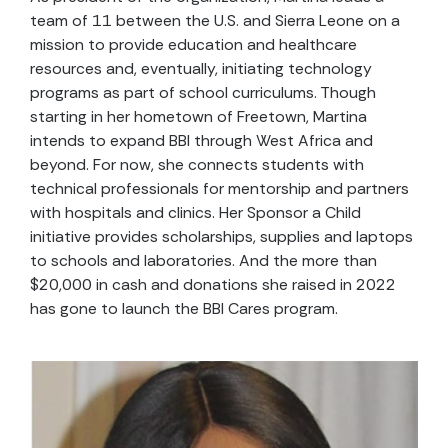
team of 11 between the U.S. and Sierra Leone on a
mission to provide education and healthcare
resources and, eventually, initiating technology
programs as part of school curriculums. Though
starting in her hometown of Freetown, Martina
intends to expand BBI through West Africa and
beyond. For now, she connects students with
technical professionals for mentorship and partners
with hospitals and clinics. Her Sponsor a Child
initiative provides scholarships, supplies and laptops
to schools and laboratories. And the more than
$20,000 in cash and donations she raised in 2022
has gone to launch the BBI Cares program.