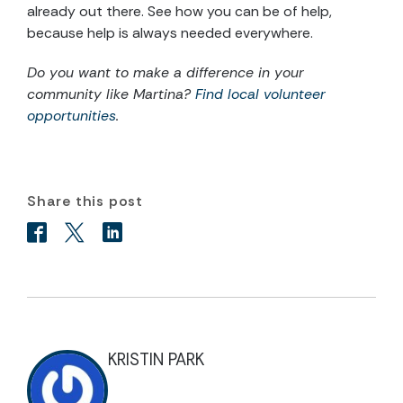
already out there. See how you can be of help,
because help is always needed everywhere.
Do you want to make a difference in your
community like Martina?
Find local volunteer
opportunities
.
Share this post
KRISTIN PARK