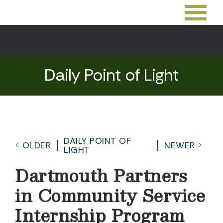
Daily Point of Light
DAILY POINT OF
OLDER
NEWER
LIGHT
Dartmouth Partners
in Community Service
Internship Program