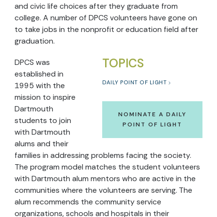
and civic life choices after they graduate from
college. A number of DPCS volunteers have gone on
to take jobs in the nonprofit or education field after
graduation.
TOPICS
DPCS was
established in
DAILY POINT OF LIGHT
1995 with the
mission to inspire
Dartmouth
NOMINATE A DAILY
students to join
POINT OF LIGHT
with Dartmouth
alums and their
families in addressing problems facing the society.
The program model matches the student volunteers
with Dartmouth alum mentors who are active in the
communities where the volunteers are serving. The
alum recommends the community service
organizations, schools and hospitals in their