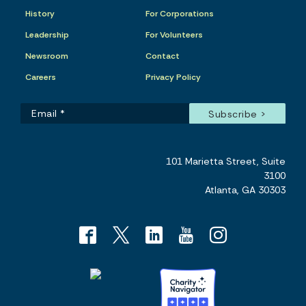
History
For Corporations
Leadership
For Volunteers
Newsroom
Contact
Careers
Privacy Policy
101 Marietta Street, Suite
3100
Atlanta, GA 30303