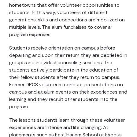
hometowns that offer volunteer opportunities to
students. In this way, volunteers of different
generations, skills and connections are mobilized on
multiple levels. The alum fundraises to cover all
program expenses.
Students receive orientation on campus before
departing and upon their return they are debriefed in
groups and individual counseling sessions. The
students actively participate in the education of
their fellow students after they return to campus.
Former DPCS volunteers conduct presentations on
campus and at alum events on their experiences and
learning and they recruit other students into the
program.
The lessons students learn through these volunteer
experiences are intense and life changing. At
placements such as East Harlem School at Exodus