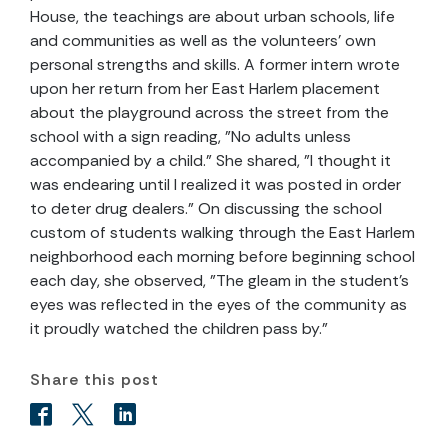
House, the teachings are about urban schools, life
and communities as well as the volunteers' own
personal strengths and skills. A former intern wrote
upon her return from her East Harlem placement
about the playground across the street from the
school with a sign reading, "No adults unless
accompanied by a child." She shared, "I thought it
was endearing until I realized it was posted in order
to deter drug dealers." On discussing the school
custom of students walking through the East Harlem
neighborhood each morning before beginning school
each day, she observed, "The gleam in the student's
eyes was reflected in the eyes of the community as
it proudly watched the children pass by."
Share this post