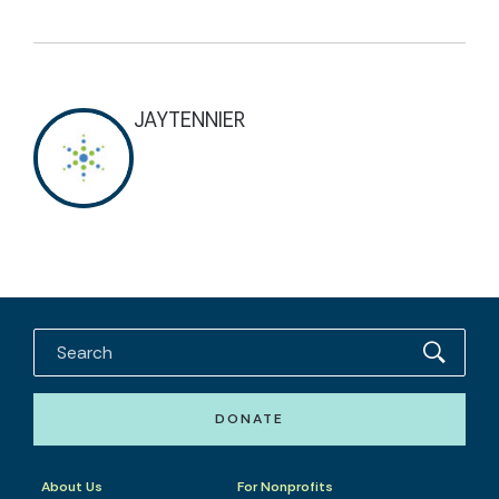
JAYTENNIER
DONATE
About Us
For Nonprofits