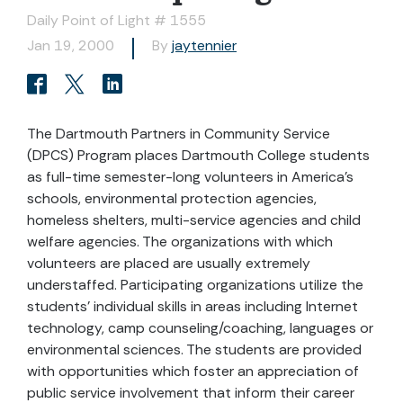
Daily Point of Light # 1555
Jan 19, 2000
By
jaytennier
The Dartmouth Partners in Community Service
(DPCS) Program places Dartmouth College students
as full-time semester-long volunteers in America's
schools, environmental protection agencies,
homeless shelters, multi-service agencies and child
welfare agencies. The organizations with which
volunteers are placed are usually extremely
understaffed. Participating organizations utilize the
students' individual skills in areas including Internet
technology, camp counseling/coaching, languages or
environmental sciences. The students are provided
with opportunities which foster an appreciation of
public service involvement that inform their career