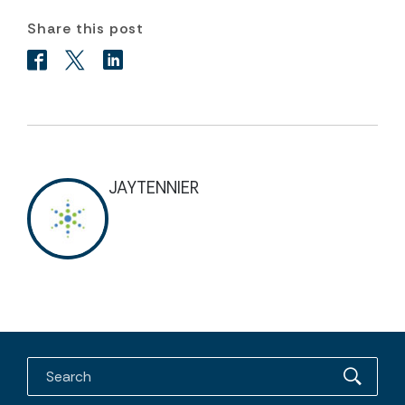
Share this post
JAYTENNIER