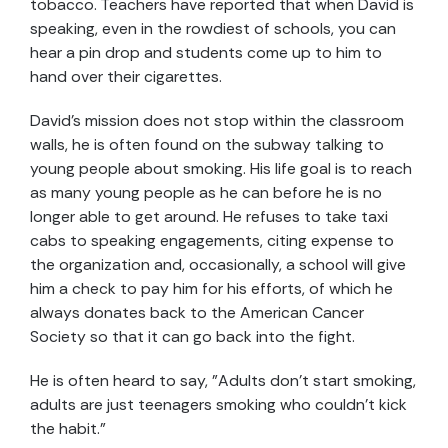
tobacco. Teachers have reported that when David is
speaking, even in the rowdiest of schools, you can
hear a pin drop and students come up to him to
hand over their cigarettes.
David's mission does not stop within the classroom
walls, he is often found on the subway talking to
young people about smoking. His life goal is to reach
as many young people as he can before he is no
longer able to get around. He refuses to take taxi
cabs to speaking engagements, citing expense to
the organization and, occasionally, a school will give
him a check to pay him for his efforts, of which he
always donates back to the American Cancer
Society so that it can go back into the fight.
He is often heard to say, "Adults don't start smoking,
adults are just teenagers smoking who couldn't kick
the habit."