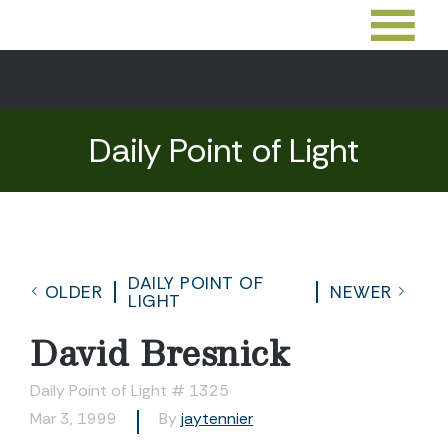
Daily Point of Light
DAILY POINT OF
OLDER
NEWER
LIGHT
David Bresnick
Daily Point of Light # 1325
Mar 3, 1999
By
jaytennier