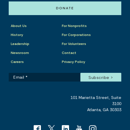
DONATE
About Us
For Nonprofits
History
For Corporations
Leadership
For Volunteers
Newsroom
Contact
Careers
Privacy Policy
101 Marietta Street, Suite
3100
Atlanta, GA 30303