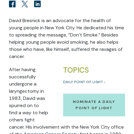
David Bresnick is an advocate for the health of
young people in New York City. He dedicated his time
to spreading the message, "Don't Smoke." Besides
helping young people avoid smoking, he also helps
those who have, like himself, suffered the ravages of
cancer.
TOPICS
After having
successfully
DAILY POINT OF LIGHT
undergone a
laryngectomy in
1983, David was
NOMINATE A DAILY
spurred on to
POINT OF LIGHT
find a way to help
others fight
cancer. His involvement with the New York City office