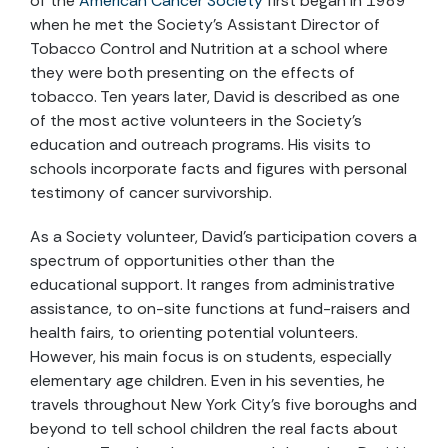
of the
American Cancer Society
first began in 1989
when he met the Society's Assistant Director of
Tobacco Control and Nutrition at a school where
they were both presenting on the effects of
tobacco. Ten years later, David is described as one
of the most active volunteers in the Society's
education and outreach programs. His visits to
schools incorporate facts and figures with personal
testimony of cancer survivorship.
As a Society volunteer, David's participation covers a
spectrum of opportunities other than the
educational support. It ranges from administrative
assistance, to on-site functions at fund-raisers and
health fairs, to orienting potential volunteers.
However, his main focus is on students, especially
elementary age children. Even in his seventies, he
travels throughout New York City's five boroughs and
beyond to tell school children the real facts about