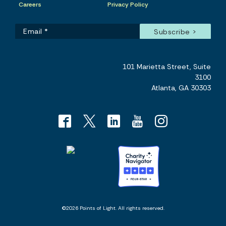
Careers
Privacy Policy
101 Marietta Street, Suite
3100
Atlanta, GA 30303
©2026 Points of Light. All rights reserved.