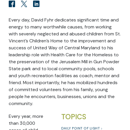
Every day, David Fyhr dedicates significant time and
energy to many worthwhile causes, from working
with severely neglected and abused children from St.
Vincent's Children's Home to the improvement and
success of United Way of Central Maryland to his
leadership role with Health Care for the Homeless to
the preservation of the Jerusalem Mill in Gun Powder
State park and to local community pools, schools
and youth recreation facilities as coach, mentor and
friend. Most importantly, he has mobilized hundreds
of committed volunteers from his family, young
people he encounters, businesses, unions and the
community.
TOPICS
Every year, more
than 30,000
DAILY POINT OF LIGHT