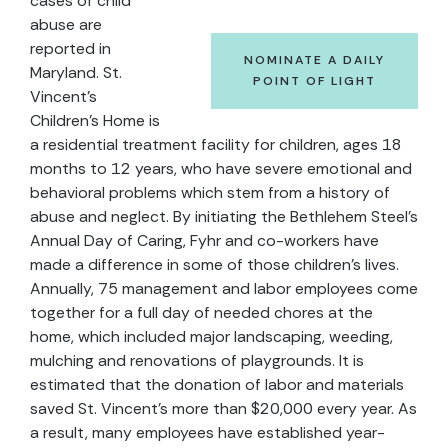
cases of child
abuse are
reported in
NOMINATE A DAILY
Maryland. St.
POINT OF LIGHT
Vincent's
Children's Home is
a residential treatment facility for children, ages 18
months to 12 years, who have severe emotional and
behavioral problems which stem from a history of
abuse and neglect. By initiating the Bethlehem Steel's
Annual Day of Caring, Fyhr and co-workers have
made a difference in some of those children's lives.
Annually, 75 management and labor employees come
together for a full day of needed chores at the
home, which included major landscaping, weeding,
mulching and renovations of playgrounds. It is
estimated that the donation of labor and materials
saved St. Vincent's more than $20,000 every year. As
a result, many employees have established year-