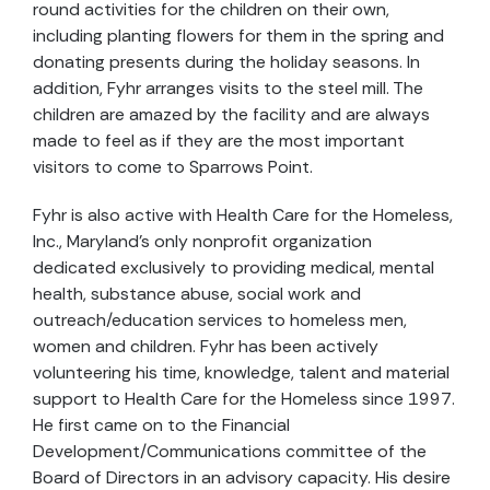
round activities for the children on their own,
including planting flowers for them in the spring and
donating presents during the holiday seasons. In
addition, Fyhr arranges visits to the steel mill. The
children are amazed by the facility and are always
made to feel as if they are the most important
visitors to come to Sparrows Point.
Fyhr is also active with Health Care for the Homeless,
Inc., Maryland's only nonprofit organization
dedicated exclusively to providing medical, mental
health, substance abuse, social work and
outreach/education services to homeless men,
women and children. Fyhr has been actively
volunteering his time, knowledge, talent and material
support to Health Care for the Homeless since 1997.
He first came on to the Financial
Development/Communications committee of the
Board of Directors in an advisory capacity. His desire