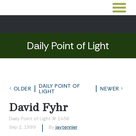
Daily Point of Light
DAILY POINT OF
OLDER
NEWER
LIGHT
David Fyhr
Daily Point of Light # 1456
Sep 2, 1999
By
jaytennier