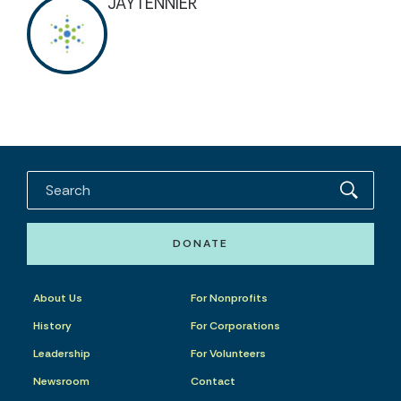
JAYTENNIER
DONATE
About Us
For Nonprofits
History
For Corporations
Leadership
For Volunteers
Newsroom
Contact