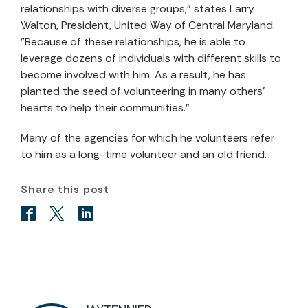
relationships with diverse groups," states Larry
Walton, President, United Way of Central Maryland.
"Because of these relationships, he is able to
leverage dozens of individuals with different skills to
become involved with him. As a result, he has
planted the seed of volunteering in many others'
hearts to help their communities."
Many of the agencies for which he volunteers refer
to him as a long-time volunteer and an old friend.
Share this post