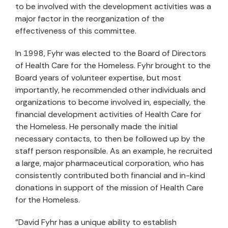
to be involved with the development activities was a
major factor in the reorganization of the
effectiveness of this committee.
In 1998, Fyhr was elected to the Board of Directors
of Health Care for the Homeless. Fyhr brought to the
Board years of volunteer expertise, but most
importantly, he recommended other individuals and
organizations to become involved in, especially, the
financial development activities of Health Care for
the Homeless. He personally made the initial
necessary contacts, to then be followed up by the
staff person responsible. As an example, he recruited
a large, major pharmaceutical corporation, who has
consistently contributed both financial and in-kind
donations in support of the mission of Health Care
for the Homeless.
"David Fyhr has a unique ability to establish