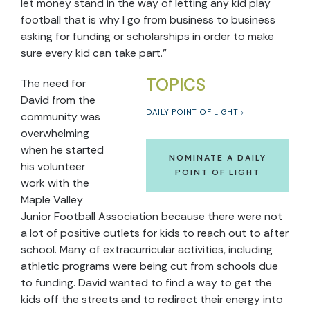
let money stand in the way of letting any kid play
football that is why I go from business to business
asking for funding or scholarships in order to make
sure every kid can take part.”
TOPICS
The need for
David from the
DAILY POINT OF LIGHT
community was
overwhelming
when he started
NOMINATE A DAILY
his volunteer
POINT OF LIGHT
work with the
Maple Valley
Junior Football Association because there were not
a lot of positive outlets for kids to reach out to after
school. Many of extracurricular activities, including
athletic programs were being cut from schools due
to funding. David wanted to find a way to get the
kids off the streets and to redirect their energy into