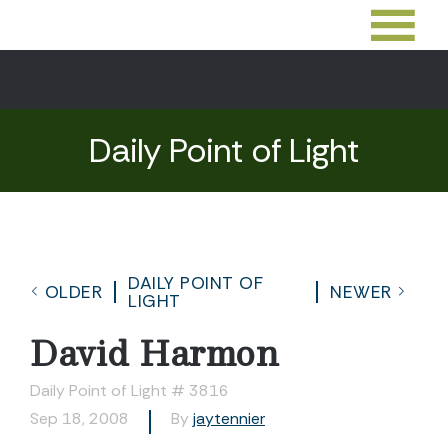
Daily Point of Light
DAILY POINT OF
OLDER
NEWER
LIGHT
David Harmon
Daily Point of Light # 3816
Sep 18, 2008
By
jaytennier