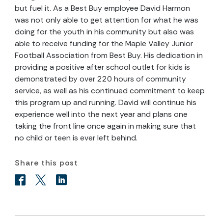
but fuel it. As a Best Buy employee David Harmon
was not only able to get attention for what he was
doing for the youth in his community but also was
able to receive funding for the Maple Valley Junior
Football Association from Best Buy. His dedication in
providing a positive after school outlet for kids is
demonstrated by over 220 hours of community
service, as well as his continued commitment to keep
this program up and running. David will continue his
experience well into the next year and plans one
taking the front line once again in making sure that
no child or teen is ever left behind.
Share this post