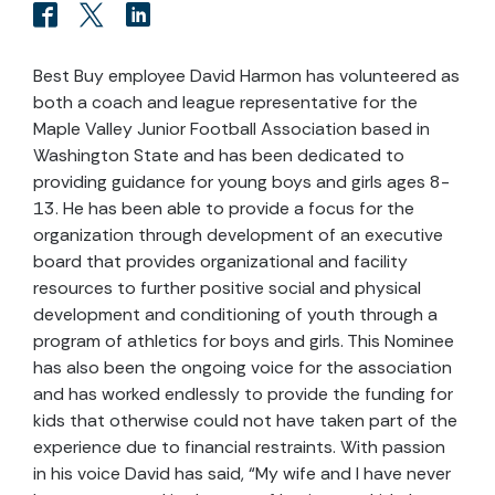
Best Buy employee David Harmon has volunteered as
both a coach and league representative for the
Maple Valley Junior Football Association based in
Washington State and has been dedicated to
providing guidance for young boys and girls ages 8-
13. He has been able to provide a focus for the
organization through development of an executive
board that provides organizational and facility
resources to further positive social and physical
development and conditioning of youth through a
program of athletics for boys and girls. This Nominee
has also been the ongoing voice for the association
and has worked endlessly to provide the funding for
kids that otherwise could not have taken part of the
experience due to financial restraints. With passion
in his voice David has said, “My wife and I have never