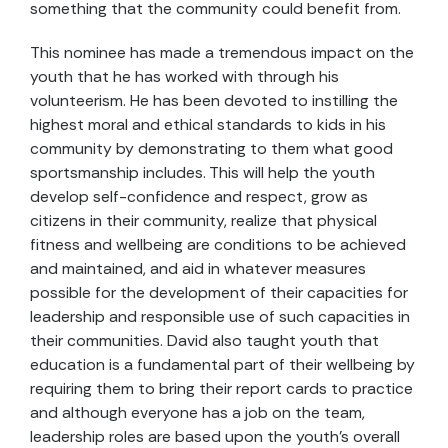
something that the community could benefit from.
This nominee has made a tremendous impact on the
youth that he has worked with through his
volunteerism. He has been devoted to instilling the
highest moral and ethical standards to kids in his
community by demonstrating to them what good
sportsmanship includes. This will help the youth
develop self-confidence and respect, grow as
citizens in their community, realize that physical
fitness and wellbeing are conditions to be achieved
and maintained, and aid in whatever measures
possible for the development of their capacities for
leadership and responsible use of such capacities in
their communities. David also taught youth that
education is a fundamental part of their wellbeing by
requiring them to bring their report cards to practice
and although everyone has a job on the team,
leadership roles are based upon the youth’s overall