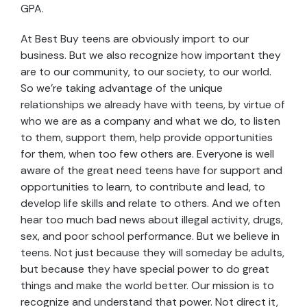
GPA.
At Best Buy teens are obviously import to our
business. But we also recognize how important they
are to our community, to our society, to our world.
So we’re taking advantage of the unique
relationships we already have with teens, by virtue of
who we are as a company and what we do, to listen
to them, support them, help provide opportunities
for them, when too few others are. Everyone is well
aware of the great need teens have for support and
opportunities to learn, to contribute and lead, to
develop life skills and relate to others. And we often
hear too much bad news about illegal activity, drugs,
sex, and poor school performance. But we believe in
teens. Not just because they will someday be adults,
but because they have special power to do great
things and make the world better. Our mission is to
recognize and understand that power. Not direct it,