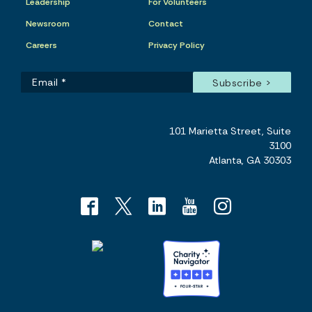
Leadership
For Volunteers
Newsroom
Contact
Careers
Privacy Policy
101 Marietta Street, Suite
3100
Atlanta, GA 30303