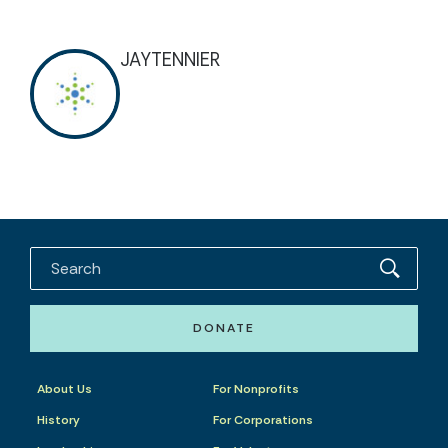
JAYTENNIER
DONATE
About Us
For Nonprofits
History
For Corporations