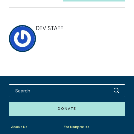
DEV STAFF
DONATE
About Us
For Nonprofits