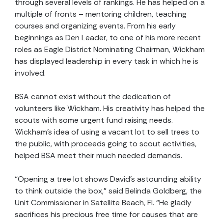
through several levels of rankings. He has helped on a
multiple of fronts – mentoring children, teaching
courses and organizing events. From his early
beginnings as Den Leader, to one of his more recent
roles as Eagle District Nominating Chairman, Wickham
has displayed leadership in every task in which he is
involved.
BSA cannot exist without the dedication of
volunteers like Wickham. His creativity has helped the
scouts with some urgent fund raising needs.
Wickham's idea of using a vacant lot to sell trees to
the public, with proceeds going to scout activities,
helped BSA meet their much needed demands.
“Opening a tree lot shows David’s astounding ability
to think outside the box,” said Belinda Goldberg, the
Unit Commissioner in Satellite Beach, Fl. “He gladly
sacrifices his precious free time for causes that are