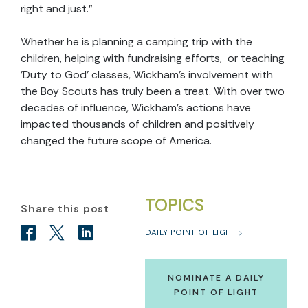
right and just.”
Whether he is planning a camping trip with the
children, helping with fundraising efforts, or teaching
'Duty to God' classes, Wickham's involvement with
the Boy Scouts has truly been a treat. With over two
decades of influence, Wickham’s actions have
impacted thousands of children and positively
changed the future scope of America.
TOPICS
Share this post
DAILY POINT OF LIGHT
NOMINATE A DAILY
POINT OF LIGHT