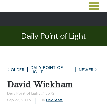
Daily Point of Light
DAILY POINT OF
OLDER
NEWER
LIGHT
David Wickham
Daily Point of Light # 5572
Sep 23, 2015
By
Dev Staff