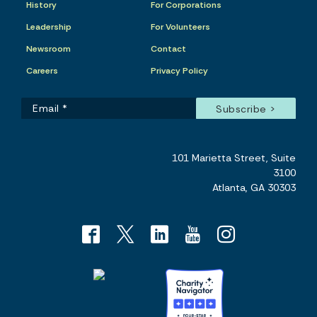
History
For Corporations
Leadership
For Volunteers
Newsroom
Contact
Careers
Privacy Policy
101 Marietta Street, Suite
3100
Atlanta, GA 30303