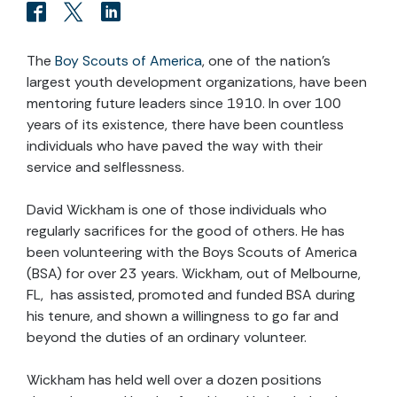
The
Boy Scouts of America
, one of the nation’s
largest youth development organizations, have been
mentoring future leaders since 1910. In over 100
years of its existence, there have been countless
individuals who have paved the way with their
service and selflessness.
David Wickham is one of those individuals who
regularly sacrifices for the good of others. He has
been volunteering with the Boys Scouts of America
(BSA) for over 23 years. Wickham, out of Melbourne,
FL, has assisted, promoted and funded BSA during
his tenure, and shown a willingness to go far and
beyond the duties of an ordinary volunteer.
Wickham has held well over a dozen positions