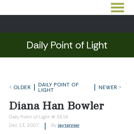
Daily Point of Light
DAILY POINT OF
OLDER
NEWER
LIGHT
Diana Han Bowler
Daily Point of Light # 3616
Dec 13, 2007
By
jaytennier