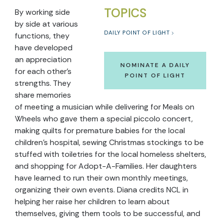
TOPICS
By working side
by side at various
DAILY POINT OF LIGHT
functions, they
have developed
an appreciation
NOMINATE A DAILY
for each other’s
POINT OF LIGHT
strengths. They
share memories
of meeting a musician while delivering for Meals on
Wheels who gave them a special piccolo concert,
making quilts for premature babies for the local
children’s hospital, sewing Christmas stockings to be
stuffed with toiletries for the local homeless shelters,
and shopping for Adopt-A-Families. Her daughters
have learned to run their own monthly meetings,
organizing their own events. Diana credits NCL in
helping her raise her children to learn about
themselves, giving them tools to be successful, and