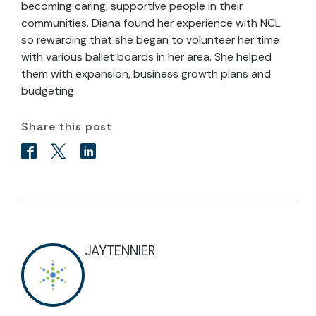
becoming caring, supportive people in their
communities. Diana found her experience with NCL
so rewarding that she began to volunteer her time
with various ballet boards in her area. She helped
them with expansion, business growth plans and
budgeting.
Share this post
JAYTENNIER