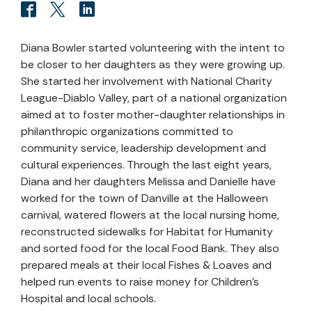
Diana Bowler started volunteering with the intent to
be closer to her daughters as they were growing up.
She started her involvement with National Charity
League-Diablo Valley, part of a national organization
aimed at to foster mother-daughter relationships in
philanthropic organizations committed to
community service, leadership development and
cultural experiences. Through the last eight years,
Diana and her daughters Melissa and Danielle have
worked for the town of Danville at the Halloween
carnival, watered flowers at the local nursing home,
reconstructed sidewalks for Habitat for Humanity
and sorted food for the local Food Bank. They also
prepared meals at their local Fishes & Loaves and
helped run events to raise money for Children's
Hospital and local schools.