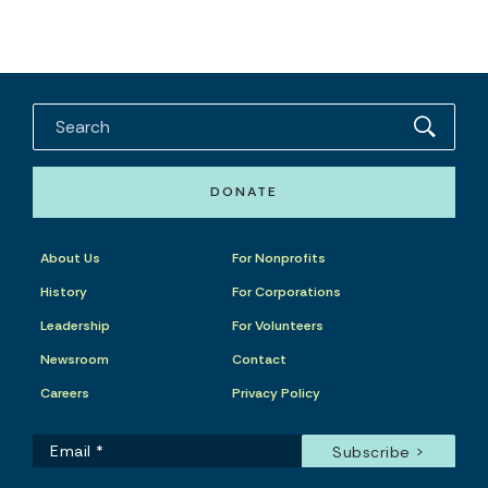
DONATE
About Us
For Nonprofits
History
For Corporations
Leadership
For Volunteers
Newsroom
Contact
Careers
Privacy Policy