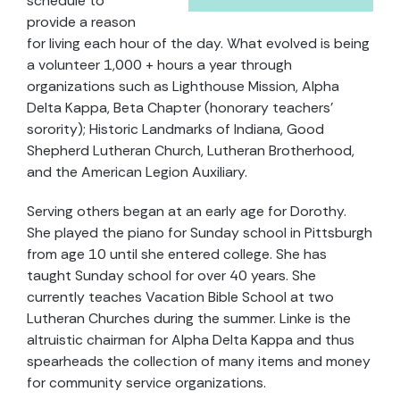
schedule to
provide a reason
for living each hour of the day. What evolved is being
a volunteer 1,000 + hours a year through
organizations such as Lighthouse Mission, Alpha
Delta Kappa, Beta Chapter (honorary teachers’
sorority); Historic Landmarks of Indiana, Good
Shepherd Lutheran Church, Lutheran Brotherhood,
and the American Legion Auxiliary.
Serving others began at an early age for Dorothy.
She played the piano for Sunday school in Pittsburgh
from age 10 until she entered college. She has
taught Sunday school for over 40 years. She
currently teaches Vacation Bible School at two
Lutheran Churches during the summer. Linke is the
altruistic chairman for Alpha Delta Kappa and thus
spearheads the collection of many items and money
for community service organizations.