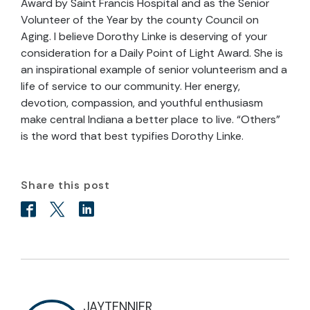
Award by Saint Francis Hospital and as the Senior
Volunteer of the Year by the county Council on
Aging. I believe Dorothy Linke is deserving of your
consideration for a Daily Point of Light Award. She is
an inspirational example of senior volunteerism and a
life of service to our community. Her energy,
devotion, compassion, and youthful enthusiasm
make central Indiana a better place to live. “Others”
is the word that best typifies Dorothy Linke.
Share this post
JAYTENNIER