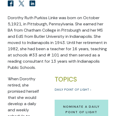
Dorothy Ruth Purkiss Linke was born on October
5,1921, in Pittsburgh, Pennsylvania. She earned her
BA from Chatham College in Pittsburgh and her MS
and EdS from Butler University in Indianapolis. She
moved to Indianapolis in 1943. Until her retirement in
1982, she had been a teacher for 16 years, teaching
at schools #33 and # 101 and then served as a
reading consultant for 13 years with Indianapolis
Public Schools.
TOPICS
When Dorothy
retired, she
DAILY POINT OF LIGHT
promised herself
that she would
develop a daily
NOMINATE A DAILY
and weekly
POINT OF LIGHT