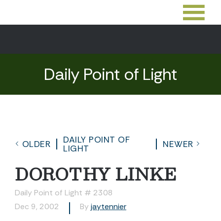
Daily Point of Light
DAILY POINT OF
OLDER
NEWER
LIGHT
DOROTHY LINKE
Daily Point of Light # 2308
Dec 9, 2002
By
jaytennier