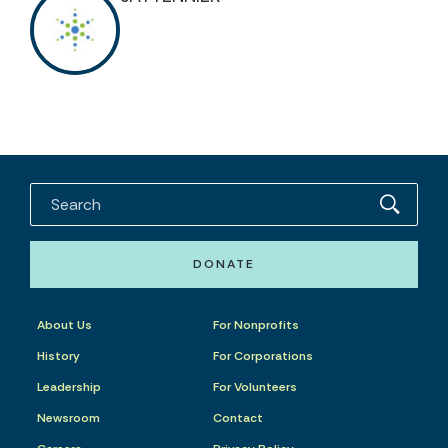
DONATE
About Us
For Nonprofits
History
For Corporations
Leadership
For Volunteers
Newsroom
Contact