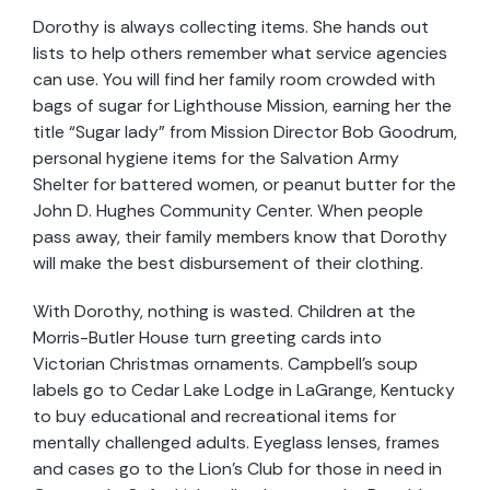
Dorothy is always collecting items. She hands out
lists to help others remember what service agencies
can use. You will find her family room crowded with
bags of sugar for Lighthouse Mission, earning her the
title “Sugar lady” from Mission Director Bob Goodrum,
personal hygiene items for the Salvation Army
Shelter for battered women, or peanut butter for the
John D. Hughes Community Center. When people
pass away, their family members know that Dorothy
will make the best disbursement of their clothing.
With Dorothy, nothing is wasted. Children at the
Morris-Butler House turn greeting cards into
Victorian Christmas ornaments. Campbell’s soup
labels go to Cedar Lake Lodge in LaGrange, Kentucky
to buy educational and recreational items for
mentally challenged adults. Eyeglass lenses, frames
and cases go to the Lion’s Club for those in need in