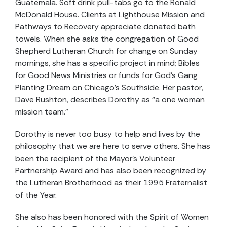
Guatemala. Soft drink pull-tabs go to the Ronald
McDonald House. Clients at Lighthouse Mission and
Pathways to Recovery appreciate donated bath
towels. When she asks the congregation of Good
Shepherd Lutheran Church for change on Sunday
mornings, she has a specific project in mind; Bibles
for Good News Ministries or funds for God’s Gang
Planting Dream on Chicago’s Southside. Her pastor,
Dave Rushton, describes Dorothy as “a one woman
mission team.”
Dorothy is never too busy to help and lives by the
philosophy that we are here to serve others. She has
been the recipient of the Mayor’s Volunteer
Partnership Award and has also been recognized by
the Lutheran Brotherhood as their 1995 Fraternalist
of the Year.
She also has been honored with the Spirit of Women