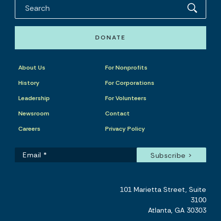
DONATE
About Us
For Nonprofits
History
For Corporations
Leadership
For Volunteers
Newsroom
Contact
Careers
Privacy Policy
101 Marietta Street, Suite
3100
Atlanta, GA 30303