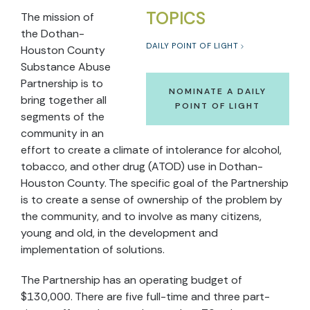
TOPICS
The mission of
the Dothan-
DAILY POINT OF LIGHT
Houston County
Substance Abuse
Partnership is to
NOMINATE A DAILY
bring together all
POINT OF LIGHT
segments of the
community in an
effort to create a climate of intolerance for alcohol,
tobacco, and other drug (ATOD) use in Dothan-
Houston County. The specific goal of the Partnership
is to create a sense of ownership of the problem by
the community, and to involve as many citizens,
young and old, in the development and
implementation of solutions.
The Partnership has an operating budget of
$130,000. There are five full-time and three part-