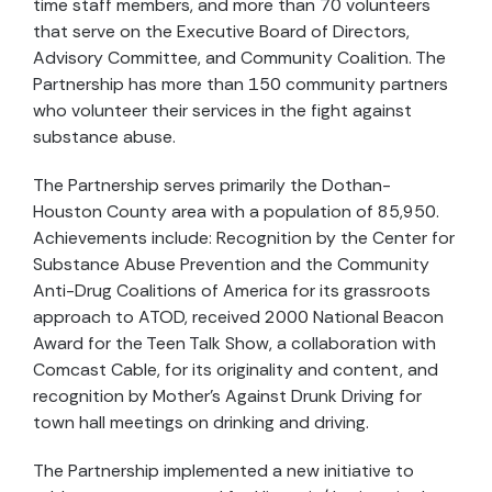
time staff members, and more than 70 volunteers
that serve on the Executive Board of Directors,
Advisory Committee, and Community Coalition. The
Partnership has more than 150 community partners
who volunteer their services in the fight against
substance abuse.
The Partnership serves primarily the Dothan-
Houston County area with a population of 85,950.
Achievements include: Recognition by the Center for
Substance Abuse Prevention and the Community
Anti-Drug Coalitions of America for its grassroots
approach to ATOD, received 2000 National Beacon
Award for the Teen Talk Show, a collaboration with
Comcast Cable, for its originality and content, and
recognition by Mother’s Against Drunk Driving for
town hall meetings on drinking and driving.
The Partnership implemented a new initiative to