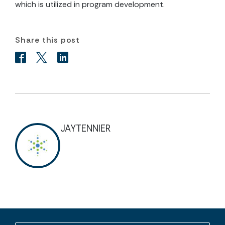
which is utilized in program development.
Share this post
JAYTENNIER