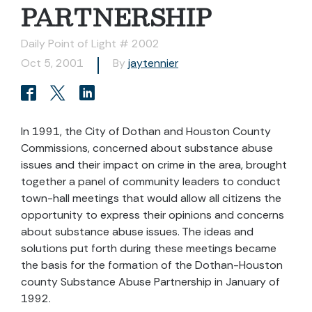
PARTNERSHIP
Daily Point of Light # 2002
Oct 5, 2001
By
jaytennier
In 1991, the City of Dothan and Houston County
Commissions, concerned about substance abuse
issues and their impact on crime in the area, brought
together a panel of community leaders to conduct
town-hall meetings that would allow all citizens the
opportunity to express their opinions and concerns
about substance abuse issues. The ideas and
solutions put forth during these meetings became
the basis for the formation of the Dothan-Houston
county Substance Abuse Partnership in January of
1992.