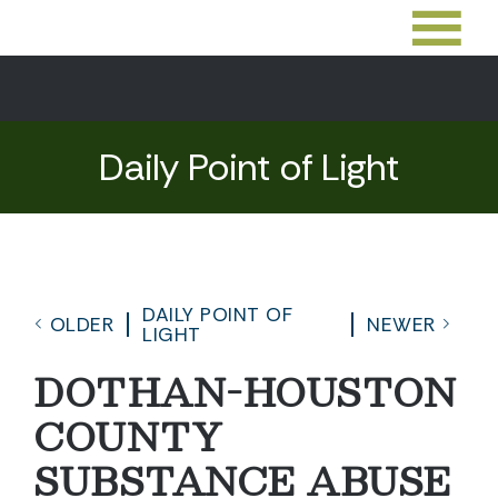
Daily Point of Light
DAILY POINT OF
OLDER
NEWER
LIGHT
DOTHAN-HOUSTON
COUNTY
SUBSTANCE ABUSE