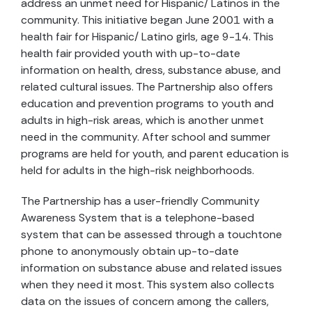
address an unmet need for Hispanic/ Latinos in the
community. This initiative began June 2001 with a
health fair for Hispanic/ Latino girls, age 9-14. This
health fair provided youth with up-to-date
information on health, dress, substance abuse, and
related cultural issues. The Partnership also offers
education and prevention programs to youth and
adults in high-risk areas, which is another unmet
need in the community. After school and summer
programs are held for youth, and parent education is
held for adults in the high-risk neighborhoods.
The Partnership has a user-friendly Community
Awareness System that is a telephone-based
system that can be assessed through a touchtone
phone to anonymously obtain up-to-date
information on substance abuse and related issues
when they need it most. This system also collects
data on the issues of concern among the callers,