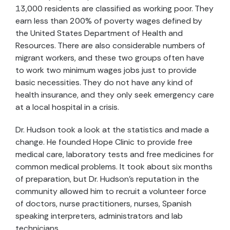
13,000 residents are classified as working poor. They
earn less than 200% of poverty wages defined by
the United States Department of Health and
Resources. There are also considerable numbers of
migrant workers, and these two groups often have
to work two minimum wages jobs just to provide
basic necessities. They do not have any kind of
health insurance, and they only seek emergency care
at a local hospital in a crisis.
Dr. Hudson took a look at the statistics and made a
change. He founded Hope Clinic to provide free
medical care, laboratory tests and free medicines for
common medical problems. It took about six months
of preparation, but Dr. Hudson’s reputation in the
community allowed him to recruit a volunteer force
of doctors, nurse practitioners, nurses, Spanish
speaking interpreters, administrators and lab
technicians.