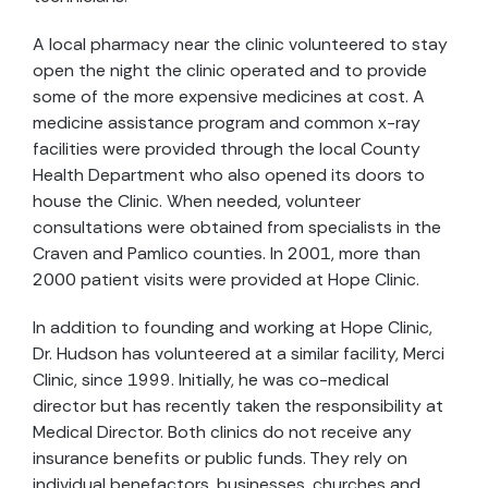
A local pharmacy near the clinic volunteered to stay
open the night the clinic operated and to provide
some of the more expensive medicines at cost. A
medicine assistance program and common x-ray
facilities were provided through the local County
Health Department who also opened its doors to
house the Clinic. When needed, volunteer
consultations were obtained from specialists in the
Craven and Pamlico counties. In 2001, more than
2000 patient visits were provided at Hope Clinic.
In addition to founding and working at Hope Clinic,
Dr. Hudson has volunteered at a similar facility, Merci
Clinic, since 1999. Initially, he was co-medical
director but has recently taken the responsibility at
Medical Director. Both clinics do not receive any
insurance benefits or public funds. They rely on
individual benefactors, businesses, churches and