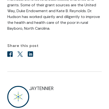
grants. Some of their grant sources are the United
Way, Duke Endowment and Kate B. Reynolds. Dr.
Hudson has worked quietly and diligently to improve
the health and health care of the poor in rural
Bayboro, North Carolina.
Share this post
JAYTENNIER