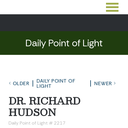
Daily Point of Light
DAILY POINT OF
OLDER
NEWER
LIGHT
DR. RICHARD
HUDSON
Daily Point of Light # 2217