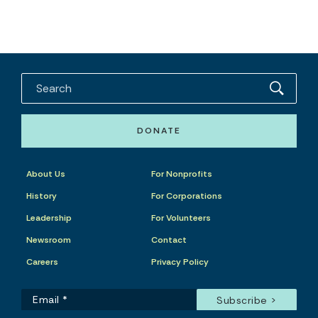
DONATE
About Us
For Nonprofits
History
For Corporations
Leadership
For Volunteers
Newsroom
Contact
Careers
Privacy Policy