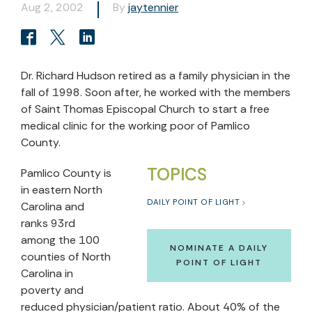
Aug 2, 2002
By
jaytennier
Dr. Richard Hudson retired as a family physician in the
fall of 1998. Soon after, he worked with the members
of Saint Thomas Episcopal Church to start a free
medical clinic for the working poor of Pamlico
County.
TOPICS
Pamlico County is
in eastern North
DAILY POINT OF LIGHT
Carolina and
ranks 93rd
among the 100
NOMINATE A DAILY
counties of North
POINT OF LIGHT
Carolina in
poverty and
reduced physician/patient ratio. About 40% of the