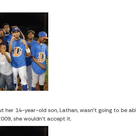
her 14-year-old son, Lathan, wasn’t going to be able
009, she wouldn’t accept it.