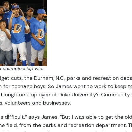
a championship win.
get cuts, the Durham, N.C., parks and recreation dep
for teenage boys. So James went to work to keep tee
 longtime employee of Duke University’s Community 
, volunteers and businesses.
s difficult,” says James. “But I was able to get the ol
one field, from the parks and recreation department. 