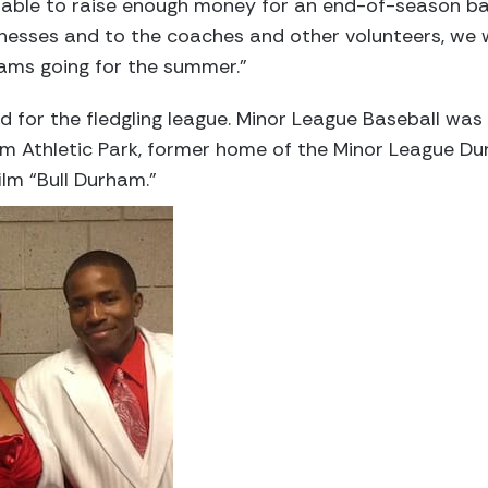
 able to raise enough money for an end-of-season b
inesses and to the coaches and other volunteers, we 
eams going for the summer.”
d for the fledgling league. Minor League Baseball was
am Athletic Park, former home of the Minor League Du
ilm “Bull Durham.”