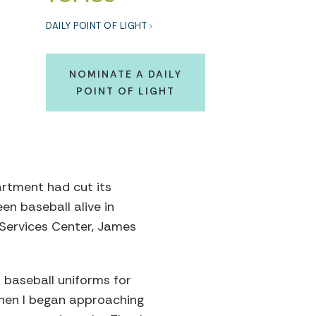
DAILY POINT OF LIGHT
NOMINATE A DAILY
POINT OF LIGHT
artment had cut its
n baseball alive in
Services Center, James
d baseball uniforms for
Then I began approaching