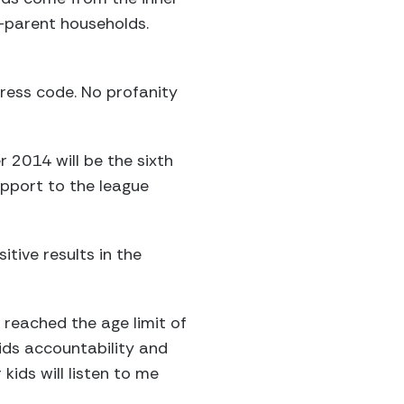
-parent households.
dress code. No profanity
2014 will be the sixth
upport to the league
tive results in the
 reached the age limit of
ids accountability and
kids will listen to me