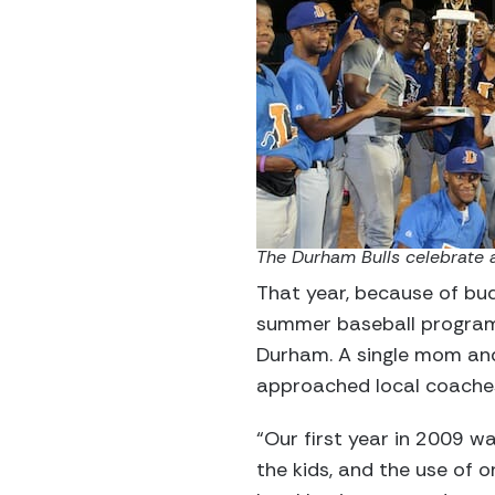
The Durham Bulls celebrate 
That year, because of bud
summer baseball program 
Durham. A single mom and
approached local coaches
“Our first year in 2009 wa
the kids, and the use of 