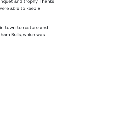
anquet and trophy. Thanks
were able to keep a
 in town to restore and
rham Bulls, which was