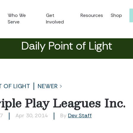
Who We
Get
Resources
Shop
Serve
Involved
Daily Point of Light
T OF LIGHT
NEWER
ple Play Leagues Inc.
07
Apr 30, 2014
By
Dev Staff