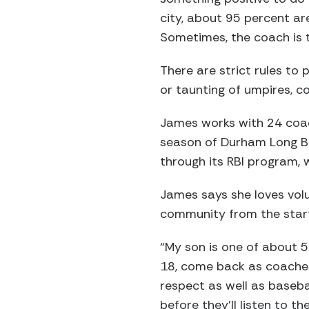
city, about 95 percent a
Sometimes, the coach is the
There are strict rules to 
or taunting of umpires, co
James works with 24 coac
season of Durham Long Bal
through its RBI program, w
James says she loves volu
community from the start
“My son is one of about 5
18, come back as coaches
respect as well as basebal
before they’ll listen to t