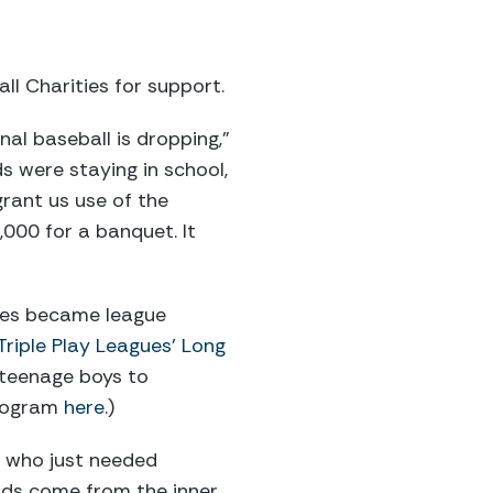
l Charities for support.
al baseball is dropping,”
s were staying in school,
rant us use of the
,000 for a banquet. It
ames became league
riple Play Leagues’ Long
 teenage boys to
program
here
.)
r who just needed
kids come from the inner