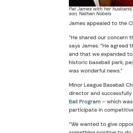
Pat James with her husband,
son, Nathan Nobels
James appealed to the CE
“He shared our concern th
says James. “He agreed th
and that we expanded to 
historic baseball park, p
was wonderful news.”
Minor League Baseball Ch
director and successfully
Ball Program
– which was 
participate in competiti
“We wanted to give oppor
something positive to do 