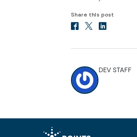
Share this post
DEV STAFF