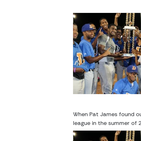
When Pat James found out 
league in the summer of 2