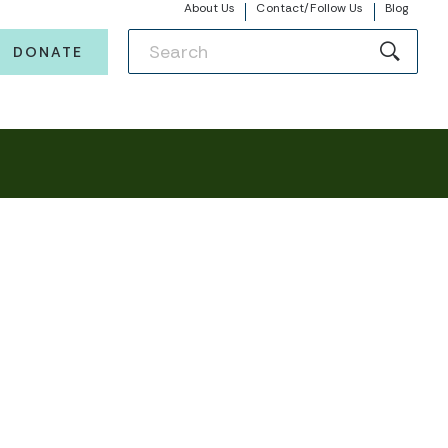
About Us
Contact/Follow Us
Blog
DONATE