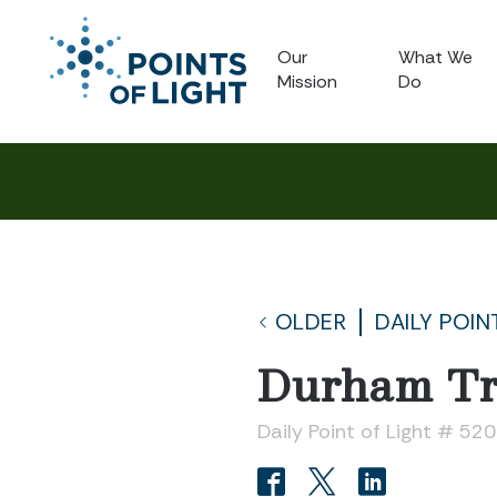
Our
What We
Mission
Do
OLDER
DAILY POIN
Durham Tri
Daily Point of Light # 52