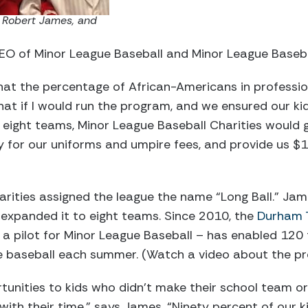
 Robert James, and
O of Minor League Baseball and Minor League Basebal
at the percentage of African-Americans in profession
at if I would run the program, and we ensured our kid
eight teams, Minor League Baseball Charities would g
ay for our uniforms and umpire fees, and provide us $1
arities assigned the league the name “Long Ball.” J
 expanded it to eight teams. Since 2010, the
Durham T
a pilot for Minor League Baseball – has enabled 120
ve baseball each summer. (Watch a video about the 
tunities to kids who didn’t make their school team o
with their time,” says James. “Ninety percent of our 