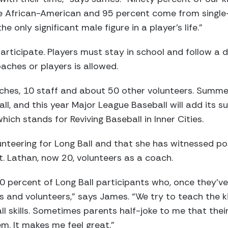
re African-American and 95 percent come from single
 only significant male figure in a player’s life.”
participate. Players must stay in school and follow a 
aches or players is allowed.
hes, 10 staff and about 50 other volunteers. Summer 
l, and this year Major League Baseball will add its s
hich stands for Reviving Baseball in Inner Cities.
nteering for Long Ball and that she has witnessed posi
. Lathan, now 20, volunteers as a coach.
0 percent of Long Ball participants who, once they’ve
 and volunteers,” says James. “We try to teach the k
l skills. Sometimes parents half-joke to me that their 
hem. It makes me feel great.”