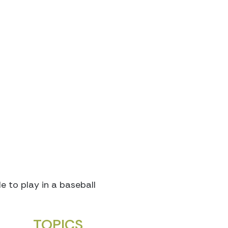
 to play in a baseball
TOPICS