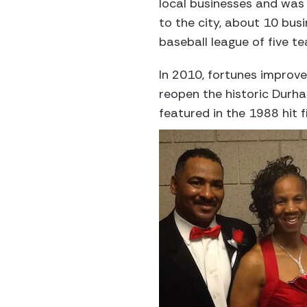
local businesses and was
to the city, about 10 bus
baseball league of five t
In 2010, fortunes improve
reopen the historic Durh
featured in the 1988 hit f