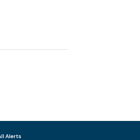
l Alerts