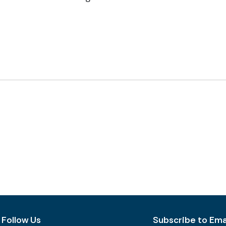
Follow Us
Subscribe to Emai