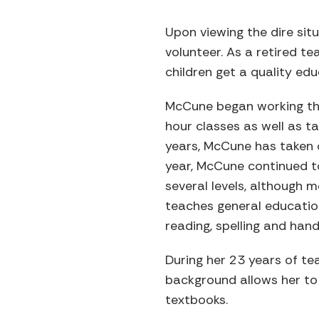
Upon viewing the dire si
volunteer. As a retired t
children get a quality ed
McCune began working thr
hour classes as well as t
years, McCune has taken 
year, McCune continued to
several levels, although 
teaches general educatio
reading, spelling and hand
During her 23 years of te
background allows her to 
textbooks.