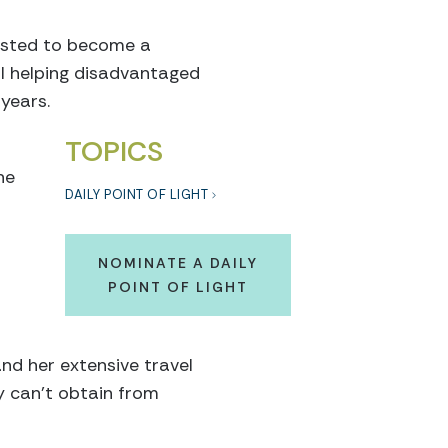
uested to become a
ol helping disadvantaged
years.
TOPICS
he
DAILY POINT OF LIGHT
NOMINATE A DAILY
POINT OF LIGHT
nd her extensive travel
y can't obtain from