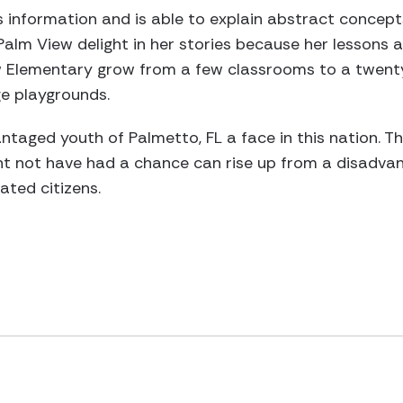
ies information and is able to explain abstract concep
Palm View delight in her stories because her lessons a
 Elementary grow from a few classrooms to a twenty-
ge playgrounds.
taged youth of Palmetto, FL a face in this nation. T
ght not have had a chance can rise up from a disadva
ted citizens.