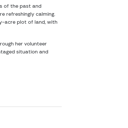
ts of the past and
re refreshingly calming.
acre plot of land, with
hrough her volunteer
ntaged situation and