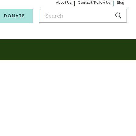
About Us
Contact/Follow Us
Blog
DONATE