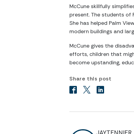
McCune skillfully simplif
present. The students of 
She has helped Palm View
modern buildings and lar
McCune gives the disadvan
efforts, children that mi
become upstanding, educa
Share this post
JAYTENNIER