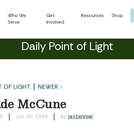
Who We
Get
Resources
Shop
Serve
Involved
Daily Point of Light
T OF LIGHT
NEWER
ade McCune
10
Jun 30, 1999
By
jaytennier