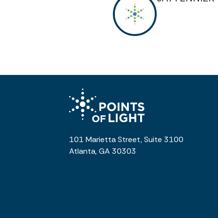
101 Marietta Street, Suite 3100
Atlanta, GA 30303