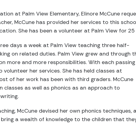
tuation at Palm View Elementary, Elinore McCune req
eacher, McCune has provided her services to this scho
ucation. She has been a volunteer at Palm View for 25 
ee days a week at Palm View teaching three half-
aking on related duties. Palm View grew and through t
on more and more responsibilities. With each passing
 volunteer her services. She has held classes at
most of her work has been with third graders. McCune
n classes as well as phonics as an approach to
writing.
aching, McCune devised her own phonics techniques, a
bring a wealth of knowledge to the children that the