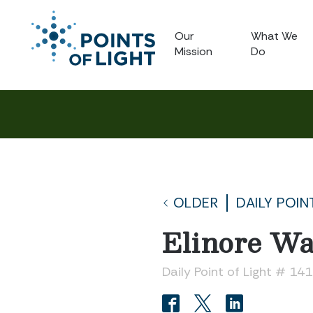
Our
What We
Mission
Do
OLDER
DAILY POIN
Elinore W
Daily Point of Light # 14