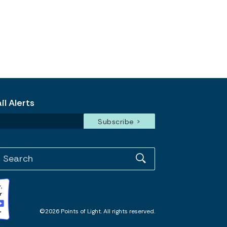
l Alerts
©2026 Points of Light. All rights reserved.