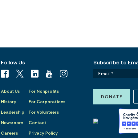
Follow Us
Subscribe to Emai
About Us
For Nonprofits
DONATE
History
For Corporations
Leadership
For Volunteers
Newsroom
Contact
Careers
Privacy Policy